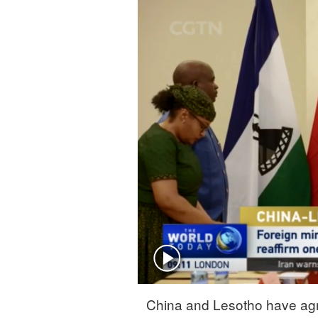
Singapore
30°C
25°C
China and Lesotho have agr