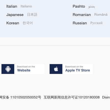
Italian
Pashto
Italiano
پښتو
Japanese
Romanian
日本語
Română
Korean
Russian
한국어
Русский
安备 11010502050052号
互联网新闻信息许可证10120180008
Disi