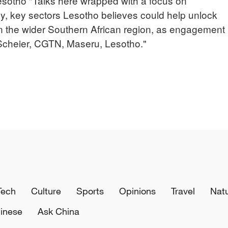
otho "Talks here wrapped with a focus on
gy, key sectors Lesotho believes could help unlock
in the wider Southern African region, as engagement
 Scheier, CGTN, Maseru, Lesotho."
Tech
Culture
Sports
Opinions
Travel
Nat
inese
Ask China