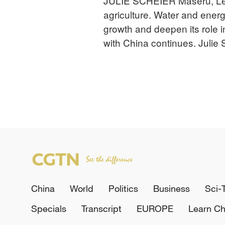
JULIE SCHEIER Maseru, Les
agriculture. Water and ener
growth and deepen its role 
with China continues. Julie
China
World
Politics
Business
Sci-
Specials
Transcript
EUROPE
Learn Ch