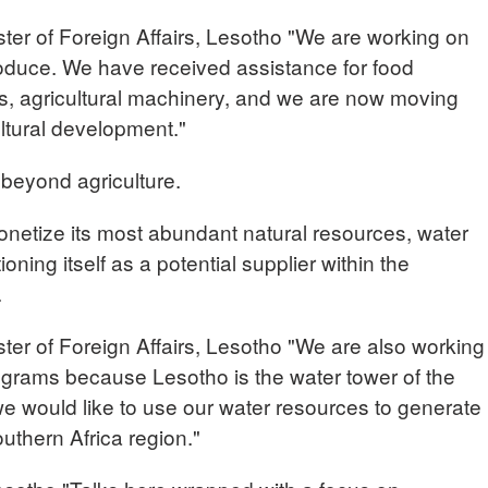
 of Foreign Affairs, Lesotho "We are working on
roduce. We have received assistance for food
ties, agricultural machinery, and we are now moving
ultural development."
 beyond agriculture.
onetize its most abundant natural resources, water
ning itself as a potential supplier within the
.
of Foreign Affairs, Lesotho "We are also working
grams because Lesotho is the water tower of the
we would like to use our water resources to generate
uthern Africa region."