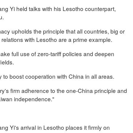
ng Yi held talks with his Lesotho counterpart,
u.
cy upholds the principle that all countries, big or
t relations with Lesotho are a prime example.
ake full use of zero-tariff policies and deepen
fields.
 to boost cooperation with China in all areas.
ry's firm adherence to the one-China principle and
Taiwan independence."
g Yi's arrival in Lesotho places it firmly on