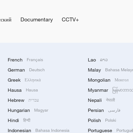
сский
Documentary
CCTV+
French
Lao
Français
ລາວ
German
Malay
Deutsch
Bahasa Melay
Greek
Mongolian
Ελληνικά
Монгол
Hausa
Myanmar
Hausa
မြန်မာဘာ
Hebrew
Nepali
עברית
नेपाली
Hungarian
Persian
Magyar
فارسی
Hindi
Polish
हिन्दी
Polski
Indonesian
Portuguese
Bahasa Indonesia
Portugu