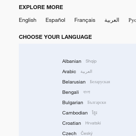
EXPLORE MORE
English
Español
Français
العربية
Ру
CHOOSE YOUR LANGUAGE
Albanian
Shqip
Arabic
العربية
Belarusian
Беларуская
Bengali
বাংলা
Bulgarian
Български
Cambodian
ខ្មែរ
Croatian
Hrvatski
Czech
Český