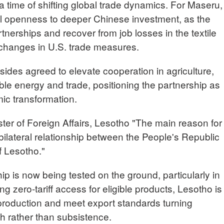
 a time of shifting global trade dynamics. For Maseru,
nal openness to deeper Chinese investment, as the
rtnerships and recover from job losses in the textile
 changes in U.S. trade measures.
sides agreed to elevate cooperation in agriculture,
e energy and trade, positioning the partnership as
ic transformation.
of Foreign Affairs, Lesotho "The main reason for
e bilateral relationship between the People's Republic
f Lesotho."
ip is now being tested on the ground, particularly in
ing zero-tariff access for eligible products, Lesotho is
production and meet export standards turning
th rather than subsistence.