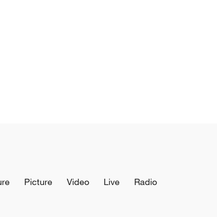
ure
Picture
Video
Live
Radio