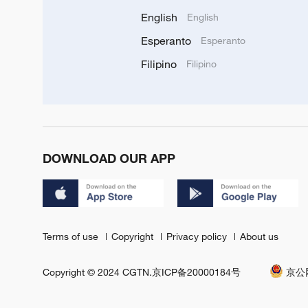
English
English
Esperanto
Esperanto
Filipino
Filipino
DOWNLOAD OUR APP
Terms of use
Copyright
Privacy policy
About us
Copyright © 2024 CGTN.
京ICP备20000184号
京公网