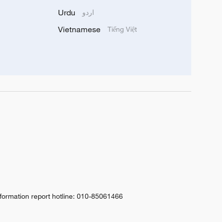
Urdu
اردو
Vietnamese
Tiếng Việt
nformation report hotline: 010-85061466