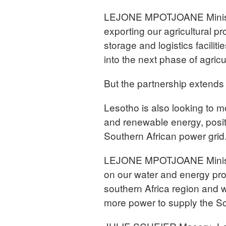
LEJONE MPOTJOANE Minister
exporting our agricultural p
storage and logistics facili
into the next phase of agric
But the partnership extends
Lesotho is also looking to m
and renewable energy, positio
Southern African power grid
LEJONE MPOTJOANE Minister 
on our water and energy pro
southern Africa region and 
more power to supply the So