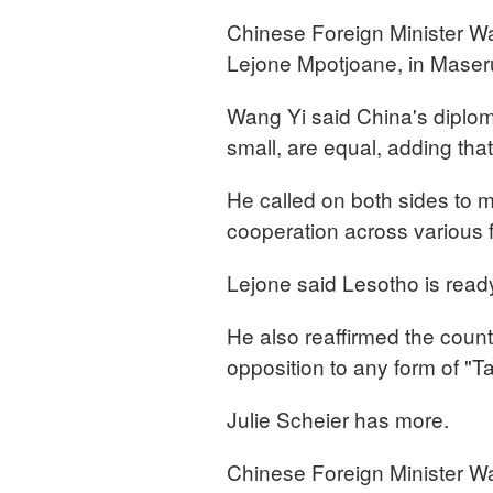
Chinese Foreign Minister Wa
Lejone Mpotjoane, in Maser
Wang Yi said China's diploma
small, are equal, adding tha
He called on both sides to m
cooperation across various 
Lejone said Lesotho is ready
He also reaffirmed the count
opposition to any form of "
Julie Scheier has more.
Chinese Foreign Minister Wan