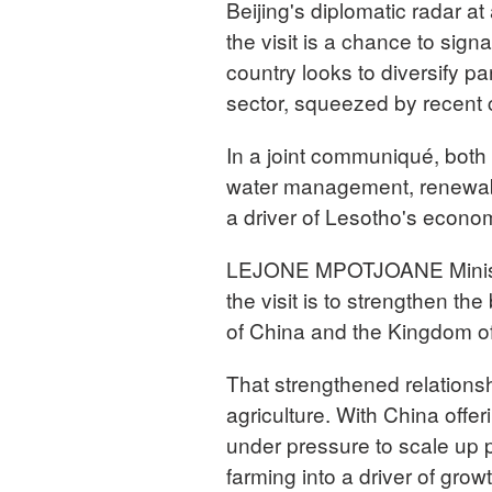
Beijing's diplomatic radar at
the visit is a chance to sig
country looks to diversify pa
sector, squeezed by recent
In a joint communiqué, both 
water management, renewabl
a driver of Lesotho's econom
LEJONE MPOTJOANE Minister 
the visit is to strengthen th
of China and the Kingdom o
That strengthened relationsh
agriculture. With China offer
under pressure to scale up 
farming into a driver of grow