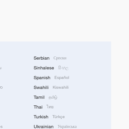
Serbian
Српски
Sinhalese
u
සිංහල
Spanish
Español
Swahili
သာ
Kiswahili
Tamil
தமிழ்
Thai
ไทย
Turkish
Türkçe
Ukrainian
ês
Українська