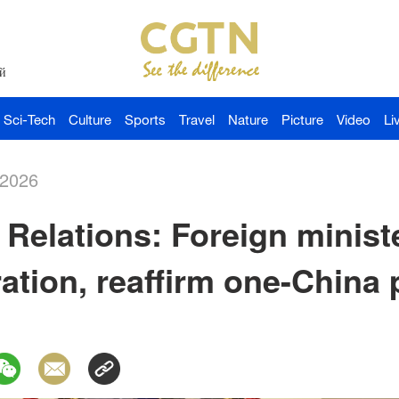
й
Sci-Tech
Culture
Sports
Travel
Nature
Picture
Video
Li
-2026
Relations: Foreign minist
tion, reaffirm one-China p