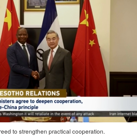
eed to strengthen practical cooperation.