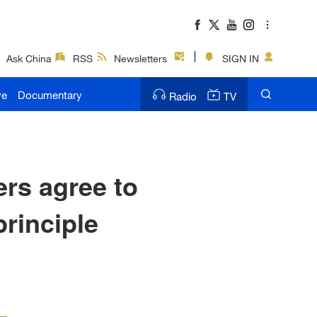
Ask China
RSS
Newsletters
SIGN IN
ve
Documentary
Radio
TV
ers agree to
rinciple