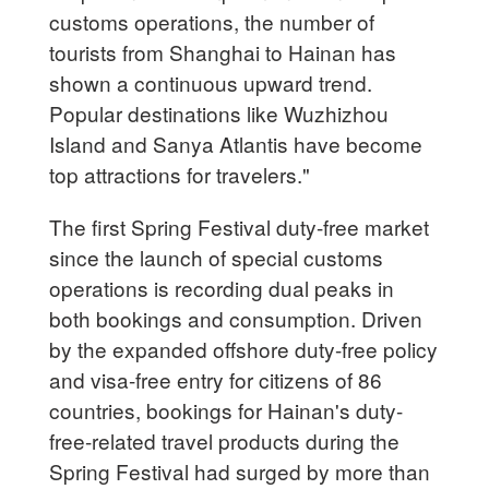
customs operations, the number of
tourists from Shanghai to Hainan has
shown a continuous upward trend.
Popular destinations like Wuzhizhou
Island and Sanya Atlantis have become
top attractions for travelers."
The first Spring Festival duty-free market
since the launch of special customs
operations is recording dual peaks in
both bookings and consumption. Driven
by the expanded offshore duty-free policy
and visa-free entry for citizens of 86
countries, bookings for Hainan's duty-
free-related travel products during the
Spring Festival had surged by more than