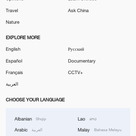
Travel
Ask China
Nature
EXPLORE MORE
English
Русский
Español
Documentary
Français
CCTV+
العربية
CHOOSE YOUR LANGUAGE
Albanian
Lao
Shqip
ລາວ
Arabic
Malay
العربية
Bahasa Melayu