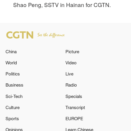
Shao Peng, SSTV in Hainan for CGTN.
China
Picture
World
Video
Politics
Live
Business
Radio
Sci-Tech
Specials
Culture
Transcript
Sports
EUROPE
Opinions
Learn Chinese