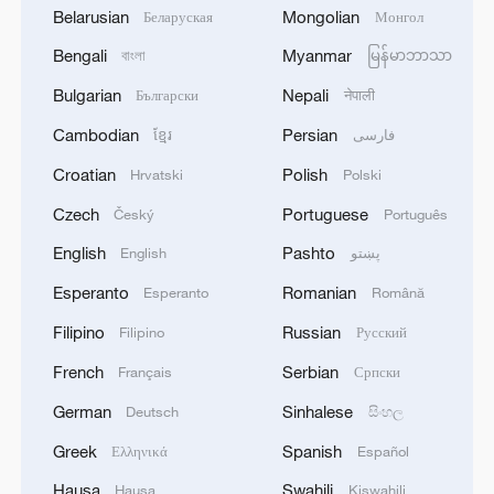
Belarusian
Mongolian
Беларуская
Монгол
Bengali
Myanmar
বাংলা
မြန်မာဘာသာ
Bulgarian
Nepali
Български
नेपाली
Cambodian
Persian
ខ្មែរ
فارسی
Croatian
Polish
Hrvatski
Polski
Czech
Portuguese
Český
Português
English
Pashto
English
پښتو
Esperanto
Romanian
Esperanto
Română
Filipino
Russian
Filipino
Русский
French
Serbian
Français
Српски
German
Sinhalese
Deutsch
සිංහල
Greek
Spanish
Ελληνικά
Español
Hausa
Swahili
Hausa
Kiswahili