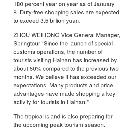
180 percent year on year as of January
8. Duty-free shopping sales are expected
to exceed 3.5 billion yuan.
ZHOU WEIHONG Vice General Manager,
Springtour "Since the launch of special
customs operations, the number of
tourists visiting Hainan has increased by
about 60% compared to the previous two
months. We believe it has exceeded our
expectations. Many products and price
advantages have made shopping a key
activity for tourists in Hainan."
The tropical island is also preparing for
the upcoming peak tourism season.