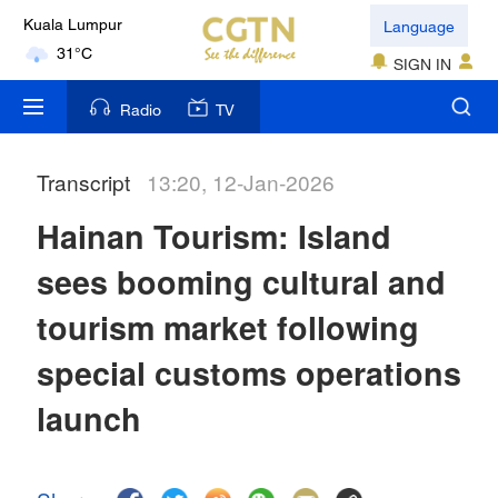
Language
Kuala Lumpur
31°C
SIGN IN
London
Radio
TV
18°C
Transcript
13:20, 12-Jan-2026
Nairobi
22°C
Hainan Tourism: Island
Bengaluru
sees booming cultural and
35°C
tourism market following
New York
special customs operations
17°C
launch
Mumbai
31°C