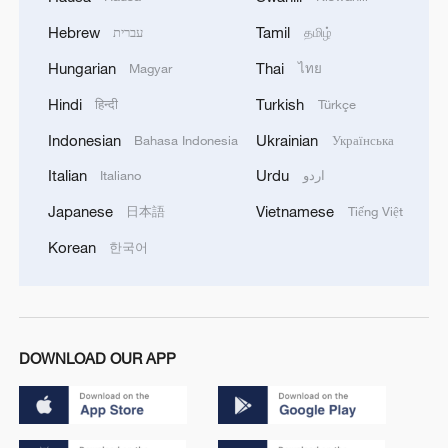
Hebrew
Tamil
עברית
தமிழ்
Hungarian
Thai
Magyar
ไทย
Hindi
Turkish
हिन्दी
Türkçe
Indonesian
Ukrainian
Bahasa Indonesia
Українська
Italian
Urdu
Italiano
اردو
Japanese
Vietnamese
日本語
Tiếng Việt
Korean
한국어
DOWNLOAD OUR APP