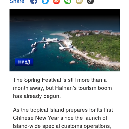
Share
Delhi
36°C
Hyderabad
42°C
Sydney
23°C
Singapore
30°C
The Spring Festival is still more than a
month away, but Hainan's tourism boom
has already begun.
As the tropical island prepares for its first
Chinese New Year since the launch of
island-wide special customs operations,