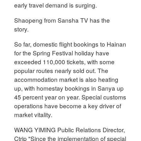
early travel demand is surging.
Shaopeng from Sansha TV has the
story.
So far, domestic flight bookings to Hainan
for the Spring Festival holiday have
exceeded 110,000 tickets, with some
popular routes nearly sold out. The
accommodation market is also heating
up, with homestay bookings in Sanya up
45 percent year on year. Special customs
operations have become a key driver of
market vitality.
WANG YIMING Public Relations Director,
Ctrip "Since the implementation of special