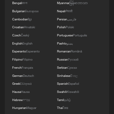
Bengali
বাংলা
Myanmar
မြန်မာဘာသာ
Bulgarian
Български
Nepali
नेपाली
Cambodian
ខ្មែរ
Persian
فارسی
Takaichi administration's move toward
militarization sparks concerns
Croatian
Hrvatski
Polish
Polski
05:57, 08-Aug-2026
Czech
Český
Portuguese
Português
English
English
Pashto
پښتو
Esperanto
Esperanto
Romanian
Română
Filipino
Filipino
Russian
Русский
French
Français
Serbian
Српски
German
Deutsch
Sinhalese
සිංහල
Greek
Ελληνικά
Spanish
Español
Hausa
Hausa
Swahili
Kiswahili
Hebrew
עברית
Tamil
தமிழ்
Iran says framework of agreement with
Hungarian
Magyar
Thai
ไทย
Oman finalized