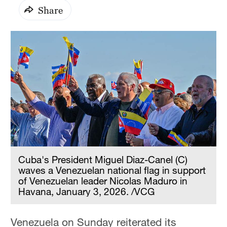
Share
Cuba's President Miguel Diaz-Canel (C)
waves a Venezuelan national flag in support
of Venezuelan leader Nicolas Maduro in
Havana, January 3, 2026. /VCG
Venezuela on Sunday reiterated its