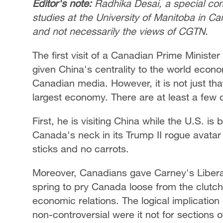
Editor's note:
Radhika Desai, a special com
studies at the University of Manitoba in Ca
and not necessarily the views of CGTN.
The first visit of a Canadian Prime Minister 
given China's centrality to the world eco
Canadian media. However, it is not just tha
largest economy. There are at least a few 
First, he is visiting China while the U.S. i
Canada's neck in its Trump II rogue avatar
sticks and no carrots.
Moreover, Canadians gave Carney's Libera
spring to pry Canada loose from the clutch
economic relations. The logical implicatio
non-controversial were it not for sections o