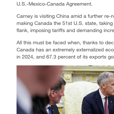
U.S.-Mexico-Canada Agreement.
Carney is visiting China amid a further re-n
making Canada the 51st U.S. state, takin
flank, imposing tariffs and demanding incr
All this must be faced when, thanks to deca
Canada has an extremely externalized eco
in 2024, and 67.3 percent of its exports g