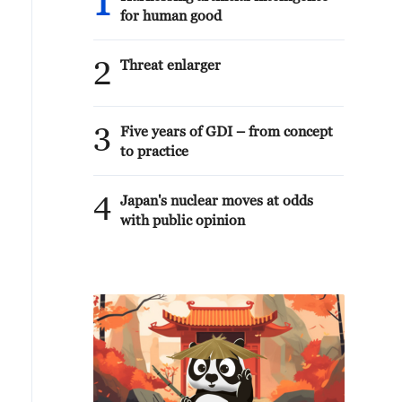
1
for human good
2
Threat enlarger
3
Five years of GDI – from concept
to practice
4
Japan's nuclear moves at odds
with public opinion