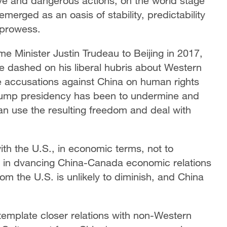
ive and dangerous actions, on the world stage
erged as an oasis of stability, predictability
 prowess.
me Minister Justin Trudeau to Beijing in 2017,
e dashed on his liberal hubris about Western
e accusations against China on human rights
 Trump presidency has been to undermine and
n use the resulting freedom and deal with
h the U.S., in economic terms, not to
s in dvancing China-Canada economic relations
from the U.S. is unlikely to diminish, and China
emplate closer relations with non-Western