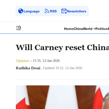
Language
RSS
Newsletters
Home
China
World
Politics
Will Carney reset Chin
Opinion
15:35, 12-Jan-2026
Radhika Desai
,
Updated 19:22, 12-Jan-2026