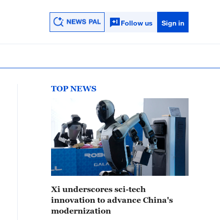
Follow us
Sign in
TOP NEWS
Xi underscores sci-tech
innovation to advance China's
modernization