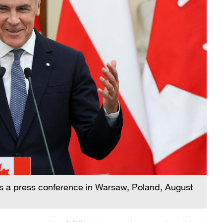
s a press conference in Warsaw, Poland, August