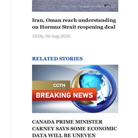
Iran, Oman reach understanding
on Hormuz Strait reopening deal
13:06, 06-Aug-2026
RELATED STORIES
CANADA PRIME MINISTER
CARNEY SAYS SOME ECONOMIC
DATA WILL BE UNEVEN