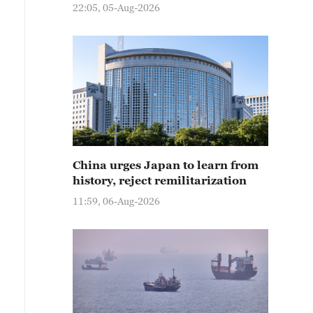
22:05, 05-Aug-2026
China urges Japan to learn from
history, reject remilitarization
11:59, 06-Aug-2026