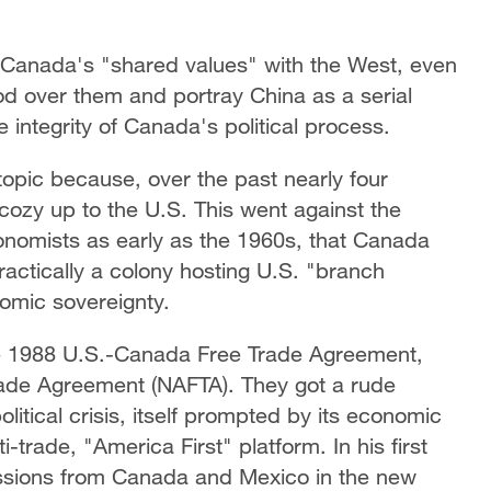
f Canada's "shared values" with the West, even
od over them and portray China as a serial
e integrity of Canada's political process.
 topic because, over the past nearly four
ozy up to the U.S. This went against the
nomists as early as the 1960s, that Canada
ctically a colony hosting U.S. "branch
nomic sovereignty.
e 1988 U.S.-Canada Free Trade Agreement,
ade Agreement (NAFTA). They got a rude
litical crisis, itself prompted by its economic
trade, "America First" platform. In his first
ssions from Canada and Mexico in the new