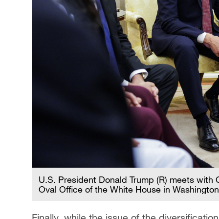
U.S. President Donald Trump (R) meets with C
Oval Office of the White House in Washington
Finally, while the issue of the diversificat