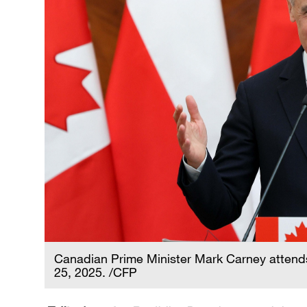
Canadian Prime Minister Mark Carney attend
25, 2025. /CFP