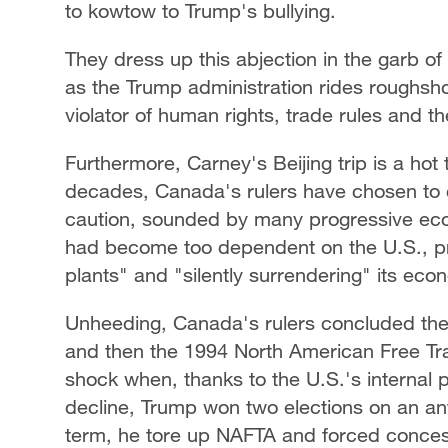
to kowtow to Trump's bullying.
They dress up this abjection in the garb o
as the Trump administration rides roughsh
violator of human rights, trade rules and th
Furthermore, Carney's Beijing trip is a hot
decades, Canada's rulers have chosen to c
caution, sounded by many progressive eco
had become too dependent on the U.S., pra
plants" and "silently surrendering" its eco
Unheeding, Canada's rulers concluded th
and then the 1994 North American Free Tr
shock when, thanks to the U.S.'s internal po
decline, Trump won two elections on an anti-
term, he tore up NAFTA and forced conce