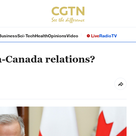
Business
Sci-Tech
Health
Opinions
Video
Live
Radio
TV
a-Canada relations?