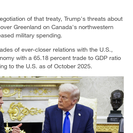
egotiation of that treaty, Trump's threats about
g over Greenland on Canada's northwestern
eased military spending.
des of ever-closer relations with the U.S.,
nomy with a 65.18 percent trade to GDP ratio
oing to the U.S. as of October 2025.