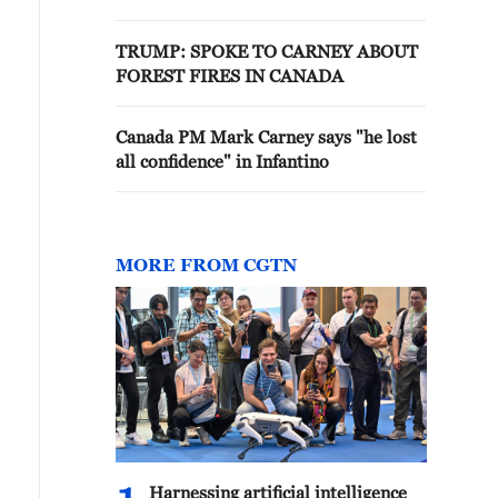
TRUMP: SPOKE TO CARNEY ABOUT
FOREST FIRES IN CANADA
Canada PM Mark Carney says "he lost
all confidence" in Infantino
MORE FROM CGTN
Harnessing artificial intelligence