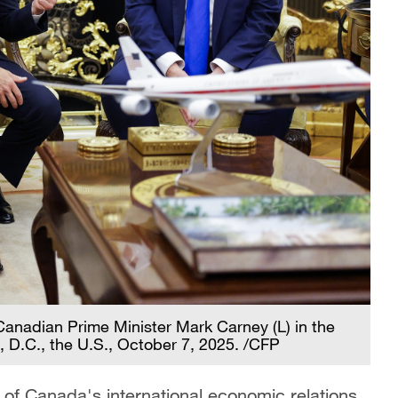
anadian Prime Minister Mark Carney (L) in the
, D.C., the U.S., October 7, 2025. /CFP
ion of Canada's international economic relations