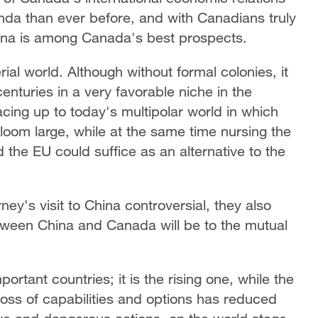
da than ever before, and with Canadians truly
hina is among Canada's best prospects.
al world. Although without formal colonies, it
centuries in a very favorable niche in the
facing up to today's multipolar world in which
oom large, while at the same time nursing the
nd the EU could suffice as an alternative to the
y's visit to China controversial, they also
etween China and Canada will be to the mutual
ortant countries; it is the rising one, while the
 loss of capabilities and options has reduced