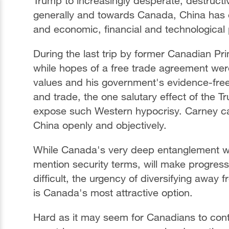
Trump to increasingly desperate, destruct
generally and towards Canada, China has em
and economic, financial and technological
During the last trip by former Canadian Pri
while hopes of a free trade agreement wer
values and his government's evidence-fre
and trade, the one salutary effect of the
expose such Western hypocrisy. Carney ca
China openly and objectively.
While Canada's very deep entanglement wit
mention security terms, will make progres
difficult, the urgency of diversifying away 
is Canada's most attractive option.
Hard as it may seem for Canadians to cont