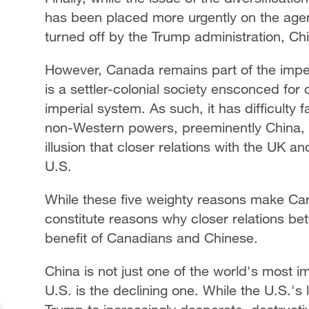
has been placed more urgently on the agen
turned off by the Trump administration, C
However, Canada remains part of the imperi
is a settler-colonial society ensconced for 
imperial system. As such, it has difficulty 
non-Western powers, preeminently China, l
illusion that closer relations with the UK a
U.S.
While these five weighty reasons make Carne
constitute reasons why closer relations b
benefit of Canadians and Chinese.
China is not just one of the world's most imp
U.S. is the declining one. While the U.S.'s