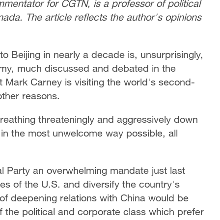
mentator for CGTN, is a professor of political
nada. The article reflects the author's opinions
to Beijing in nearly a decade is, unsurprisingly,
nomy, much discussed and debated in the
t Mark Carney is visiting the world's second-
other reasons.
s breathing threateningly and aggressively down
 in the most unwelcome way possible, all
l Party an overwhelming mandate just last
es of the U.S. and diversify the country's
n of deepening relations with China would be
f the political and corporate class which prefer