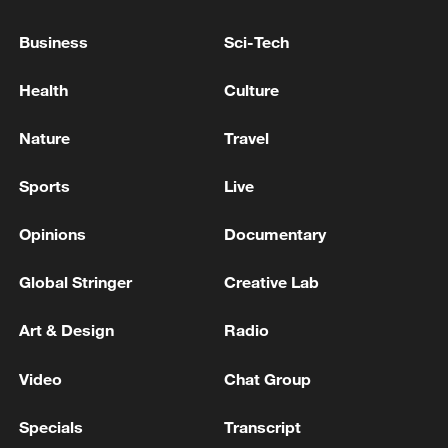
Ankara summit shows NATO unity fragile as divisions
Business
Sci-Tech
persist
Health
Culture
US military claims striking vessel in Caribbean,
killing two
Nature
Travel
Sports
Live
MORE FROM CGTN
Opinions
Documentary
Global Stringer
Creative Lab
Art & Design
Radio
Video
Chat Group
Specials
Transcript