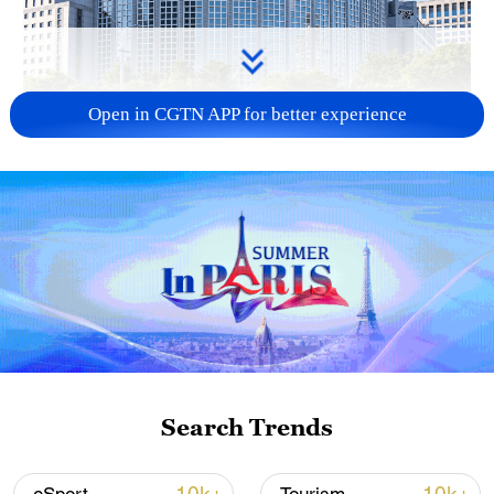
Open in CGTN APP for better experience
China urges Japan to learn from history,
reject remilitarization
11:59, 06-Aug-2026
Search Trends