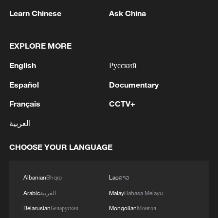
1
Drought pushes Danube to historic lows, hitting
Learn Chinese
Ask China
tourism and trade
2
Nairobi acrobats turn traffic junctions into open-
EXPLORE MORE
air stages
English
Русский
3
Africa becomes battleground for weight-loss
Español
Documentary
drugs
Français
CCTV+
4
REPUBLICAN SENATORS PROPOSE TO
العربية
REPEAL CALIFORNIA VEHICLE EMISSIONS
RULES AFTER REFERRAL FROM TRUMP
CHOOSE YOUR LANGUAGE
ADMINISTRATION -- STATEMENT
Albanian
Shqip
Lao
ລາວ
Arabic
العربية
Malay
Bahasa Melayu
Belarusian
Беларуская
Mongolian
Монгол