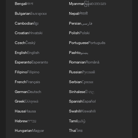
Bengali
বাংলা
Myanmar
မြန်မာဘာသာ
Bulgarian
Български
Nepali
नेपाली
Cambodian
ខ្មែរ
Persian
فارسی
Croatian
Hrvatski
Polish
Polski
Czech
Český
Portuguese
Português
English
English
Pashto
پښتو
Esperanto
Esperanto
Romanian
Română
Filipino
Filipino
Russian
Русский
French
Français
Serbian
Српски
German
Deutsch
Sinhalese
සිංහල
Greek
Ελληνικά
Spanish
Español
Hausa
Hausa
Swahili
Kiswahili
Hebrew
עברית
Tamil
தமிழ்
Hungarian
Magyar
Thai
ไทย