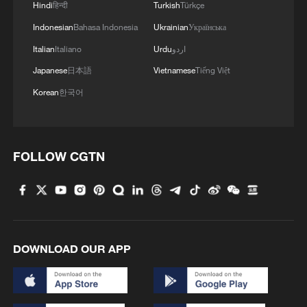
Hindi
हिन्दी
Turkish
Türkçe
Indonesian
Bahasa Indonesia
Ukrainian
Українська
Italian
Italiano
Urdu
اردو
Japanese
日本語
Vietnamese
Tiếng Việt
Korean
한국어
FOLLOW CGTN
DOWNLOAD OUR APP