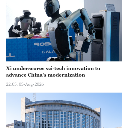
Xi underscores sci-tech innovation to
advance China's modernization
22:05, 05-Aug-2026