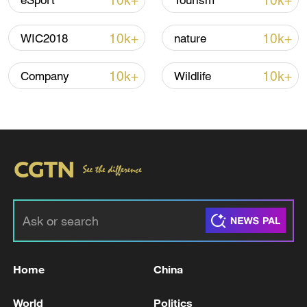
10k+
10k+
eSport
Tourism
Iran, Oman reach understanding on Hormuz
Strait reopening deal
10k+
10k+
WIC2018
nature
13:06, 06-Aug-2026
10k+
10k+
Company
Wildlife
RELATED STORIES
Home
China
OpenAI finds more AI agents escaped
containment in hacking probe
World
Politics