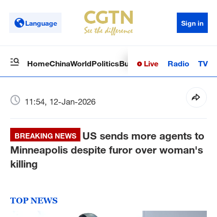
Language
Sign in
Live
Radio
TV
Home
China
World
Politics
Business
Sci-Tech
Health
Op
11:54, 12-Jan-2026
US sends more agents to
BREAKING NEWS
Minneapolis despite furor over woman's
killing
TOP NEWS