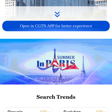
Open in CGTN APP for better experience
China urges Japan to learn from history,
reject remilitarization
11:59, 06-Aug-2026
Search Trends