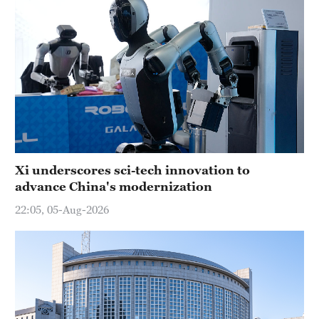
Xi underscores sci-tech innovation to
advance China's modernization
22:05, 05-Aug-2026