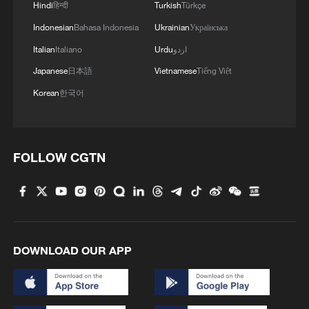
Hindi
हिन्दी
Turkish
Türkçe
Indonesian
Bahasa Indonesia
Ukrainian
Українська
Italian
Italiano
Urdu
اردو
Japanese
日本語
Vietnamese
Tiếng Việt
Korean
한국어
FOLLOW CGTN
DOWNLOAD OUR APP