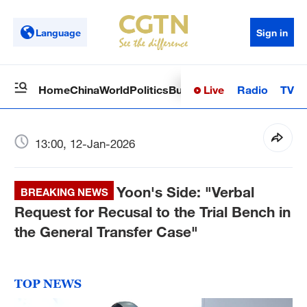
Language
Sign in
Live
Radio
TV
Home
China
World
Politics
Business
Sci-Tech
Health
Op
13:00, 12-Jan-2026
Yoon's Side: "Verbal
BREAKING NEWS
Request for Recusal to the Trial Bench in
the General Transfer Case"
TOP NEWS