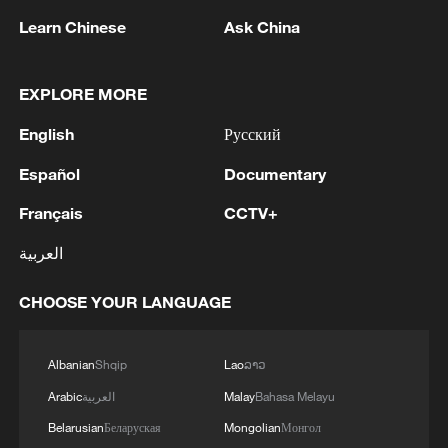
Learn Chinese
Ask China
1
M5,8 quake hits the Philippines
EXPLORE MORE
2
SINGAPORE'S SEMBCORP RECEIVES
CONDITIONAL APPROVAL FROM ENERGY
English
Русский
MARKET AUTHORITY FOR 300 MW
Español
Documentary
RENEWABLE POWER IMPORT PROJECT
FROM MALAYSIA TO SINGAPORE
3
EARTHQUAKE FELT IN THE CAPITAL MANILA
Français
CCTV+
العربية
4
Several explosions heard in the city of Marib, in
central Yemen.
CHOOSE YOUR LANGUAGE
Albanian
Shqip
Lao
ລາວ
Arabic
العربية
Malay
Bahasa Melayu
Belarusian
Беларуская
Mongolian
Монгол