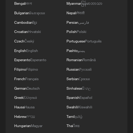
Bengali
বাংলা
Myanmar
မြန်မာဘာသာ
Bulgarian
Български
Nepali
नेपाली
Cambodian
ខ្មែរ
Persian
فارسی
Croatian
Hrvatski
Polish
Polski
Czech
Český
Portuguese
Português
English
English
Pashto
پښتو
Esperanto
Esperanto
Romanian
Română
Filipino
Filipino
Russian
Русский
French
Français
Serbian
Српски
German
Deutsch
Sinhalese
සිංහල
Greek
Ελληνικά
Spanish
Español
Hausa
Hausa
Swahili
Kiswahili
Hebrew
עברית
Tamil
தமிழ்
Hungarian
Magyar
Thai
ไทย