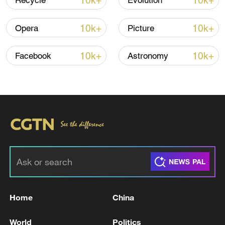
10k+
10k+
Recycle
Evolution
Iran, Oman reach understanding on Hormuz
Strait reopening deal
10k+
10k+
Opera
Picture
13:06, 06-Aug-2026
10k+
10k+
Facebook
Astronomy
RELATED STORIES
Home
China
ROK Supreme Court refers 'Kim Keon Hee's
appeal trial' to full bench…Ruling postponed
World
Politics