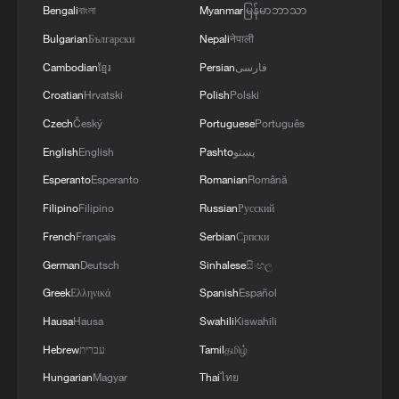
Bengali
বাংলা
Myanmar
မြန်မာဘာသာ
Bulgarian
Български
Nepali
नेपाली
Cambodian
ខ្មែរ
Persian
فارسی
Croatian
Hrvatski
Polish
Polski
Czech
Český
Portuguese
Português
English
English
Pashto
پښتو
Esperanto
Esperanto
Romanian
Română
Filipino
Filipino
Russian
Русский
French
Français
Serbian
Српски
German
Deutsch
Sinhalese
සිංහල
Greek
Ελληνικά
Spanish
Español
Hausa
Hausa
Swahili
Kiswahili
Hebrew
עברית
Tamil
தமிழ்
Hungarian
Magyar
Thai
ไทย