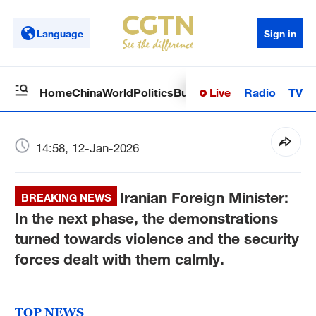
Language
Sign in
Live
Radio
TV
Home
China
World
Politics
Business
Sci-Tech
Health
Op
14:58, 12-Jan-2026
Iranian Foreign Minister:
BREAKING NEWS
In the next phase, the demonstrations
turned towards violence and the security
forces dealt with them calmly.
TOP NEWS