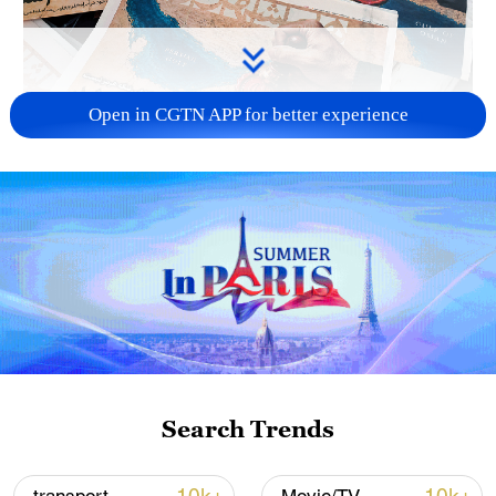
Open in CGTN APP for better experience
US 'low-keying' negotiations as Iran
reshuffles key security posts
02:57, 10-Aug-2026
Search Trends