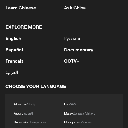
Learn Chinese
Ask China
EXPLORE MORE
1
GERMAN FOREIGN MINISTRY
English
Русский
SPOKESPERSON: GERMAN GOVERNMENT
REGARDS GAZA PLAN AS AN OPPORTUNITY
Español
Documentary
TO MAKE PROGRESS TOWARDS
DISARMAMENT OF HAMAS
2
Inside China's spectacular Liangshan Torch
Français
CCTV+
Festival
العربية
3
RUSSIAN-CONTROLLED PART OF
CHOOSE YOUR LANGUAGE
ZAPORIZHZHIA REGION IN UKRAINE IS
LARGELY WITHOUT ELECTRICITY AFTER
UKRAINIAN DRONE ATTACKS, OFFICIAL
Albanian
Shqip
Lao
ລາວ
SAYS
4
2026 ICBS: Innovation in focus as top scholars
Arabic
العربية
Malay
Bahasa Melayu
convene in Beijing
Belarusian
Беларуская
Mongolian
Монгол