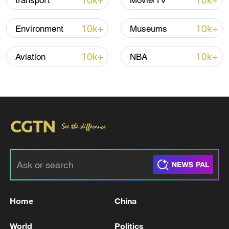
10k+
10k+
transport
Movie/TV
Global ocean temperatures hit record July
10k+
10k+
Environment
Museums
high as El Nino develops
03:59, 10-Aug-2026
10k+
10k+
Aviation
NBA
RELATED STORIES
Home
China
Iranian FM: Phone conversation between the
World
Politics