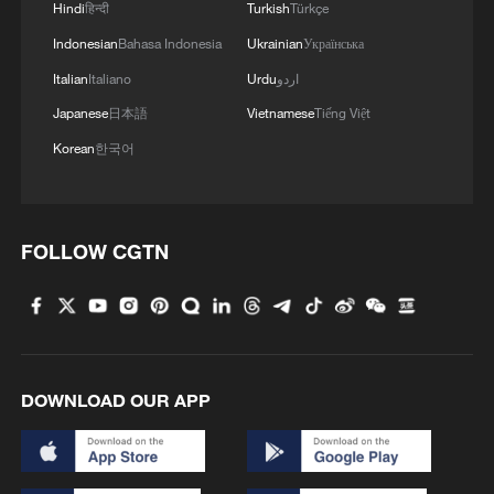
Hindi
हिन्दी
Turkish
Türkçe
Indonesian
Bahasa Indonesia
Ukrainian
Українська
Italian
Italiano
Urdu
اردو
Japanese
日本語
Vietnamese
Tiếng Việt
Korean
한국어
FOLLOW CGTN
DOWNLOAD OUR APP