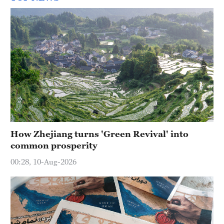
How Zhejiang turns 'Green Revival' into
common prosperity
00:28, 10-Aug-2026