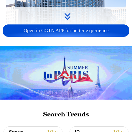
Open in CGTN APP for better experience
China urges Japan to learn from history,
reject remilitarization
11:59, 06-Aug-2026
Search Trends