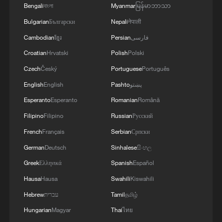
gatherings, storage facilities, and weapons in the
Bengali
বাংলা
Myanmar
မြန်မာဘာသာ
Wadi'a area in the eastern part of the country. A
Bulgarian
Български
Nepali
नेपाली
significant number of military vehicles present in
the targeted camps were also destroyed.'
Cambodian
ខ្មែរ
Persian
فارسی
Croatian
Hrvatski
Polish
Polski
Czech
Český
Portuguese
Português
English
English
Pashto
پښتو
Esperanto
Esperanto
Romanian
Română
Filipino
Filipino
Russian
Русский
French
Français
Serbian
Српски
German
Deutsch
Sinhalese
සිංහල
Greek
Ελληνικά
Spanish
Español
Hausa
Hausa
Swahili
Kiswahili
Hebrew
עברית
Tamil
தமிழ்
Hungarian
Magyar
Thai
ไทย