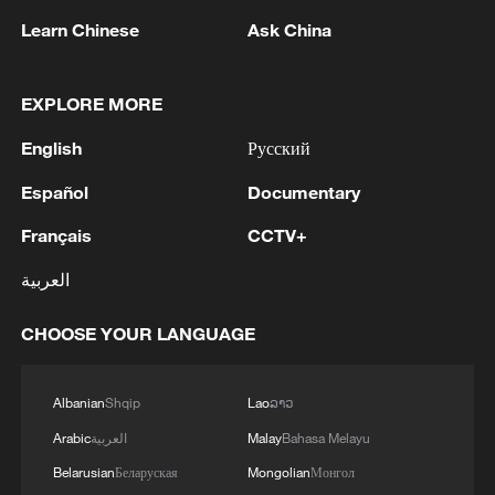
Learn Chinese
Ask China
EXPLORE MORE
1
Nairobi acrobats turn traffic junctions into open-
English
Русский
air stages
Español
Documentary
2
Africa becomes battleground for weight-loss
drugs
Français
CCTV+
العربية
3
REPUBLICAN SENATORS PROPOSE TO
REPEAL CALIFORNIA VEHICLE EMISSIONS
CHOOSE YOUR LANGUAGE
RULES AFTER REFERRAL FROM TRUMP
ADMINISTRATION -- STATEMENT
4
Houthis: 'The operation resulted in the deaths
Albanian
Shqip
Lao
ລາວ
and injuries of hundreds of enemy mercenaries
Arabic
العربية
Malay
Bahasa Melayu
from Saudi Arabia, as well as the destruction and
burning of a large number of enemy camps,
Belarusian
Беларуская
Mongolian
Монгол