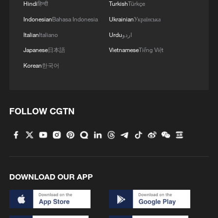
Hindi
हिन्दी
Turkish
Türkçe
Indonesian
Bahasa Indonesia
Ukrainian
Українська
Italian
Italiano
Urdu
اردو
Japanese
日本語
Vietnamese
Tiếng Việt
Korean
한국어
FOLLOW CGTN
DOWNLOAD OUR APP