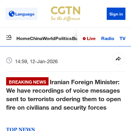
Language
Sign in
Live
Radio
TV
Home
China
World
Politics
Business
Sci-Tech
Health
Op
14:59, 12-Jan-2026
Iranian Foreign Minister:
BREAKING NEWS
We have recordings of voice messages
sent to terrorists ordering them to open
fire on civilians and security forces
TOP NEWS