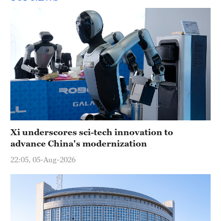
Xi underscores sci-tech innovation to
advance China's modernization
22:05, 05-Aug-2026