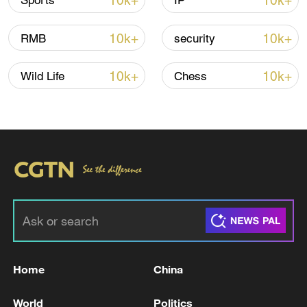
10k+
10k+
Sports
IP
Iran, Oman reach understanding on Hormuz
10k+
10k+
RMB
security
Strait reopening deal
13:06, 06-Aug-2026
10k+
10k+
Wild Life
Chess
RELATED STORIES
Home
China
Reports on Iranian foreign minister: 'The
World
Politics