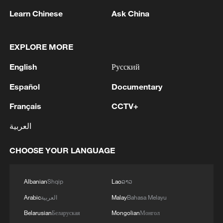
Learn Chinese
Ask China
1
FIREFIGHTERS EXTINGUISH FIRE AT
EXPLORE MORE
FACILITY BELONGING TO ARAMCO
REFINERY IN JAZAN, NO INJURIES
English
Русский
REPORTED - SAUDI ENERGY MINISTRY
Español
Documentary
2
Ebola Cases: 4,141 - reports
Français
CCTV+
3
5.0-magnitude earthquake hits near TURKEY-
العربية
SYRIA BORDER REGION - EMSC
CHOOSE YOUR LANGUAGE
4
Colombia inaugurates new president
Albanian
Shqip
Lao
ລາວ
Arabic
العربية
Malay
Bahasa Melayu
Belarusian
Беларуская
Mongolian
Монгол