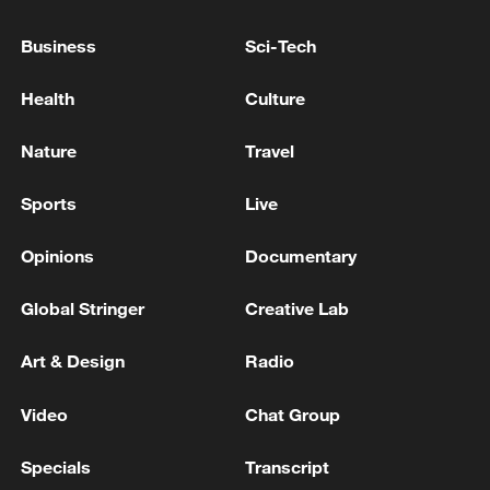
INTERIOR MINISTER IN TEHRAN DURING
Business
Sci-Tech
HIS TRIP - REPORTS
BAGHDAD - IRAN'S FOREIGN MINISTER
ARAQCHI SAYS TEHRAN WILL CONTINUE TO
Health
Culture
EXPAND BILATERAL TIES WITH BAGHDAD'S
NEW GOVERNMENT
Nature
Travel
IRAN'S FOREIGN MINISTER ARAQCHI, IN
PHONE CONVERSATION WITH REGIONAL
Sports
Live
COUNTERPARTS, SAYS ISRAEL NEEDS TO HALT
ALL HOSTILITIES AGAINST LEBANON
Opinions
Documentary
MORE FROM CGTN
Global Stringer
Creative Lab
Art & Design
Radio
Video
Chat Group
Specials
Transcript