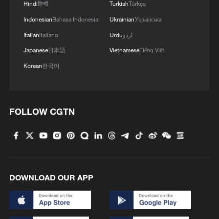
Hindi
हिन्दी
Turkish
Türkçe
Indonesian
Bahasa Indonesia
Ukrainian
Українська
Italian
Italiano
Urdu
اردو
Japanese
日本語
Vietnamese
Tiếng Việt
Korean
한국어
FOLLOW CGTN
DOWNLOAD OUR APP