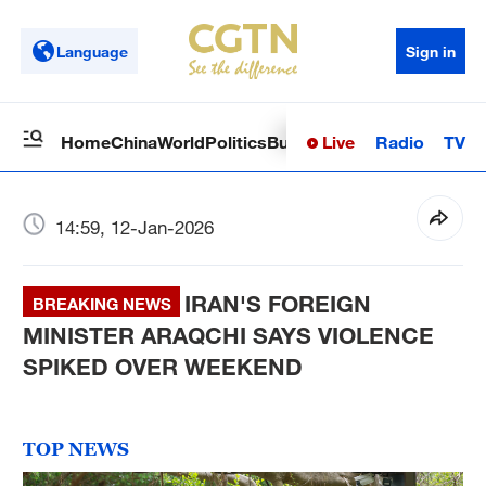
Language
Sign in
Live
Radio
TV
Home
China
World
Politics
Business
Sci-Tech
Health
Op
14:59, 12-Jan-2026
IRAN'S FOREIGN
BREAKING NEWS
MINISTER ARAQCHI SAYS VIOLENCE
SPIKED OVER WEEKEND
TOP NEWS