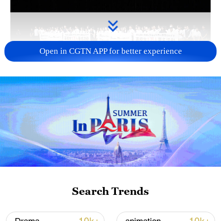
Open in CGTN APP for better experience
Takaichi administration's move toward
militarization sparks concerns
05:57, 08-Aug-2026
Search Trends