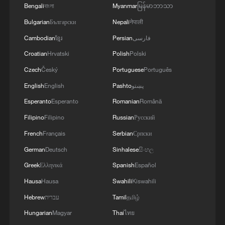
Bengali
বাংলা
Myanmar
မြန်မာဘာသာ
Bulgarian
Български
Nepali
नेपाली
Cambodian
ខ្មែរ
Persian
فارسی
Croatian
Hrvatski
Polish
Polski
Czech
Český
Portuguese
Português
English
English
Pashto
پښتو
Esperanto
Esperanto
Romanian
Română
Filipino
Filipino
Russian
Русский
French
Français
Serbian
Српски
German
Deutsch
Sinhalese
සිංහල
Greek
Ελληνικά
Spanish
Español
Hausa
Hausa
Swahili
Kiswahili
Hebrew
עברית
Tamil
தமிழ்
Hungarian
Magyar
Thai
ไทย