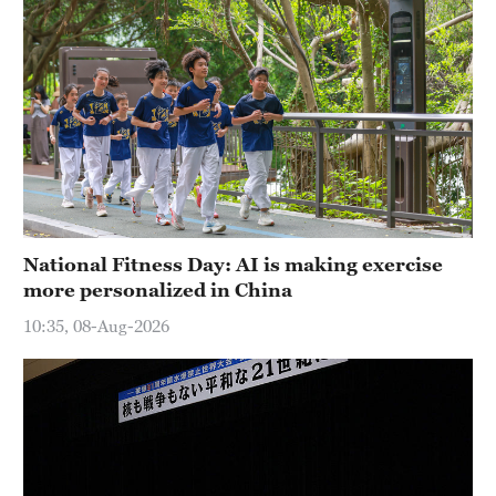
National Fitness Day: AI is making exercise
more personalized in China
10:35, 08-Aug-2026