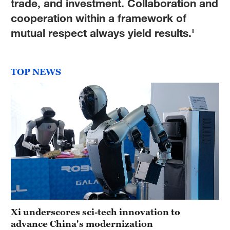
trade, and investment. Collaboration and
cooperation within a framework of
mutual respect always yield results.'
TOP NEWS
Xi underscores sci-tech innovation to
advance China's modernization