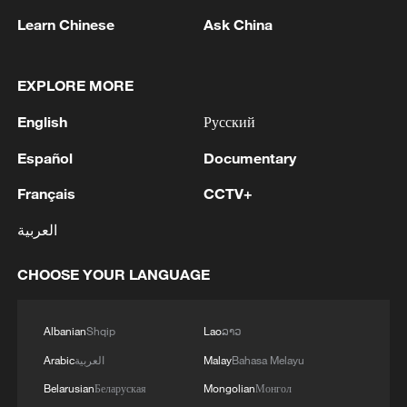
Learn Chinese
Ask China
EXPLORE MORE
English
Русский
Español
Documentary
Français
CCTV+
1
Hiroshima at 81: Non-nuclear stance under
pressure
العربية
2
Zelenskyy: 'Today, our long-range sanctions once
CHOOSE YOUR LANGUAGE
again worked to limit Russia’s oil revenues, which
it uses to finance the war and the killing of
Ukrainians.Ukraine’s Defense Forces struck the
Albanian
Shqip
Lao
ລາວ
aggressor’s facilities more than 1,300 kilometers
3
Two killed, eight injured in attack on a railway
Arabic
العربية
Malay
Bahasa Melayu
from the front line. The Bashneft-Novoil refinery
station in Lozova, Oleg Syniehubov reported,
was hit in Bashkortostan. In the Yaroslavl region,
head of the Kharkiv regional military
Belarusian
Беларуская
Mongolian
Монгол
nearly 700 kilometers from our border, the