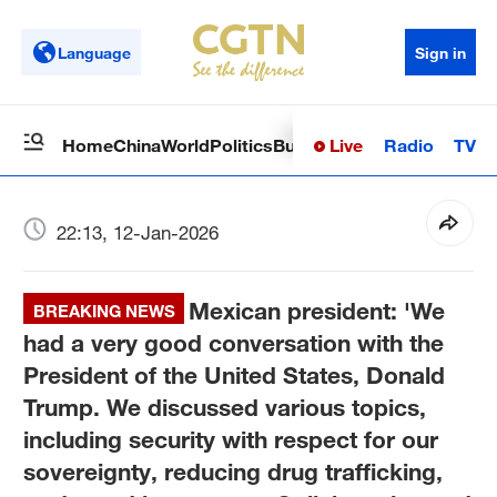
Language
Sign in
Live
Radio
TV
Home
China
World
Politics
Business
Sci-Tech
Health
Op
22:13, 12-Jan-2026
Mexican president: 'We
BREAKING NEWS
had a very good conversation with the
President of the United States, Donald
Trump. We discussed various topics,
including security with respect for our
sovereignty, reducing drug trafficking,