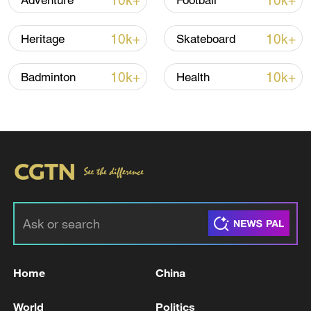
10k+
10k+
Adventure
Football
10k+
10k+
Heritage
Skateboard
10k+
10k+
Badminton
Health
Iran, Oman close to new Hormuz Strait
shipping agreement
03:59, 06-Aug-2026
RELATED STORIES
Home
China
World
Politics