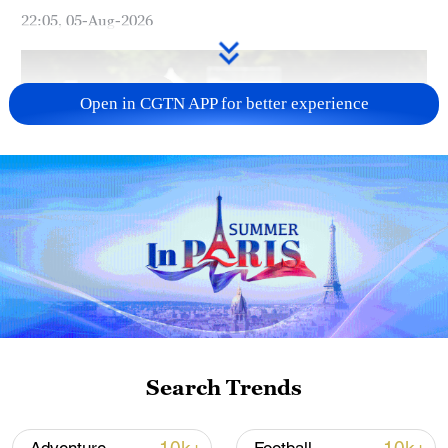
22:05, 05-Aug-2026
Open in CGTN APP for better experience
128 local assemblies urge Takaichi to uphold
non-nuclear principles
01:17, 06-Aug-2026
Search Trends