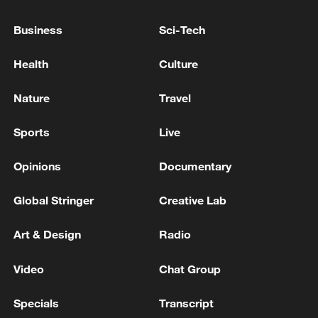
Business
Sci-Tech
Health
Culture
Prime Minister Bibi Netanyahu of Israel,
Nature
Travel
along with myself and Representatives. Had a
very good meeting! Obviously, many
Sports
Live
important subjects were discussed. President
DONALD J. TRUMP
TRUMP: HAD A VERY 'GOOD MEETING' WITH
Opinions
Documentary
NETANYAHU
Global Stringer
Creative Lab
Trump: I had a meeting with the Ukrainian president
and we will meet again today - reports
Art & Design
Radio
Video
Chat Group
MORE FROM CGTN
Specials
Transcript