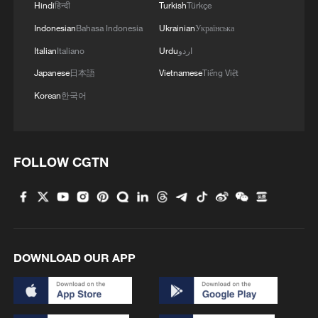
Hindi
हिन्दी
Turkish
Türkçe
Indonesian
Bahasa Indonesia
Ukrainian
Українська
Italian
Italiano
Urdu
اردو
Japanese
日本語
Vietnamese
Tiếng Việt
Korean
한국어
FOLLOW CGTN
DOWNLOAD OUR APP