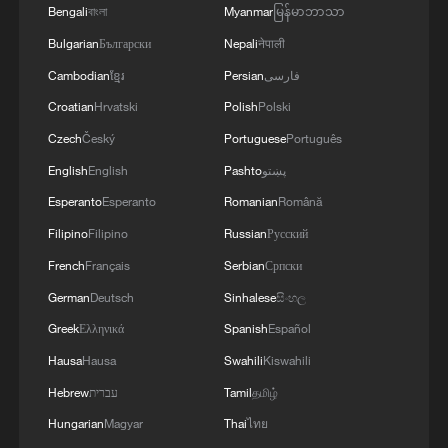
administration.
Bengali
বাংলা
Myanmar
မြန်မာဘာသာ
Slavneft-YANOS refinery was hit.Our responses
4
Are you melting away under the summer sun?
Bulgarian
Български
Nepali
नेपाली
to Russian aggression in the Black Sea were also
Escape to Datong
successful. In particular, two military patrol
Cambodian
ខ្មែរ
Persian
فارسی
boats and shadow fleet vessels were struck.'
Croatian
Hrvatski
Polish
Polski
Czech
Český
Portuguese
Português
English
English
Pashto
پښتو
Esperanto
Esperanto
Romanian
Română
Filipino
Filipino
Russian
Русский
French
Français
Serbian
Српски
German
Deutsch
Sinhalese
සිංහල
Greek
Ελληνικά
Spanish
Español
Hausa
Hausa
Swahili
Kiswahili
Hebrew
עברית
Tamil
தமிழ்
Hungarian
Magyar
Thai
ไทย