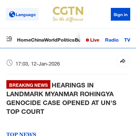
Language
Sign in
Live
Radio
TV
Home
China
World
Politics
Business
Sci-Tech
Health
Op
17:03, 12-Jan-2026
HEARINGS IN
BREAKING NEWS
LANDMARK MYANMAR ROHINGYA
GENOCIDE CASE OPENED AT UN'S
TOP COURT
TOP NEWS