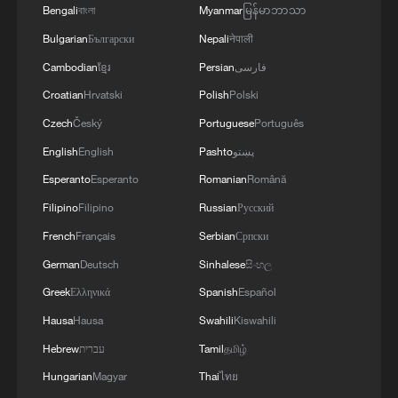
Bengali
বাংলা
Myanmar
မြန်မာဘာသာ
Bulgarian
Български
Nepali
नेपाली
Cambodian
ខ្មែរ
Persian
فارسی
Croatian
Hrvatski
Polish
Polski
Czech
Český
Portuguese
Português
English
English
Pashto
پښتو
Esperanto
Esperanto
Romanian
Română
Filipino
Filipino
Russian
Русский
French
Français
Serbian
Српски
German
Deutsch
Sinhalese
සිංහල
Greek
Ελληνικά
Spanish
Español
Hausa
Hausa
Swahili
Kiswahili
Hebrew
עברית
Tamil
தமிழ்
Hungarian
Magyar
Thai
ไทย