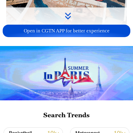
Open in CGTN APP for better experience
US 'low-keying' negotiations as Iran
reshuffles key security posts
02:57, 10-Aug-2026
Search Trends