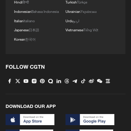
Hindi
हिन्दी
Turkish
Türkçe
Indonesian
Bahasa Indonesia
Ukrainian
Українська
Italian
Italiano
Urdu
اردو
Japanese
日本語
Vietnamese
Tiếng Việt
Korean
한국어
FOLLOW CGTN
DOWNLOAD OUR APP