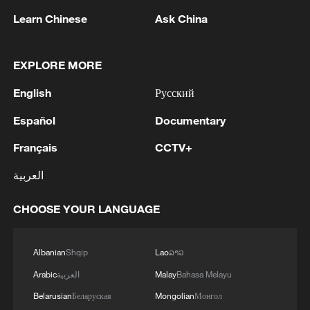
Learn Chinese
Ask China
1
Inside El Nino – Australian sugarcane at risk
EXPLORE MORE
English
Русский
2
UEFA, AFC, CONCACAF ISSUE JOINT
Español
Documentary
STATEMENT SAYING FIFA PRESIDENT
INFANTINO HAS BROKEN TRUST "THROUGH
Français
CCTV+
DECEPTION" WITH WORLD CUP STAKE SALE
العربية
PROPOSAL
3
Baghaei: Araghchi and Qalibaf to travel to
Pakistan at an appropriate time. - Iranian media
CHOOSE YOUR LANGUAGE
4
Iranian Foreign Ministry Spokesman: We will
adopt mechanisms to control navigation in the
Albanian
Shqip
Lao
ລາວ
Strait of Hormuz and provide services, and it is
Arabic
العربية
Malay
Bahasa Melayu
natural to collect fees.
Belarusian
Беларуская
Mongolian
Монгол