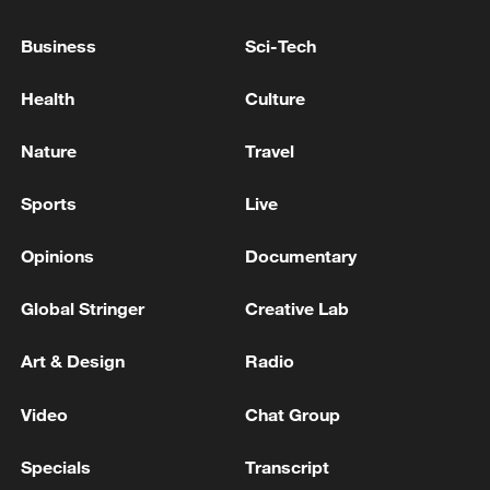
APPEAL IN FROZEN ASSETS CASE - REPORT
Business
Sci-Tech
JUSTICE DEPARTMENT PROPOSES JUNE 2027
TRIAL START IN MADURO CASE - COURT
Health
Culture
DOCUMENT
Nature
Travel
EU COURT ADVISOR ADVISES COURT TO
DISMISS EU COMMISSION APPEAL IN CASE ON
Sports
Live
COVID VACCINE CONTRACTS
Opinions
Documentary
MORE FROM CGTN
Global Stringer
Creative Lab
Art & Design
Radio
Video
Chat Group
Specials
Transcript