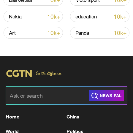
10k+
10k+
Basketball
Motorsport
Global ocean temperatures hit record July
10k+
10k+
Nokia
education
high as El Nino develops
03:59, 10-Aug-2026
10k+
10k+
Art
Panda
RELATED STORIES
Home
China
MOSCOW COURT REJECTS EUROCLEAR
World
Politics