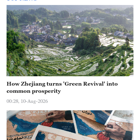
How Zhejiang turns 'Green Revival' into
common prosperity
00:28, 10-Aug-2026