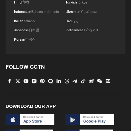
Hindi
हिन्दी
Turkish
Türkçe
Indonesian
Bahasa Indonesia
Ukrainian
Українська
Italian
Italiano
Urdu
اردو
Japanese
日本語
Vietnamese
Tiếng Việt
Korean
한국어
FOLLOW CGTN
DOWNLOAD OUR APP