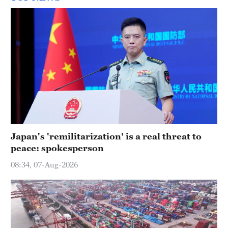
Japan's 'remilitarization' is a real threat to
peace: spokesperson
08:34, 07-Aug-2026