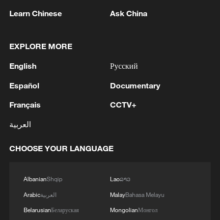
Learn Chinese
Ask China
EXPLORE MORE
1
WHO experts urge trial of Ebola vaccine against
English
Русский
Bundibugyo strain
Español
Documentary
2
Chinese team cracks quantum computing speed-
Français
CCTV+
fidelity trade-off
العربية
3
What is China doing to boost its domestic
consumption?
CHOOSE YOUR LANGUAGE
4
Milky Way's outer disk isn't the smooth curve we
thought
Albanian
Shqip
Lao
ລາວ
Arabic
العربية
Malay
Bahasa Melayu
Belarusian
Беларуская
Mongolian
Монгол