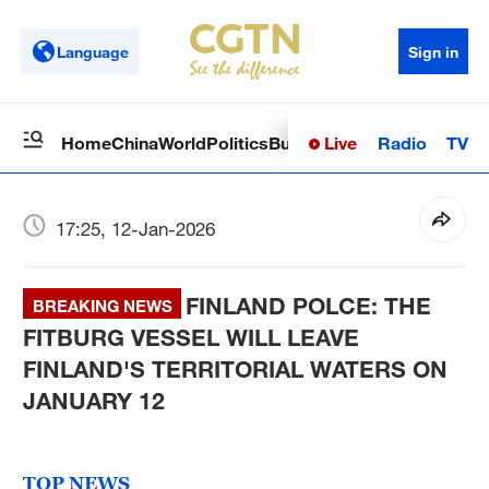
Language
Sign in
Live
Radio
TV
Home
China
World
Politics
Business
Sci-Tech
Health
Op
17:25, 12-Jan-2026
FINLAND POLCE: THE
BREAKING NEWS
FITBURG VESSEL WILL LEAVE
FINLAND'S TERRITORIAL WATERS ON
JANUARY 12
TOP NEWS