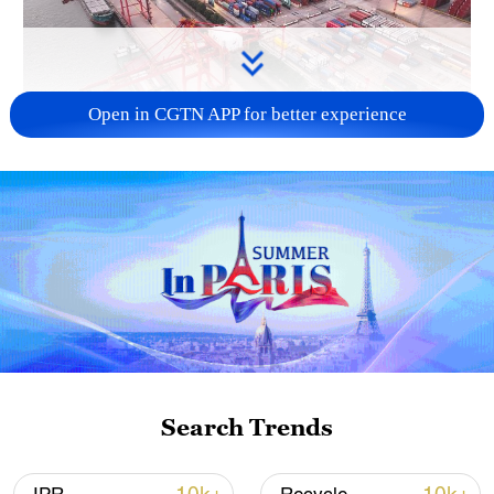
Open in CGTN APP for better experience
China's goods trade shows strong growth in
first seven months of 2026
05:55, 07-Aug-2026
Search Trends