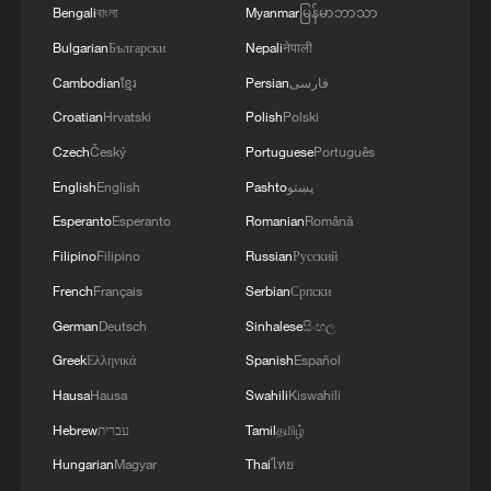
Bengali
বাংলা
Myanmar
မြန်မာဘာသာ
Bulgarian
Български
Nepali
नेपाली
Cambodian
ខ្មែរ
Persian
فارسی
Croatian
Hrvatski
Polish
Polski
Czech
Český
Portuguese
Português
English
English
Pashto
پښتو
Esperanto
Esperanto
Romanian
Română
Filipino
Filipino
Russian
Русский
French
Français
Serbian
Српски
German
Deutsch
Sinhalese
සිංහල
Greek
Ελληνικά
Spanish
Español
Hausa
Hausa
Swahili
Kiswahili
Hebrew
עברית
Tamil
தமிழ்
Hungarian
Magyar
Thai
ไทย