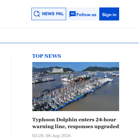
Follow us
Sign in
TOP NEWS
Typhoon Dolphin enters 24-hour
warning line, responses upgraded
03:28, 08-Aug-2026