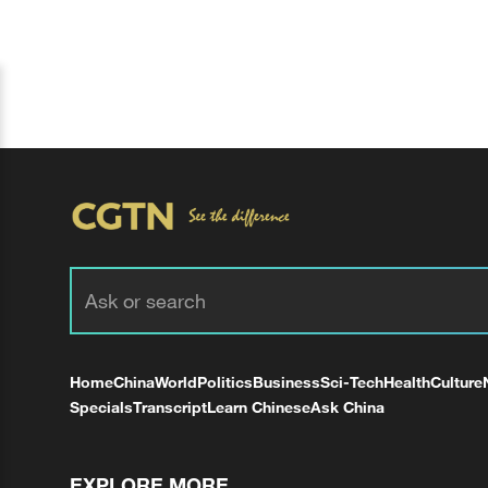
Home
China
World
Politics
Business
Sci-Tech
Health
Culture
Specials
Transcript
Learn Chinese
Ask China
EXPLORE MORE