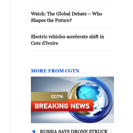
Watch: The Global Debate – Who
Shapes the Future?
Electric vehicles accelerate shift in
Cote d'Ivoire
MORE FROM CGTN
RUSSIA SAYS DRONE STRUCK