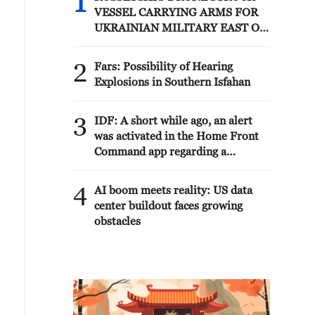
1
VESSEL CARRYING ARMS FOR
UKRAINIAN MILITARY EAST OF
ODESA
2
Fars: Possibility of Hearing
Explosions in Southern Isfahan
3
IDF: A short while ago, an alert
was activated in the Home Front
Command app regarding a
suspected terrorist infiltration in
the community of Ofarim in the
4
AI boom meets reality: US data
Binyamin Brigade.
center buildout faces growing
obstacles