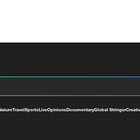
Nature
Travel
Sports
Live
Opinions
Documentary
Global Stringer
Creati