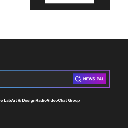
ve Lab
Art & Design
Radio
Video
Chat Group