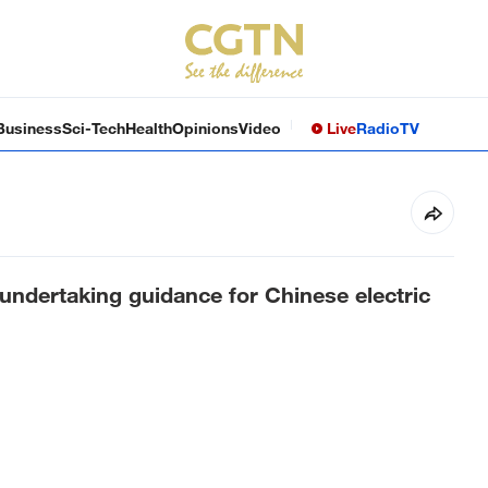
Business
Sci-Tech
Health
Opinions
Video
Live
Radio
TV
undertaking guidance for Chinese electric