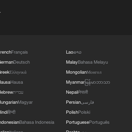
+
rench
Français
Lao
ລາວ
German
Deutsch
Malay
Bahasa Melayu
reek
Ελληνικά
Mongolian
Монгол
Hausa
Hausa
Myanmar
မြန်မာဘာသာ
Hebrew
עברית
Nepali
नेपाली
ungarian
Magyar
Persian
فارسی
indi
हिन्दी
Polish
Polski
ndonesian
Bahasa Indonesia
Portuguese
Português