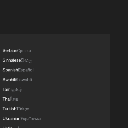
Serbian
Српски
Sinhalese
සිංහල
Spanish
Español
Swahili
Kiswahili
Tamil
தமிழ்
Thai
ไทย
Turkish
Türkçe
Ukrainian
Українська