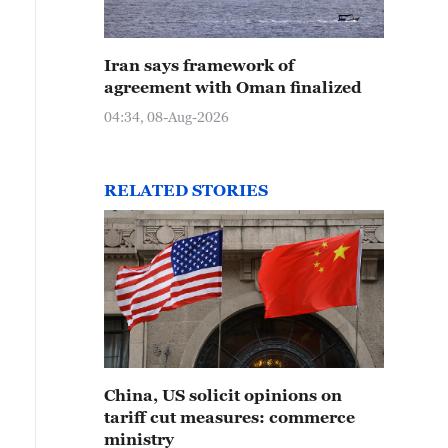
Iran says framework of
agreement with Oman finalized
04:34, 08-Aug-2026
RELATED STORIES
China, US solicit opinions on
tariff cut measures: commerce
ministry