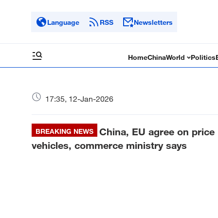
Language
RSS
Newsletters
Home
China
World
Politics
17:35, 12-Jan-2026
China, EU agree on price 
BREAKING NEWS
vehicles, commerce ministry says