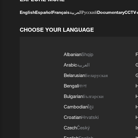
English
Español
Français
العربية
Русский
Documentary
CCTV
CHOOSE YOUR LANGUAGE
Albanian
Shqip
F
Arabic
العربية
Belarusian
Беларуская
G
Bengali
বাংলা
Bulgarian
Български
Cambodian
ខ្មែរ
H
Croatian
Hrvatski
H
Czech
Český
I