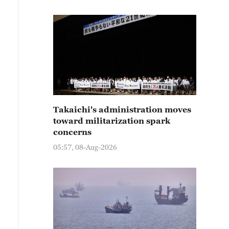
Takaichi's administration moves
toward militarization spark
concerns
05:57, 08-Aug-2026