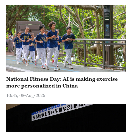
National Fitness Day: AI is making exercise
more personalized in China
10:35, 08-Aug-2026