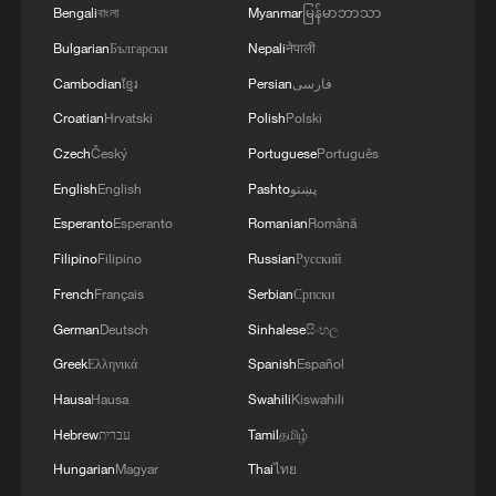
Bengali
বাংলা
Myanmar
မြန်မာဘာသာ
Bulgarian
Български
Nepali
नेपाली
Cambodian
ខ្មែរ
Persian
فارسی
Croatian
Hrvatski
Polish
Polski
Czech
Český
Portuguese
Português
English
English
Pashto
پښتو
Esperanto
Esperanto
Romanian
Română
Filipino
Filipino
Russian
Русский
French
Français
Serbian
Српски
German
Deutsch
Sinhalese
සිංහල
Greek
Ελληνικά
Spanish
Español
Hausa
Hausa
Swahili
Kiswahili
Hebrew
עברית
Tamil
தமிழ்
Hungarian
Magyar
Thai
ไทย