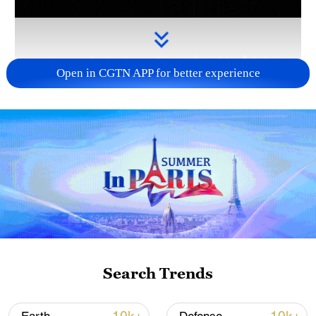
Open in CGTN APP for better experience
Takaichi administration's move toward
militarization sparks concerns
05:57, 08-Aug-2026
Search Trends