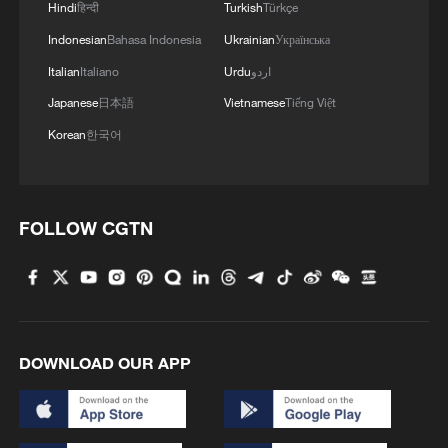
Hindi
हिन्दी
Turkish
Türkçe
Indonesian
Bahasa Indonesia
Ukrainian
Українська
Italian
Italiano
Urdu
اردو
Japanese
日本語
Vietnamese
Tiếng Việt
Korean
한국어
FOLLOW CGTN
DOWNLOAD OUR APP