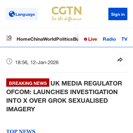
Language
Sign in
Live
Radio
TV
Home
China
World
Politics
Business
Sci-Tech
Health
Op
18:56, 12-Jan-2026
UK MEDIA REGULATOR
BREAKING NEWS
OFCOM: LAUNCHES INVESTIGATION
INTO X OVER GROK SEXUALISED
IMAGERY
TOP NEWS