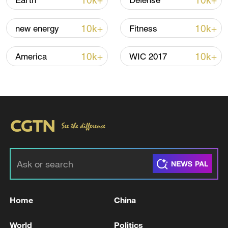
10k+
10k+
Earth
Defense
Iran says framework of agreement with
10k+
10k+
new energy
Fitness
Oman finalized
04:34, 08-Aug-2026
10k+
10k+
America
WIC 2017
RELATED STORIES
Home
China
China's State Council launches probe into
World
Politics