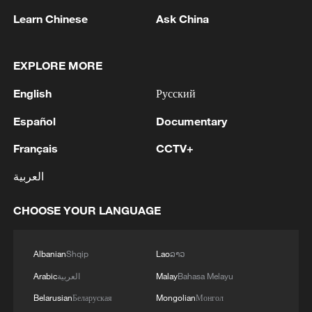
Learn Chinese
Ask China
1
The White House: CONFIRMED: Todd Blanche
EXPLORE MORE
has been officially confirmed as the 88th Attorney
English
Русский
General of the United States!
Español
Documentary
2
LIBYA'S WAHA OIL SAYS IT CONTAINED LEAK
ON ZAQOUT-SIDRA PIPELINE,RESUMED
Français
CCTV+
AFTER REPAIRS
العربية
3
OMAN SAYS ONGOING NEGOTIATIONS
CHOOSE YOUR LANGUAGE
RELATED TO ARRANGEMENTS IN STRAIT OF
HORMUZ ARE 'POSITIVE AND
CONSTRUCTIVE'
Albanian
Shqip
Lao
ລາວ
4
OMAN SAYS IT CONDEMNS REPEATED
Arabic
العربية
Malay
Bahasa Melayu
ATTACKS ON VESSELS WHILE TRANSITING
STRAIT OF HORMUZ
Belarusian
Беларуская
Mongolian
Монгол