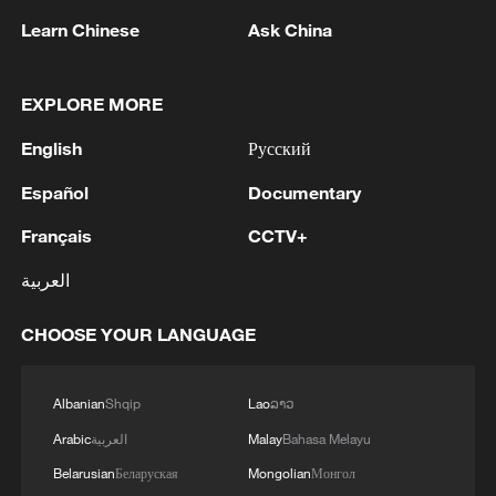
Learn Chinese
Ask China
EXPLORE MORE
1
Zelenskyy's first official visit to Serbia strengthens
English
Русский
ties with Kyiv
Español
Documentary
2
Debates on regulation arise after AI designs
working viruses in lab
Français
CCTV+
العربية
3
YEMEN'S ARMED FORCES SPOKESPERSON
SAYS CARRIED OUT OPERATION AGAINST
CHOOSE YOUR LANGUAGE
HOUTHIS AND AFFILIATED 'MILITIAS'
4
IRANIAN PRESIDENT PEZESHKIAN SAYS
Albanian
Shqip
Lao
ລາວ
NOW IS THE BEST TIME FOR AN
Arabic
العربية
Malay
Bahasa Melayu
AGREEMENT BECAUSE IRAN IS 'STRONG
AND UNITED AND SEEN AS VICTORIOUS IN
Belarusian
Беларуская
Mongolian
Монгол