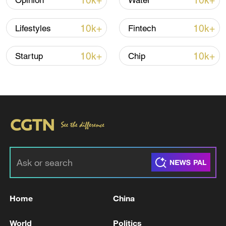
10k+
10k+
Opinion
Water
Iran says framework of agreement with
10k+
10k+
Lifestyles
Fintech
Oman finalized
04:34, 08-Aug-2026
10k+
10k+
Startup
Chip
RELATED STORIES
Home
China
Russian troops have 'liberated' Belitsa in the
World
Politics