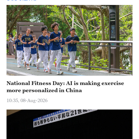
National Fitness Day: AI is making exercise
more personalized in China
10:35, 08-Aug-2026