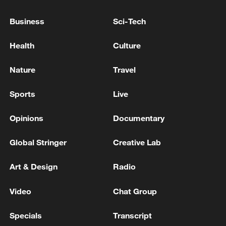
Donetsk region, the Russian Ministry of
Defense reported.
Business
Sci-Tech
Russian troops have 'liberated' Anisikino in the
Health
Culture
Kharkiv region, the Russian Ministry of Defense
reported - reports
Nature
Travel
The Russian Armed Forces have 'liberated' Malinovka
Sports
Live
in the Donetsk region, and Lesnoye and Rovnoe in the
Zaporizhia region, according to the Ministry of
Opinions
Documentary
Defense.
Global Stringer
Creative Lab
MORE FROM CGTN
Art & Design
Radio
Video
Chat Group
Specials
Transcript