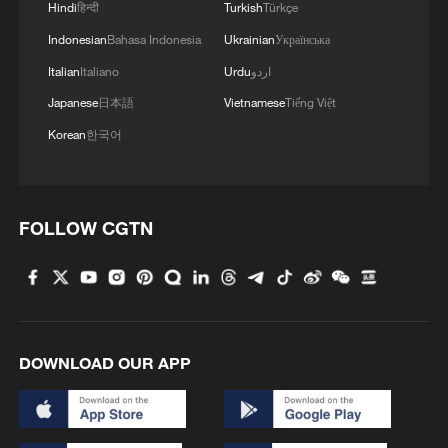
Hindi
हिन्दी
Turkish
Türkçe
Indonesian
Bahasa Indonesia
Ukrainian
Українська
Italian
Italiano
Urdu
اردو
Japanese
日本語
Vietnamese
Tiếng Việt
Korean
한국어
FOLLOW CGTN
DOWNLOAD OUR APP