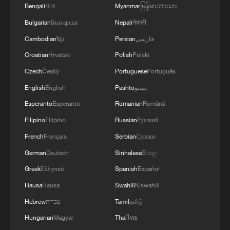
WAR'
Bengali
বাংলা
Myanmar
မြန်မာဘာသာ
Bulgarian
Български
Nepali
नेपाली
Cambodian
ខ្មែរ
Persian
فارسی
Croatian
Hrvatski
Polish
Polski
Czech
Český
Portuguese
Português
English
English
Pashto
پښتو
Esperanto
Esperanto
Romanian
Română
Filipino
Filipino
Russian
Русский
French
Français
Serbian
Српски
German
Deutsch
Sinhalese
සිංහල
Greek
Ελληνικά
Spanish
Español
Hausa
Hausa
Swahili
Kiswahili
Hebrew
עברית
Tamil
தமிழ்
Hungarian
Magyar
Thai
ไทย