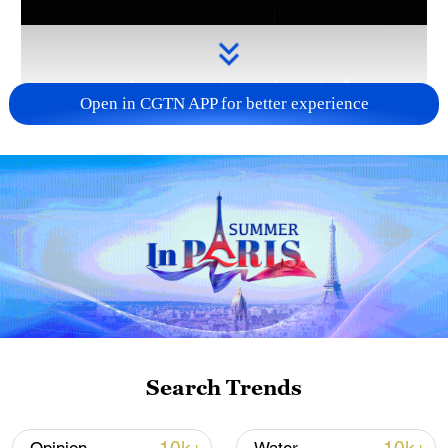
Open in CGTN APP for better experience
Takaichi administration's move toward
militarization sparks concerns
05:57, 08-Aug-2026
Search Trends