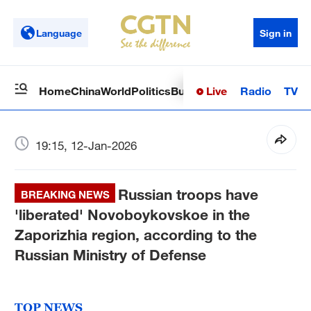
Language
Sign in
Live
Radio
TV
Home
China
World
Politics
Business
Sci-Tech
Health
Op
19:15, 12-Jan-2026
Russian troops have
BREAKING NEWS
'liberated' Novoboykovskoe in the
Zaporizhia region, according to the
Russian Ministry of Defense
TOP NEWS