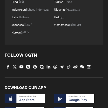
Hindi
हिन्दी
Turkish
Türkçe
Indonesian
Bahasa Indonesia
Ukrainian
Українська
Italian
Italiano
Urdu
اردو
Japanese
日本語
Vietnamese
Tiếng Việt
Korean
한국어
FOLLOW CGTN
DOWNLOAD OUR APP