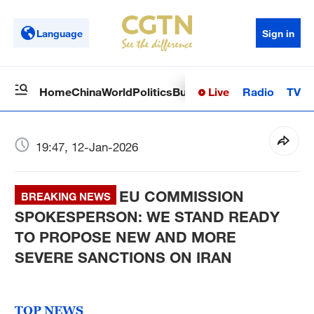
Language
Sign in
Live
Radio
TV
Home
China
World
Politics
Business
Sci-Tech
Health
Op
19:47, 12-Jan-2026
EU COMMISSION
BREAKING NEWS
SPOKESPERSON: WE STAND READY
TO PROPOSE NEW AND MORE
SEVERE SANCTIONS ON IRAN
TOP NEWS