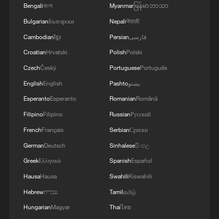
Bengali
বাংলা
Myanmar
မြန်မာဘာသာ
Bulgarian
Български
Nepali
नेपाली
Cambodian
ខ្មែរ
Persian
فارسی
Croatian
Hrvatski
Polish
Polski
Czech
Český
Portuguese
Português
English
English
Pashto
پښتو
Esperanto
Esperanto
Romanian
Română
Filipino
Filipino
Russian
Русский
French
Français
Serbian
Српски
German
Deutsch
Sinhalese
සිංහල
Greek
Ελληνικά
Spanish
Español
Hausa
Hausa
Swahili
Kiswahili
Hebrew
עברית
Tamil
தமிழ்
Hungarian
Magyar
Thai
ไทย