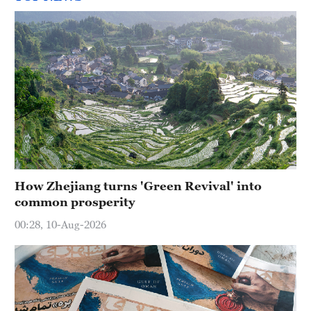
How Zhejiang turns 'Green Revival' into
common prosperity
00:28, 10-Aug-2026