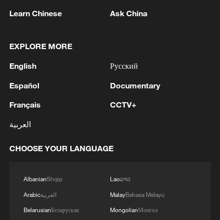
Learn Chinese
Ask China
1
APEC 2026 enters final 100-day countdown as
EXPLORE MORE
China aims for outcomes
English
Русский
2
Spokesperson for the Majlis (Iranian Parliament)
Español
Documentary
Construction Committee announced the approval
of the general framework of the "Strategic Action
Français
CCTV+
to Ensure Security and Progress in the Strait of
العربية
Hormuz and the Persian Gulf" plan during a
3
Xiao Guodong stages stirring comeback to beat
meeting of the committee. - Iranian reports
McGill at WST China Open
CHOOSE YOUR LANGUAGE
4
China beats Nigeria in Women's Basketball
World Cup warm-up game
Albanian
Shqip
Lao
ລາວ
Arabic
العربية
Malay
Bahasa Melayu
Belarusian
Беларуская
Mongolian
Монгол