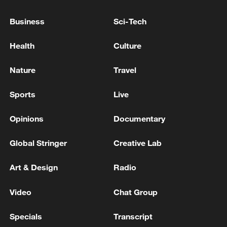
sanctions Friday over Kyiv strikes
Business
Sci-Tech
EU COMMISSION SPOKESPERSON: WE ARE
STILL IN CONTACT WITH ANTHROPIC ON
Health
Culture
THESE AND OTHER ISSUES
Nature
Travel
EU COMMISSION SPOKESPERSON: IN INTEREST
OF US AND EU TO SAFEGUARD TRADE
Sports
Live
RELATIONSHIP
Opinions
Documentary
MORE FROM CGTN
Global Stringer
Creative Lab
Art & Design
Radio
Video
Chat Group
Specials
Transcript