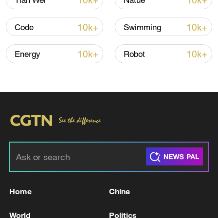
10k+
10k+
Tian Wei
Natue
Global ocean temperatures hit record July
10k+
10k+
Code
Swimming
high as El Nino develops
03:59, 10-Aug-2026
10k+
10k+
Energy
Robot
RELATED STORIES
Home
China
EU top diplomat to propose new Russia
World
Politics