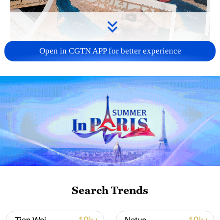
Open in CGTN APP for better experience
US 'low-keying' negotiations as Iran
reshuffles key security posts
02:57, 10-Aug-2026
Search Trends