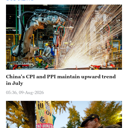
China's CPI and PPI maintain upward trend
in July
05:36, 09-Aug-2026