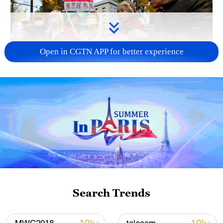
Open in CGTN APP for better experience
A fractured consensus: Beware of Japan's
nuclear ambitions
06:05, 09-Aug-2026
Search Trends