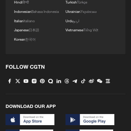
Hindi
हिन्दी
Turkish
Türkçe
Indonesian
Bahasa Indonesia
Ukrainian
Українська
Italian
Italiano
Urdu
اردو
Japanese
日本語
Vietnamese
Tiếng Việt
Korean
한국어
FOLLOW CGTN
DOWNLOAD OUR APP