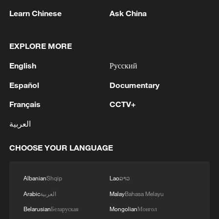
Learn Chinese
Ask China
1
Ukraine military: 'Air defense systems and radar
stations of the enemy have been hit in southern
EXPLORE MORE
Russia and Crimea.During the night of August 9,
English
Русский
2026, as part of efforts to reduce the military
potential of the Russian aggressor, units of the
2
Hajibabaei: The Parliament is actively drafting
Español
Documentary
Ukrainian Defense Forces struck a number of
legislation on the Strait of Hormuz. - Iranian
important enemy targets.Specifically, a S-400
reports
Français
CCTV+
"Triumf" anti-aircraft missile system was hit in
العربية
the area of Gelendzhik, Krasnodar Krai,
3
Araghchi: The opening of the Strait of Hormuz
Russia.Also, "Pantsir" anti-aircraft missile
depends on a number of conditions. Foreign
complexes were hit in Yeisk, Krasnodar Krai, and
CHOOSE YOUR LANGUAGE
Minister:The negotiations with Oman are about
a "Tor" system in Pudovo, Rostov Oblast,
determining a new maritime route in the Strait of
Russia.In addition, radar stations "Kasta" in
Hormuz. We are in the final stages. The old
4
Iran FM: 'Changing sea routes in the Strait of
Albanian
Shqip
Lao
ລາວ
Lantynove and "Podlyot" in Golovatovo, Rostov
routes are being replaced with new ones. Experts
Hormuz is a technical and legal issue and does
Oblast, Russia, were hit.Furthermore, our
Arabic
العربية
Malay
Bahasa Melayu
are working on these routes. However, this does
not mean the opening of the Strait of Hormuz.'
soldiers struck a supply depot for an enemy unit
not mean the opening of the Strait of Hormuz.
Belarusian
Беларуская
Mongolian
Монгол
in Perekop, in the temporarily occupied territory
This agreement may be reached, but the opening