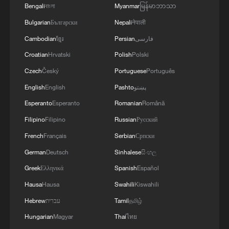
Bengali
বাংলা
Myanmar
မြန်မာဘာသာ
of the Autonomous Republic of Crimea.'
of the Strait of Hormuz depends on a number of
conditions.
Bulgarian
Български
Nepali
नेपाली
Cambodian
ខ្មែរ
Persian
فارسی
Croatian
Hrvatski
Polish
Polski
Czech
Český
Portuguese
Português
English
English
Pashto
پښتو
Esperanto
Esperanto
Romanian
Română
Filipino
Filipino
Russian
Русский
French
Français
Serbian
Српски
German
Deutsch
Sinhalese
සිංහල
Greek
Ελληνικά
Spanish
Español
Hausa
Hausa
Swahili
Kiswahili
Hebrew
עברית
Tamil
தமிழ்
Hungarian
Magyar
Thai
ไทย