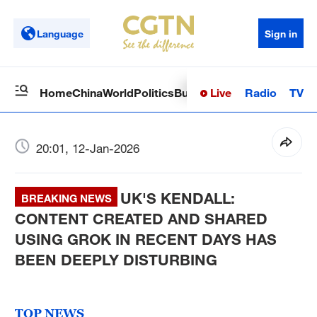
Language
Sign in
Live
Radio
TV
Home
China
World
Politics
Business
Sci-Tech
Health
Op
20:01, 12-Jan-2026
UK'S KENDALL:
BREAKING NEWS
CONTENT CREATED AND SHARED
USING GROK IN RECENT DAYS HAS
BEEN DEEPLY DISTURBING
TOP NEWS