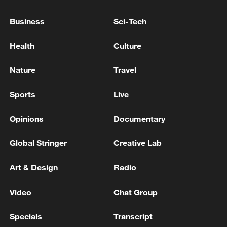
IRAN: PROGRESS HAS BEEN MADE
TOWARDS A DIPLOMATIC SOLUTION IN
Business
Sci-Tech
RECENT DAYS
Iran says US attacks have killed 35 people and
Health
Culture
wounded 300 in recent days - reports
Nature
Travel
Martial law and mobilization in Ukraine have been
extended for another 90 days.
Sports
Live
Opinions
Documentary
MORE FROM CGTN
Global Stringer
Creative Lab
Art & Design
Radio
Video
Chat Group
Specials
Transcript