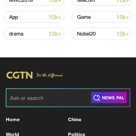
10k+
10k+
MWC2018
telecom
Iran says peace path remains open as US
10k+
10k+
App
Game
signals ongoing dialogue
02:41, 09-Aug-2026
10k+
10k+
drama
Nobel20
RELATED STORIES
Home
China
GERMAN GOVERNMENT OFFICIAL ON
World
Politics