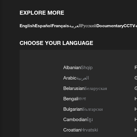
EXPLORE MORE
English
Español
Français
العربية
Русский
Documentary
CCTV
CHOOSE YOUR LANGUAGE
Albanian
Shqip
F
Arabic
العربية
Belarusian
Беларуская
G
Bengali
বাংলা
Bulgarian
Български
Cambodian
ខ្មែរ
H
Croatian
Hrvatski
H