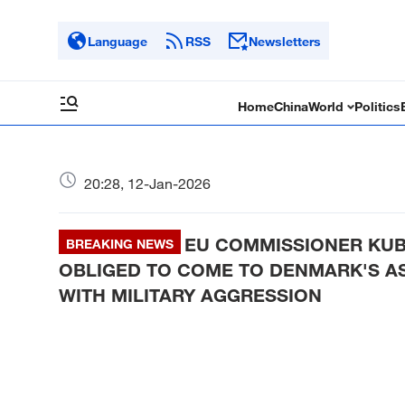
Language
RSS
Newsletters
Home
China
World
Politics
20:28, 12-Jan-2026
EU COMMISSIONER KUB
BREAKING NEWS
OBLIGED TO COME TO DENMARK'S AS
WITH MILITARY AGGRESSION