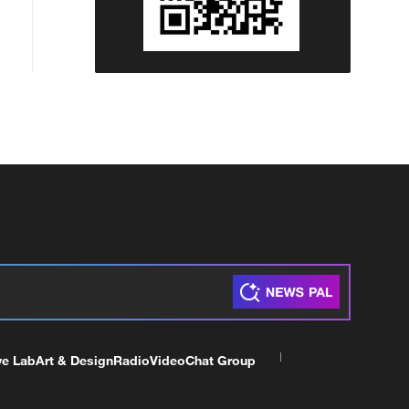
ve Lab
Art & Design
Radio
Video
Chat Group