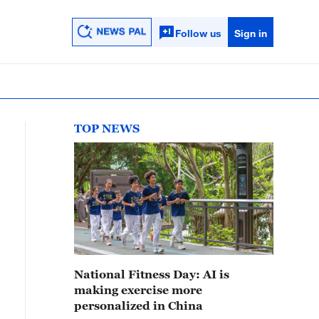
Follow us
Sign in
TOP NEWS
National Fitness Day: AI is
making exercise more
personalized in China