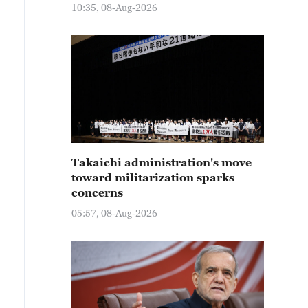
10:35, 08-Aug-2026
Takaichi administration's move
toward militarization sparks
concerns
05:57, 08-Aug-2026