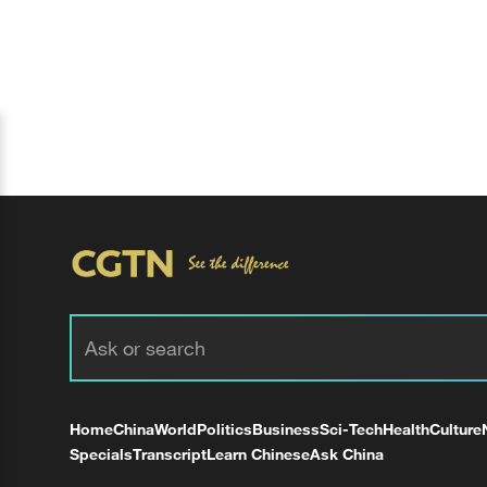
Home
China
World
Politics
Business
Sci-Tech
Health
Culture
Specials
Transcript
Learn Chinese
Ask China