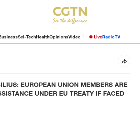
Business
Sci-Tech
Health
Opinions
Video
Live
Radio
TV
ILIUS: EUROPEAN UNION MEMBERS ARE
SISTANCE UNDER EU TREATY IF FACED