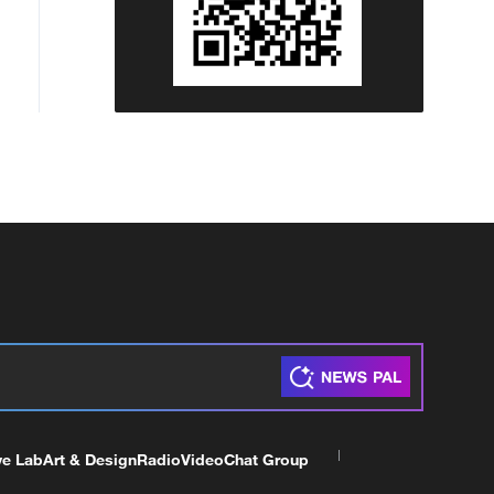
ve Lab
Art & Design
Radio
Video
Chat Group