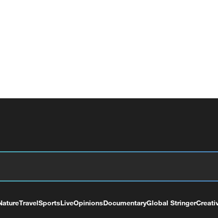
Nature
Travel
Sports
Live
Opinions
Documentary
Global Stringer
Creati