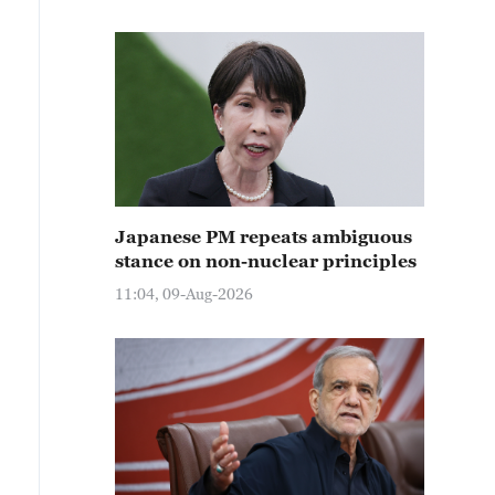
Japanese PM repeats ambiguous
stance on non-nuclear principles
11:04, 09-Aug-2026