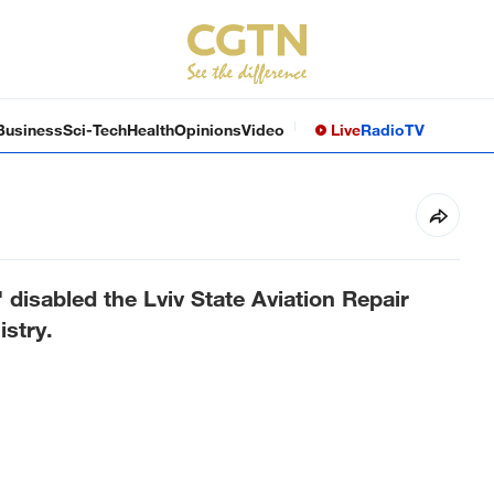
Business
Sci-Tech
Health
Opinions
Video
Live
Radio
TV
 disabled the Lviv State Aviation Repair
istry.