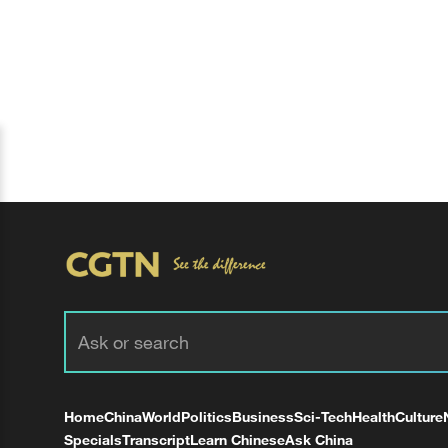
Home
China
World
Politics
Business
Sci-Tech
Health
Culture
Specials
Transcript
Learn Chinese
Ask China