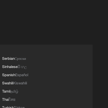
Serbian
Српски
Sinhalese
සිංහල
Spanish
Español
Swahili
Kiswahili
Tamil
தமிழ்
Thai
ไทย
Turkish
Türkçe