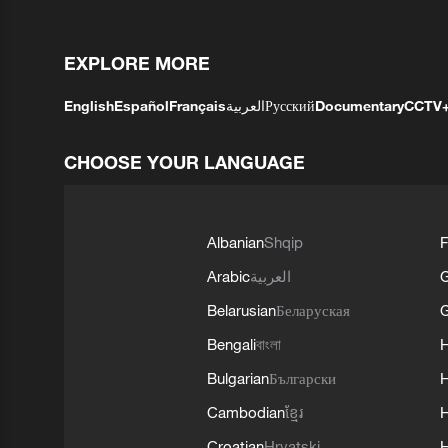
EXPLORE MORE
English
Español
Français
العربية
Русский
Documentary
CCTV
CHOOSE YOUR LANGUAGE
Albanian
Shqip
F
Arabic
العربية
Belarusian
Беларуская
G
Bengali
বাংলা
Bulgarian
Български
Cambodian
ខ្មែរ
H
Croatian
Hrvatski
H