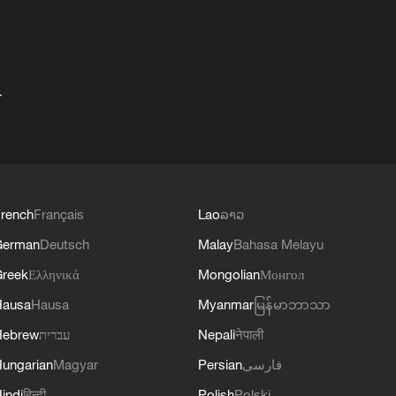
+
rench
Français
Lao
ລາວ
German
Deutsch
Malay
Bahasa Melayu
reek
Ελληνικά
Mongolian
Монгол
Hausa
Hausa
Myanmar
မြန်မာဘာသာ
Hebrew
עברית
Nepali
नेपाली
ungarian
Magyar
Persian
فارسی
indi
हिन्दी
Polish
Polski