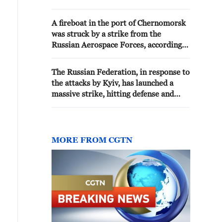
was hit, the Russian Defense
Ministry reported. - Russian
A fireboat in the port of Chernomorsk
media
was struck by a strike from the
Russian Aerospace Forces, according
to the Russian Ministry of Defense.
The Russian Federation, in response to
the attacks by Kyiv, has launched a
massive strike, hitting defense and
energy industry enterprises in Kyiv
and the surrounding region, the
Ministry of Defense reported.
MORE FROM CGTN