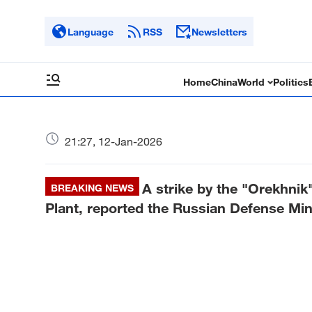
Language
RSS
Newsletters
Home
China
World
Politics
21:27, 12-Jan-2026
A strike by the "Orekhnik"
BREAKING NEWS
Plant, reported the Russian Defense Min