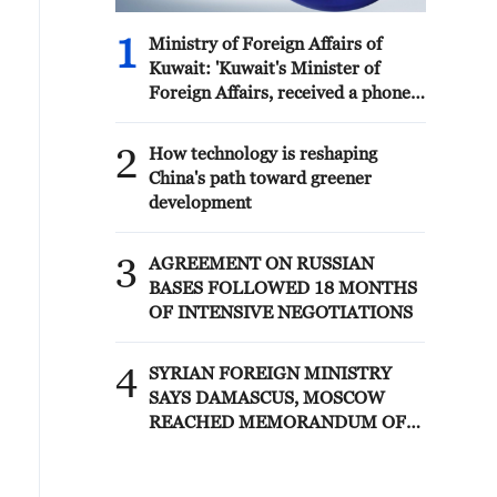
1
Ministry of Foreign Affairs of
Kuwait: 'Kuwait's Minister of
Foreign Affairs, received a phone
call today, Sunday, corresponding
to 9 August 2026, from Egypt's
2
How technology is reshaping
Minister of Foreign Affairs'
China's path toward greener
development
3
AGREEMENT ON RUSSIAN
BASES FOLLOWED 18 MONTHS
OF INTENSIVE NEGOTIATIONS
4
SYRIAN FOREIGN MINISTRY
SAYS DAMASCUS, MOSCOW
REACHED MEMORANDUM OF
UNDERSTANDING SETTLING
FUTURE OF RUSSIAN BASES AT
TARTOUS AND HMEIMIM