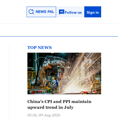
Follow us
Sign in
TOP NEWS
China's CPI and PPI maintain
upward trend in July
05:36, 09-Aug-2026