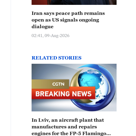
Iran says peace path remains
open as US signals ongoing
dialogue
02:41, 09-Aug-2026
RELATED STORIES
In Lviv, an aircraft plant that
manufactures and repairs
engines for the FP-5 Flamingo