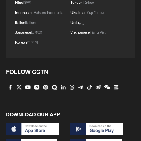
Hindi
हिन्दी
Turkish
Türkçe
Indonesian
Bahasa Indonesia
Ukrainian
Українська
Italian
Italiano
Urdu
اردو
Japanese
日本語
Vietnamese
Tiếng Việt
Korean
한국어
FOLLOW CGTN
DOWNLOAD OUR APP