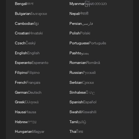
Bengali
বাংলা
Myanmar
မြန်မာဘာသာ
Bulgarian
Български
Nepali
नेपाली
Cambodian
ខ្មែរ
Persian
فارسی
Croatian
Hrvatski
Polish
Polski
Czech
Český
Portuguese
Português
English
English
Pashto
پښتو
Esperanto
Esperanto
Romanian
Română
Filipino
Filipino
Russian
Русский
French
Français
Serbian
Српски
German
Deutsch
Sinhalese
සිංහල
Greek
Ελληνικά
Spanish
Español
Hausa
Hausa
Swahili
Kiswahili
Hebrew
עברית
Tamil
தமிழ்
Hungarian
Magyar
Thai
ไทย