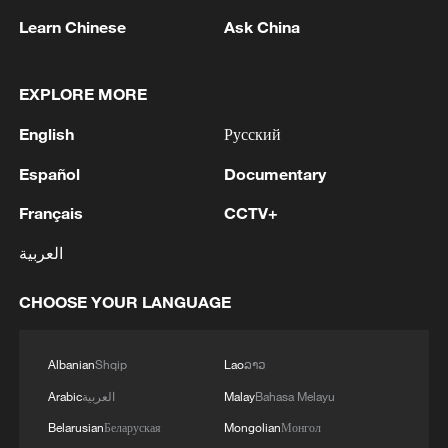
Learn Chinese
Ask China
EXPLORE MORE
1
WHO experts urge trial of Ebola vaccine against
English
Русский
Bundibugyo strain
Español
Documentary
2
Chinese team cracks quantum computing speed-
Français
CCTV+
fidelity trade-off
العربية
3
What is China doing to boost its domestic
consumption?
CHOOSE YOUR LANGUAGE
4
Milky Way's outer disk isn't the smooth curve we
thought
Albanian
Shqip
Lao
ລາວ
Arabic
العربية
Malay
Bahasa Melayu
Belarusian
Беларуская
Mongolian
Монгол