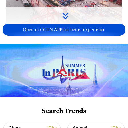
Open in CGTN APP for better experience
China's goods trade shows strong growth in
first seven months of 2026
05:55, 07-Aug-2026
Search Trends