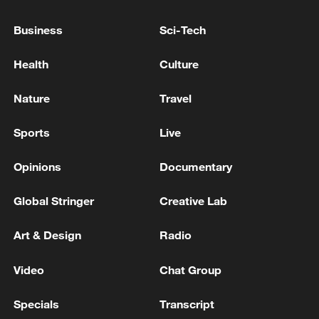
the appointment of Serhiy Koretsky to the
post of Prime Minister.
Business
Sci-Tech
Ukrainian reports: The Verkhovna Rada (Ukrainian
Health
Culture
Parliament) has extended the state of emergency for
another 90 days.
Nature
Travel
The Verkhovna Rada also voted to extend the general
Sports
Live
mobilization for another three months. - Ukraine's
media
Opinions
Documentary
Global Stringer
Creative Lab
MORE FROM CGTN
Art & Design
Radio
Video
Chat Group
Specials
Transcript