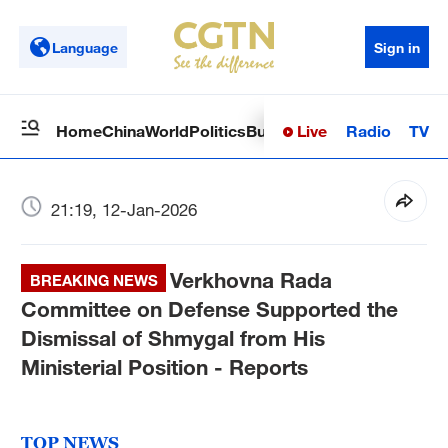
Language
Sign in
Live
Radio
TV
Home
China
World
Politics
Business
Sci-Tech
Health
Op
21:19, 12-Jan-2026
Verkhovna Rada
BREAKING NEWS
Committee on Defense Supported the
Dismissal of Shmygal from His
Ministerial Position - Reports
TOP NEWS