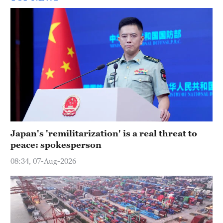
Japan's 'remilitarization' is a real threat to
peace: spokesperson
08:34, 07-Aug-2026