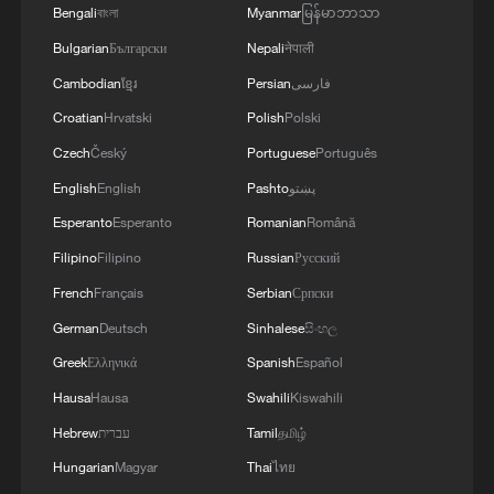
Bengali
বাংলা
Myanmar
မြန်မာဘာသာ
Bulgarian
Български
Nepali
नेपाली
Cambodian
ខ្មែរ
Persian
فارسی
Croatian
Hrvatski
Polish
Polski
Czech
Český
Portuguese
Português
English
English
Pashto
پښتو
Esperanto
Esperanto
Romanian
Română
Filipino
Filipino
Russian
Русский
French
Français
Serbian
Српски
German
Deutsch
Sinhalese
සිංහල
Greek
Ελληνικά
Spanish
Español
Hausa
Hausa
Swahili
Kiswahili
Hebrew
עברית
Tamil
தமிழ்
Hungarian
Magyar
Thai
ไทย