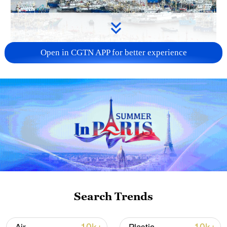
Open in CGTN APP for better experience
China steps up coordinated, tech-enabled
response to Typhoon Dolphin
05:07, 07-Aug-2026
Search Trends