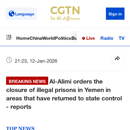
Language
Sign in
Live
Radio
TV
Home
China
World
Politics
Business
Sci-Tech
Health
Op
21:23, 12-Jan-2026
Al-Alimi orders the
BREAKING NEWS
closure of illegal prisons in Yemen in
areas that have returned to state control
- reports
TOP NEWS