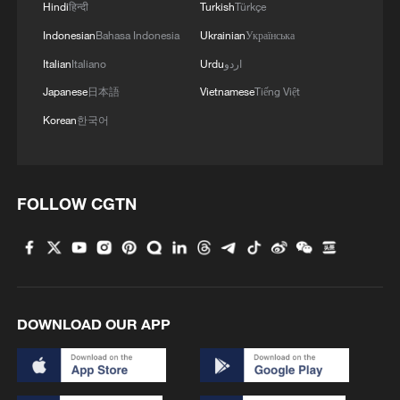
Hindi
हिन्दी
Turkish
Türkçe
Indonesian
Bahasa Indonesia
Ukrainian
Українська
Italian
Italiano
Urdu
اردو
Japanese
日本語
Vietnamese
Tiếng Việt
Korean
한국어
FOLLOW CGTN
DOWNLOAD OUR APP