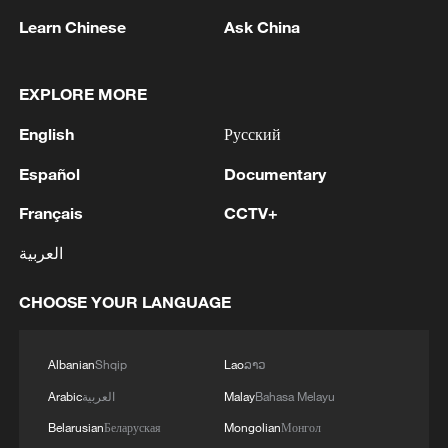
Learn Chinese
Ask China
EXPLORE MORE
1
Saudi Crown Prince Mohammed bin Salman
receives Pakistani Prime Minister Shehbaz Sharif
English
Русский
and Army Chief Asim Munir at Al-Safa Palace in
Mecca
Español
Documentary
2
KREMLIN: PUTIN HOLDS PHONE CALL WITH
Français
CCTV+
UAE PRESIDENT, DISCUSSED M.EAST
العربية
3
Louisiana reporting at least 5 deaths from flesh-
eating bacteria in seawater - reports
CHOOSE YOUR LANGUAGE
4
SPAIN'S YOUTH MINISTER SAYS HOPES TO
START TRANSFERRING MIGRANT MINORS
Albanian
Shqip
Lao
ລາວ
TO SPANISH MAINLAND WITHIN WEEKS
Arabic
العربية
Malay
Bahasa Melayu
Belarusian
Беларуская
Mongolian
Монгол