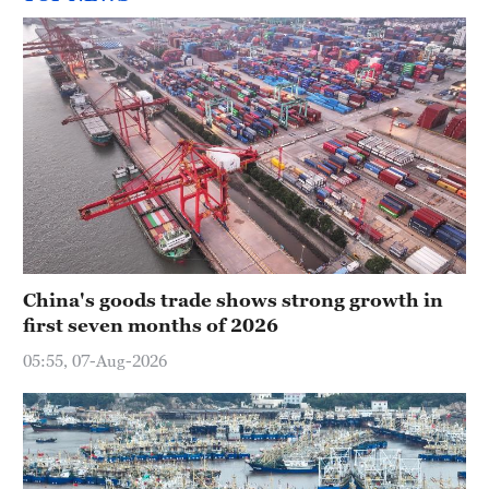
China's goods trade shows strong growth in
first seven months of 2026
05:55, 07-Aug-2026