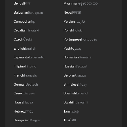
Bengali
বাংলা
Myanmar
မြန်မာဘာသာ
Bulgarian
Български
Nepali
नेपाली
Cambodian
ខ្មែរ
Persian
فارسی
National Fitness Day: AI is making exercise
Croatian
Hrvatski
Polish
Polski
more personalized in China
Czech
Český
Portuguese
Português
10:35, 08-Aug-2026
English
English
Pashto
پښتو
Esperanto
Esperanto
Romanian
Română
Filipino
Filipino
Russian
Русский
French
Français
Serbian
Српски
German
Deutsch
Sinhalese
සිංහල
Greek
Ελληνικά
Spanish
Español
Hausa
Hausa
Swahili
Kiswahili
Hebrew
עברית
Tamil
தமிழ்
Hungarian
Magyar
Thai
ไทย
Takaichi administration's move toward