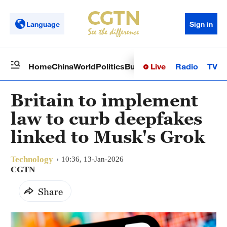
Language
Sign in
Live
Radio
TV
Home
China
World
Politics
Business
Sci-Tech
Health
Op
Britain to implement
law to curb deepfakes
linked to Musk's Grok
Technology
10:36, 13-Jan-2026
CGTN
Share