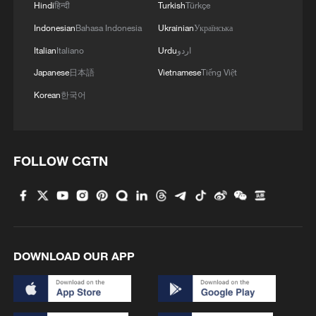
Hindi
हिन्दी
Turkish
Türkçe
militarization sparks concerns
Indonesian
Bahasa Indonesia
Ukrainian
Українська
05:57, 08-Aug-2026
Italian
Italiano
Urdu
اردو
Japanese
日本語
Vietnamese
Tiếng Việt
Korean
한국어
FOLLOW CGTN
Iran says peace path remains open as US
signals ongoing dialogue
DOWNLOAD OUR APP
02:41, 09-Aug-2026
RELATED STORIES