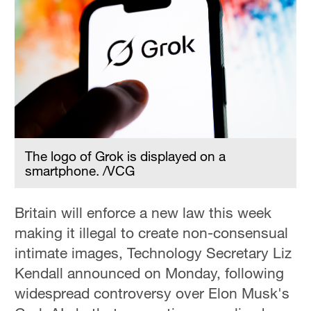
The logo of Grok is displayed on a
smartphone. /VCG
Britain will enforce a new law this week
making it illegal to create non-consensual
intimate images, Technology Secretary Liz
Kendall announced on Monday, following
widespread controversy over Elon Musk's