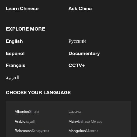
Grok, X's AI tool, has faced mounting
Learn Chinese
Ask China
criticism after reports it was used to
generate allegedly illegal sexual content.
EXPLORE MORE
British Prime Minister Keir Starmer
previously described the use of the
English
Русский
chatbot to create such images as
Español
Documentary
"disgraceful" and "disgusting."
Français
CCTV+
Source(s): Xinhua News Agency
العربية
TOP NEWS
CHOOSE YOUR LANGUAGE
Albanian
Shqip
Lao
ລາວ
Arabic
العربية
Malay
Bahasa Melayu
Belarusian
Беларуская
Mongolian
Монгол