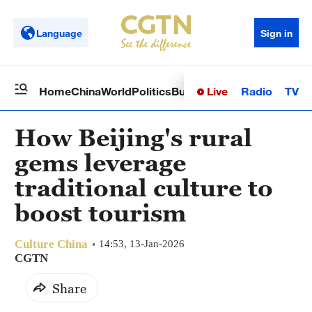
Language
Sign in
Live
Radio
TV
Home
China
World
Politics
Business
Sci-Tech
Health
Op
How Beijing's rural
gems leverage
traditional culture to
boost tourism
Culture China
14:53, 13-Jan-2026
CGTN
Share