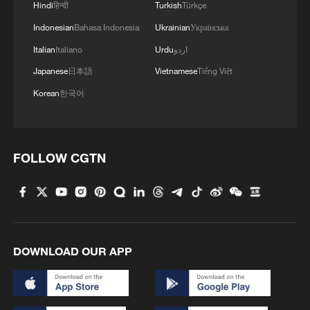
Hindi
हिन्दी
Turkish
Türkçe
Indonesian
Bahasa Indonesia
Ukrainian
Українська
Italian
Italiano
Urdu
اردو
Japanese
日本語
Vietnamese
Tiếng Việt
Korean
한국어
FOLLOW CGTN
Author Qiu Xiuli (center) shares insights
from her new book on rural development in
Beijing during a book fair in the city on
January 9, 2026. /CGTN
Li Chaoquan, deputy editor-in-chief of the
DOWNLOAD OUR APP
literature and arts newspaper Wenyi Bao,
praised Qiu Xiuli's new book as a
significant work recording great changes