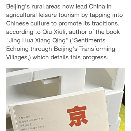
Beijing's rural areas now lead China in
agricultural leisure tourism by tapping into
Chinese culture to promote its traditions,
according to Qiu Xiuli, author of the book
"Jing Hua Xiang Qing" ("Sentiments
Echoing through Beijing's Transforming
Villages,) which details this progress.