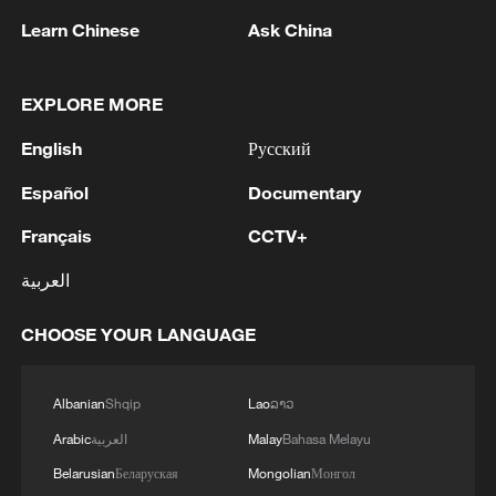
Gubeikou Village in Beijing's Miyun
Learn Chinese
Ask China
District. There, local authorities have
explored Great Wall culture and folk
EXPLORE MORE
customs, building an exhibition hall on
English
Русский
local history, border defense, trade, and
traditions like temple fairs. This integration
Español
Documentary
of culture and tourism has made the
Français
CCTV+
village a benchmark for cultural tourism
العربية
development in rural Beijing.
CHOOSE YOUR LANGUAGE
Another example is Qiuzhuang Village in
Tongzhou District. Centered around the
culture of filial piety, it created a Filial Piety
Albanian
Shqip
Lao
ລາວ
Museum. The village also organizes
Arabic
العربية
Malay
Bahasa Melayu
activities like "Elderly Day" and "Cook a
Belarusian
Беларуская
Mongolian
Монгол