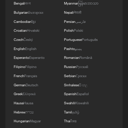
Dish for Parents." By integrating core
Bengali
বাংলা
Myanmar
မြန်မာဘာသာ
socialist values, it has been recognized as
Bulgarian
Български
Nepali
नेपाली
a National Civilized Village and a National
Cambodian
ខ្មែរ
Persian
فارسی
Civilized Unit for Filial Piety.
Croatian
Hrvatski
Polish
Polski
Czech
Český
Portuguese
Português
At a recent Beijing book fair, Qiu
discussed how her reportage was a
English
English
Pashto
پښتو
conduit for promoting tourism in the
Esperanto
Esperanto
Romanian
Română
Chinese capital's rural fringes, highlighting
Filipino
Filipino
Russian
Русский
these areas as weekend getaways for
French
Français
Serbian
Српски
young urbanites to experience intangible
German
Deutsch
Sinhalese
සිංහල
cultural heritage.
Greek
Ελληνικά
Spanish
Español
Hausa
Hausa
Swahili
Kiswahili
Hebrew
עברית
Tamil
தமிழ்
Hungarian
Magyar
Thai
ไทย