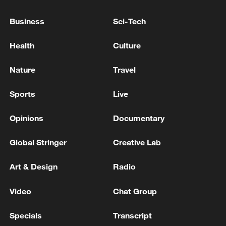
Business
Sci-Tech
Health
Culture
Nature
Travel
Sports
Live
Opinions
Documentary
Global Stringer
Creative Lab
Qiu Xiuli (center), author of a book on rural
development around Beijing, visits
Art & Design
Radio
Qiuzhuang Village in Beijing's Tongzhou
District with two local residents. /Photo
Video
Chat Group
provided to CGTN by Qiu Xiuli
Specials
Transcript
Qiu's reportage highlights places like