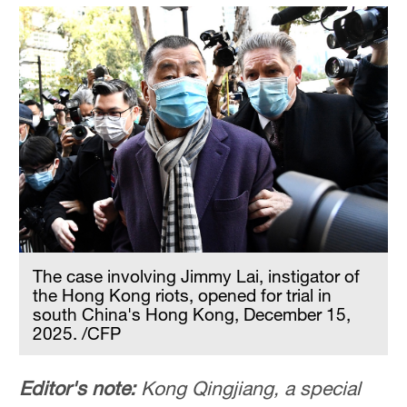
The case involving Jimmy Lai, instigator of
the Hong Kong riots, opened for trial in
south China's Hong Kong, December 15,
2025. /CFP
Editor's note:
Kong Qingjiang, a special