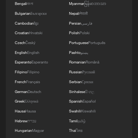
street protests, instigating people to take
Bengali
বাংলা
Myanmar
မြန်မာဘာသာ
to the streets, and inciting violent
Bulgarian
Български
Nepali
नेपाली
protests.
Cambodian
ខ្មែរ
Persian
فارسی
Croatian
Hrvatski
Polish
Polski
It was he who launched the "One Person,
One Letter to Save Hong Kong" campaign,
Czech
Český
Portuguese
Português
openly begging the United States, the
English
English
Pashto
پښتو
United Kingdom and other countries to
Esperanto
Esperanto
Romanian
Română
impose sanctions on the People's
Filipino
Filipino
Russian
Русский
Republic of China. For years, he has long
French
Français
Serbian
Српски
maintained collusion with external anti-
German
Deutsch
Sinhalese
සිංහල
China forces through political
Greek
Ελληνικά
Spanish
Español
contributions and other means, repeatedly
Hausa
Hausa
Swahili
Kiswahili
and publicly calling on foreign countries to
Hebrew
עברית
Tamil
தமிழ்
interfere in Hong Kong's internal affairs.
Hungarian
Magyar
Thai
ไทย