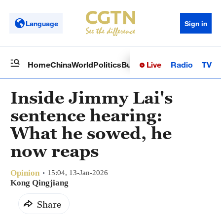
Language
Sign in
Live
Radio
TV
Home
China
World
Politics
Business
Sci-Tech
Health
Op
Inside Jimmy Lai's
sentence hearing:
What he sowed, he
now reaps
Opinion
15:04, 13-Jan-2026
Kong Qingjiang
Share