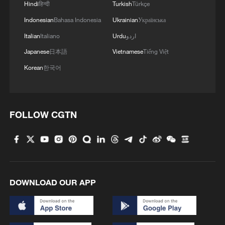
It was clear from the illegal "Occupy
Hindi
हिन्दी
Turkish
Türkçe
Central" movement in 2014 through the
Indonesian
Bahasa Indonesia
Ukrainian
Українська
period following the enactment of the
Italian
Italiano
Urdu
اردو
Hong Kong national security law in 2020
Japanese
日本語
Vietnamese
Tiếng Việt
that Lai's criminal activities never ended.
Korean
한국어
Even after the enactment of the Hong
Kong national security law, he showed no
restraint; instead, he became even more
FOLLOW CGTN
engaged in inciting unrest and openly
soliciting foreign interference. Notably,
many of the seditious articles of Apple
Daily were released after the enactment of
the Hong Kong national security law.
DOWNLOAD OUR APP