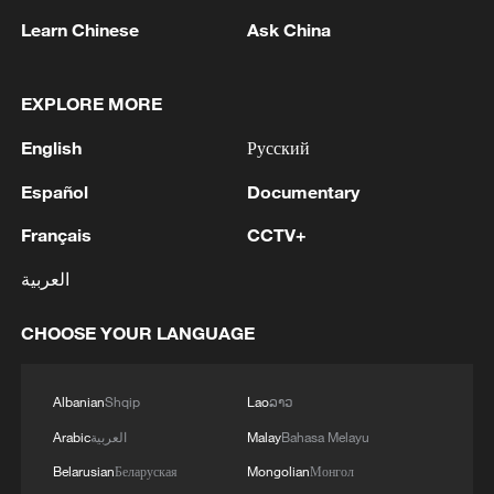
opinions attacking the HKSAR
Learn Chinese
Ask China
government and smearing the police in
pursuit of ulterior political objectives.
EXPLORE MORE
Apple Daily alone concocted 161 seditious
English
Русский
articles, persistently inciting hatred,
glorifying violence, and begging for foreign
Español
Documentary
sanctions.
Français
CCTV+
He was a major financial backer and the
العربية
mastermind behind the illegal "Occupy
CHOOSE YOUR LANGUAGE
Central" movement in 2014. Then, in
2019, under the pretext of opposing
amendments to Hong Kong's extradition
Albanian
Shqip
Lao
ລາວ
law, he directly participated in the planning
Arabic
العربية
Malay
Bahasa Melayu
and organizing of various types of radical
Belarusian
Беларуская
Mongolian
Монгол