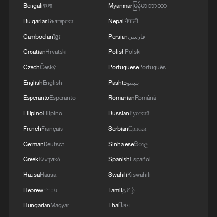
China became the Nations Cup Winners.
Bengali
বাংলা
Myanmar
မြန်မာဘာသာ
Bulgarian
Български
Nepali
नेपाली
TOP NEWS
Cambodian
ខ្មែរ
Persian
فارسی
Croatian
Hrvatski
Polish
Polski
Czech
Český
Portuguese
Português
English
English
Pashto
پښتو
Esperanto
Esperanto
Romanian
Română
Filipino
Filipino
Russian
Русский
French
Français
Serbian
Српски
German
Deutsch
Sinhalese
සිංහල
Japan's 'remilitarization' is a real threat to
Greek
Ελληνικά
Spanish
Español
peace: spokesperson
Hausa
Hausa
Swahili
Kiswahili
08:34, 07-Aug-2026
Hebrew
עברית
Tamil
தமிழ்
Hungarian
Magyar
Thai
ไทย