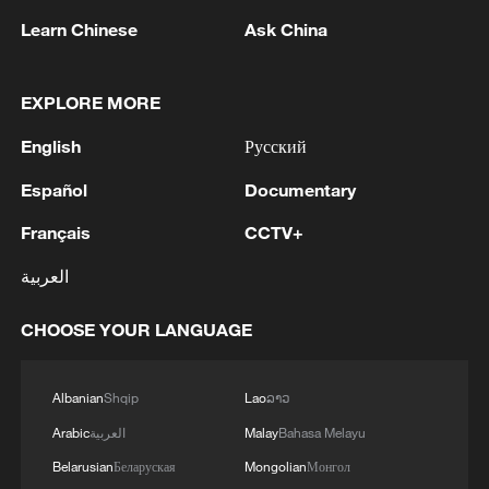
her second run after landing poorly and
needed to be assisted off the course.
Learn Chinese
Ask China
Veteran Laura Peel fell into the snow hard
as well when she landed and the
EXPLORE MORE
Australian finishes fourth.
English
Русский
Beijing Winter Olympics champion Xu
Español
Documentary
Mengtao was the final one to compete and
Français
CCTV+
was in great form, completing her tricks
with 105.17 points. She finished in
العربية
second, behind a wonderful score of
CHOOSE YOUR LANGUAGE
105.60 from home favorite Kaila Kuhn.
Xu and Sun lifted the season's overall
Albanian
Shqip
Lao
ລາວ
trophy, the crystal globe. Feng Junxi has
Arabic
العربية
Malay
Bahasa Melayu
been named Rookie of the Year and Team
Belarusian
Беларуская
Mongolian
Монгол