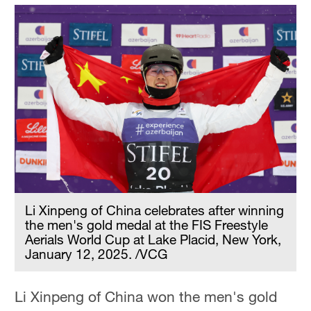
Li Xinpeng of China celebrates after winning
the men's gold medal at the FIS Freestyle
Aerials World Cup at Lake Placid, New York,
January 12, 2025. /VCG
Li Xinpeng of China won the men's gold