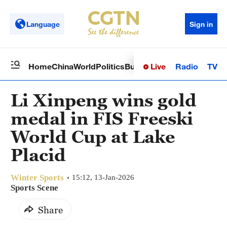
Language
Sign in
Live
Radio
TV
Home
China
World
Politics
Business
Sci-Tech
Health
Op
Li Xinpeng wins gold
medal in FIS Freeski
World Cup at Lake
Placid
Winter Sports
15:12, 13-Jan-2026
Sports Scene
Share