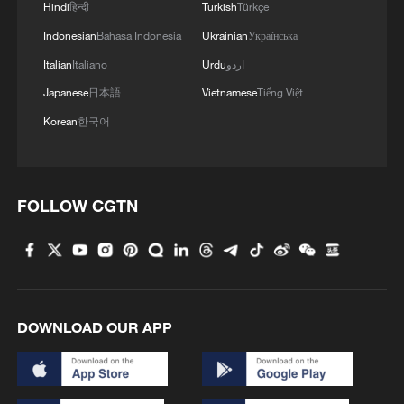
Hindi
हिन्दी
Turkish
Türkçe
Indonesian
Bahasa Indonesia
Ukrainian
Українська
Italian
Italiano
Urdu
اردو
Japanese
日本語
Vietnamese
Tiếng Việt
Korean
한국어
China's goods trade shows strong growth in
FOLLOW CGTN
first seven months of 2026
05:55, 07-Aug-2026
DOWNLOAD OUR APP