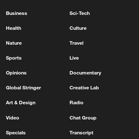
Business
Sci-Tech
Health
Culture
Nature
Travel
Iran, Oman reach understanding on Hormuz
Strait reopening deal
Sports
Live
13:06, 06-Aug-2026
Opinions
Documentary
RELATED STORIES
Global Stringer
Creative Lab
Art & Design
Radio
Video
Chat Group
Specials
Transcript