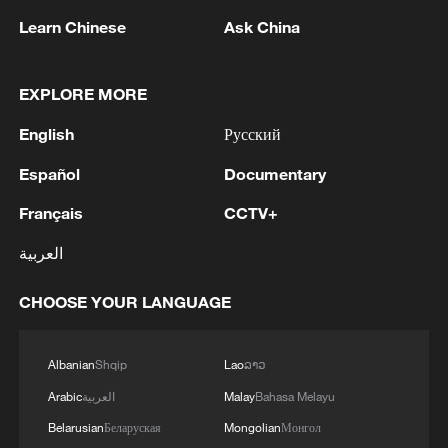
Learn Chinese
Ask China
EXPLORE MORE
Live: China's wonderland of peaks and forests
– Zhangjiajie
English
Русский
Live: Explore China's Zhangjiajie, a UNESCO World
Español
Documentary
Heritage Site
Français
CCTV+
Live: Explore China's Zhangjiajie, a UNESCO World
العربية
Heritage site
CHOOSE YOUR LANGUAGE
MORE FROM CGTN
Albanian
Shqip
Lao
ລາວ
Arabic
العربية
Malay
Bahasa Melayu
Belarusian
Беларуская
Mongolian
Монгол