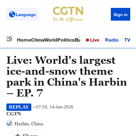
Language
Sign in
Live
Radio
TV
Home
China
World
Politics
Business
Sci-Tech
Health
Op
Live: World's largest
ice-and-snow theme
park in China's Harbin
– EP. 7
REPLAY
07:59, 14-Jan-2026
CGTN
Harbin, China
Share