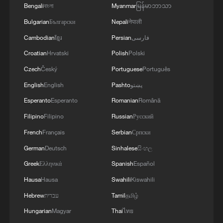
Bengali
বাংলা
Myanmar
မြန်မာဘာသာ
Bulgarian
Български
Nepali
नेपाली
Cambodian
ខ្មែរ
Persian
فارسی
Croatian
Hrvatski
Polish
Polski
Czech
Český
Portuguese
Português
1
Live: Thousands join in song and dance to
English
English
Pashto
پښتو
celebrate the torch festival
Esperanto
Esperanto
Romanian
Română
2
Live: Have a glimpse of Mount Namcha Barwa
Filipino
Filipino
Russian
Русский
French
Français
Serbian
Српски
German
Deutsch
Sinhalese
සිංහල
3
Live: Discover Fujian Tulou in southeast China
Greek
Ελληνικά
Spanish
Español
Hausa
Hausa
Swahili
Kiswahili
4
Live: Exploring Spruce Meadow at Yulong Snow
Hebrew
עברית
Tamil
தமிழ்
Mountain – Ep. 3
Hungarian
Magyar
Thai
ไทย