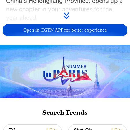
China's Heilongjiang Province, opens up a
new chapter in your adventures for the
year ahead.
Open in CGTN APP for better experience
TOP NEWS
Xi underscores sci-tech innovation to
Search Trends
advance China's modernization
22:05, 05-Aug-2026