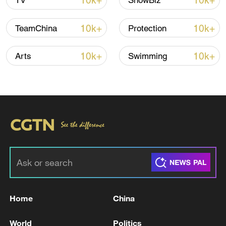
10k+
10k+
TV
ShowBiz
10k+
10k+
TeamChina
Protection
10k+
10k+
Arts
Swimming
China urges Japan to learn from history,
reject remilitarization
11:59, 06-Aug-2026
Home
China
World
Politics