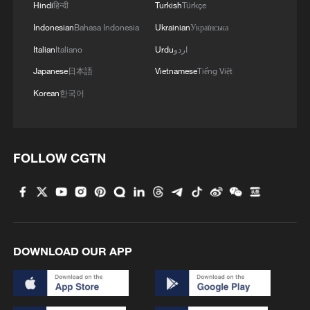
Hindi
हिन्दी
Turkish
Türkçe
Indonesian
Bahasa Indonesia
Ukrainian
Українська
Italian
Italiano
Urdu
اردو
Japanese
日本語
Vietnamese
Tiếng Việt
Korean
한국어
FOLLOW CGTN
DOWNLOAD OUR APP