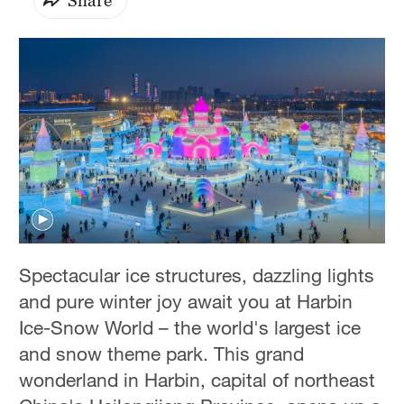
Spectacular ice structures, dazzling lights
and pure winter joy await you at Harbin
Ice-Snow World – the world's largest ice
and snow theme park. This grand
wonderland in Harbin, capital of northeast