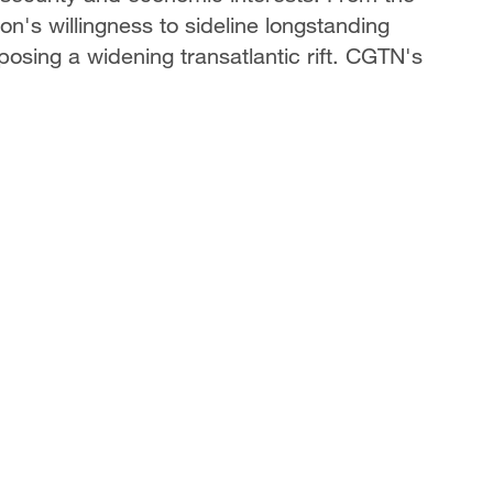
on's willingness to sideline longstanding
posing a widening transatlantic rift. CGTN's