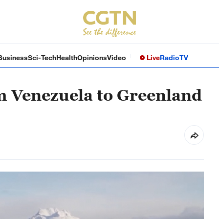
Business
Sci-Tech
Health
Opinions
Video
Live
Radio
TV
m Venezuela to Greenland