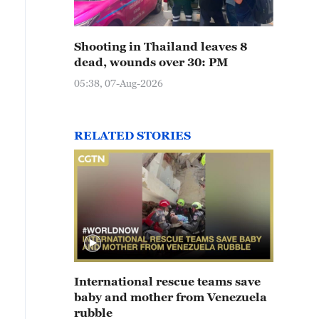
Shooting in Thailand leaves 8
dead, wounds over 30: PM
05:38, 07-Aug-2026
RELATED STORIES
International rescue teams save
baby and mother from Venezuela
rubble