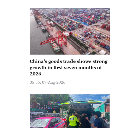
China's goods trade shows strong
growth in first seven months of
2026
05:55, 07-Aug-2026