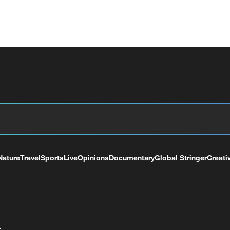
Nature
Travel
Sports
Live
Opinions
Documentary
Global Stringer
Creati
+