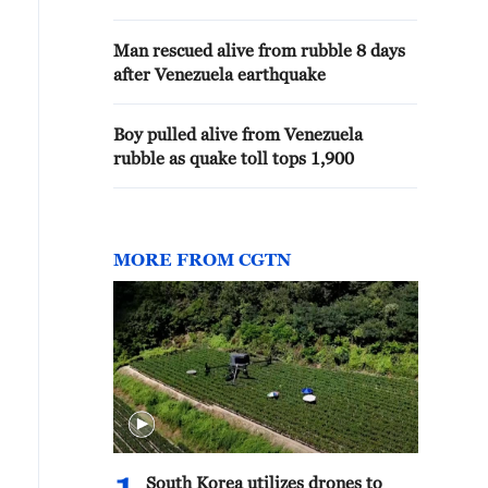
Man rescued alive from rubble 8 days
after Venezuela earthquake
Boy pulled alive from Venezuela
rubble as quake toll tops 1,900
MORE FROM CGTN
South Korea utilizes drones to