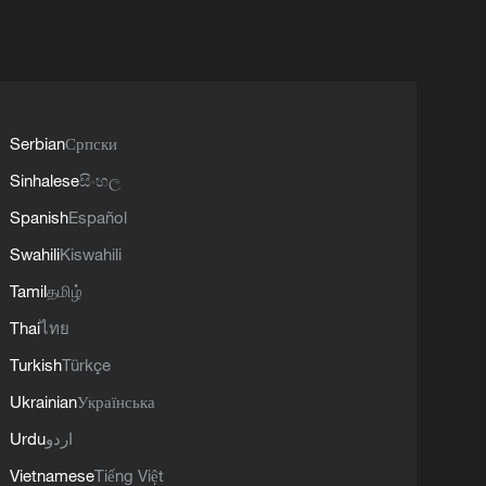
Serbian
Српски
Sinhalese
සිංහල
Spanish
Español
Swahili
Kiswahili
Tamil
தமிழ்
Thai
ไทย
Turkish
Türkçe
Ukrainian
Українська
Urdu
اردو
Vietnamese
Tiếng Việt