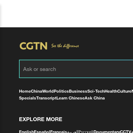
Home
China
World
Politics
Business
Sci-Tech
Health
Culture
Specials
Transcript
Learn Chinese
Ask China
EXPLORE MORE
English
Español
Français
العربية
Русский
Documentary
CCTV