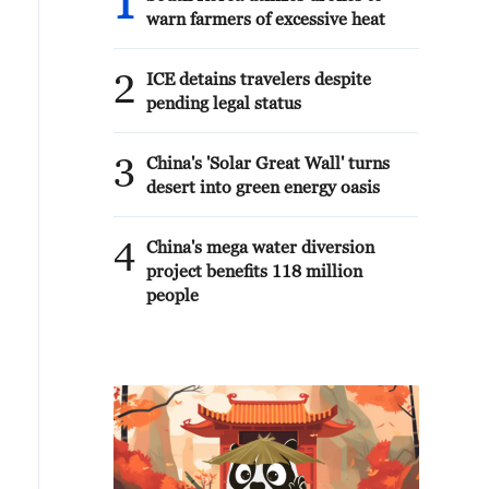
1
warn farmers of excessive heat
2
ICE detains travelers despite
pending legal status
3
China's 'Solar Great Wall' turns
desert into green energy oasis
4
China's mega water diversion
project benefits 118 million
people