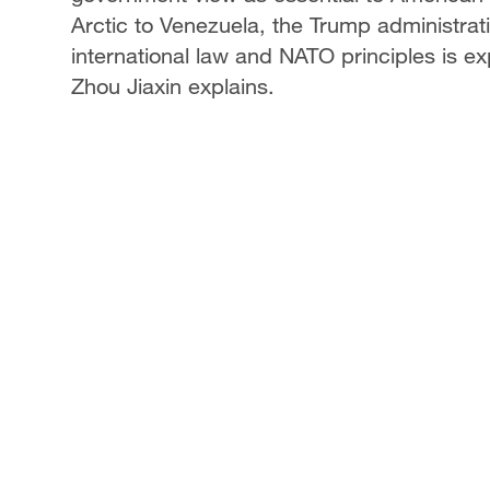
Arctic to Venezuela, the Trump administrati
international law and NATO principles is ex
Zhou Jiaxin explains.