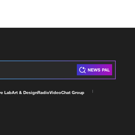
ve Lab
Art & Design
Radio
Video
Chat Group