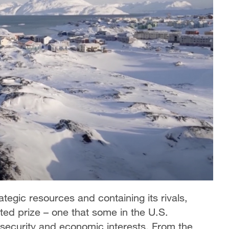
tegic resources and containing its rivals,
ed prize – one that some in the U.S.
security and economic interests. From the