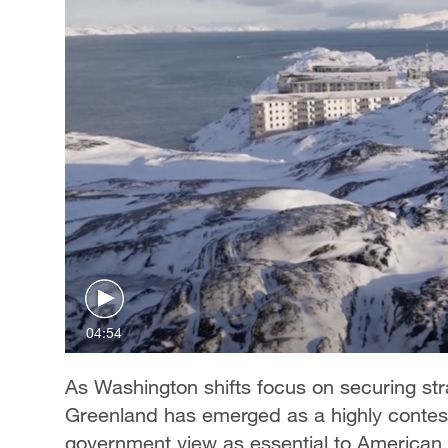
04:54
As Washington shifts focus on securing stra
Greenland has emerged as a highly contest
government view as essential to American 