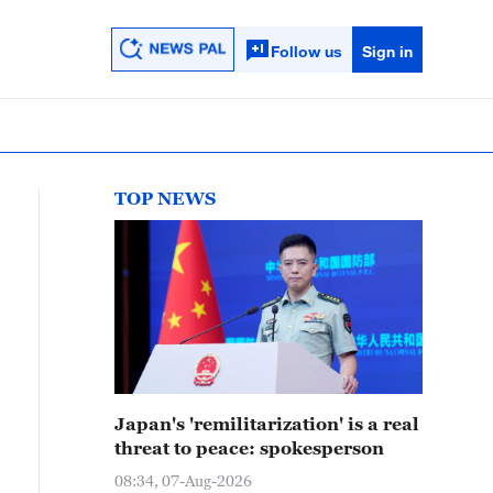
Follow us
Sign in
TOP NEWS
Japan's 'remilitarization' is a real
threat to peace: spokesperson
08:34, 07-Aug-2026