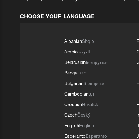
CHOOSE YOUR LANGUAGE
Albanian
Shqip
F
Arabic
العربية
Belarusian
Беларуская
G
Bengali
বাংলা
Bulgarian
Български
Cambodian
ខ្មែរ
H
Croatian
Hrvatski
H
Czech
Český
I
English
English
I
Esperanto
Esperanto
J