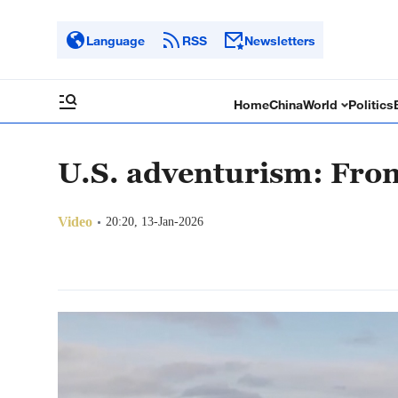
Language
RSS
Newsletters
Home
China
World
Politics
U.S. adventurism: Fro
Video
20:20, 13-Jan-2026