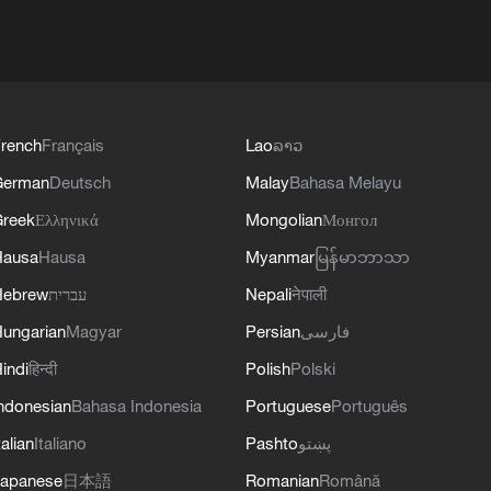
rench
Français
Lao
ລາວ
German
Deutsch
Malay
Bahasa Melayu
reek
Ελληνικά
Mongolian
Монгол
Hausa
Hausa
Myanmar
မြန်မာဘာသာ
Hebrew
עברית
Nepali
नेपाली
ungarian
Magyar
Persian
فارسی
indi
हिन्दी
Polish
Polski
ndonesian
Bahasa Indonesia
Portuguese
Português
talian
Italiano
Pashto
پښتو
apanese
日本語
Romanian
Română