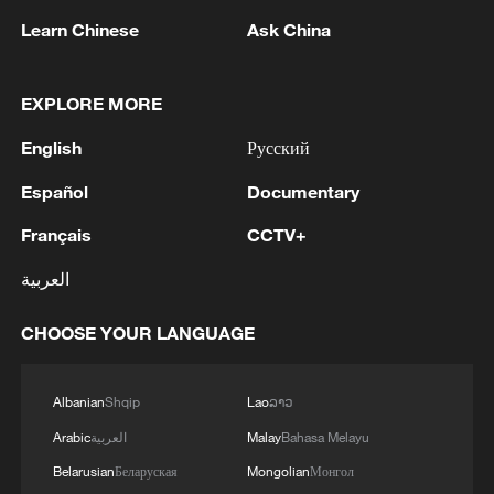
Learn Chinese
Ask China
1
Thailand mourns school shooting victims amid
EXPLORE MORE
scrutiny over gun access
English
Русский
2
Inside El Nino – Thailand's rice farming enters
unfamiliar territory
Español
Documentary
Français
CCTV+
3
KSG wins Honor of Kings World Cup at Esports
World Cup 2026
العربية
4
ICE to finish body camera rollout this month
CHOOSE YOUR LANGUAGE
after fatal shootings
Albanian
Shqip
Lao
ລາວ
Arabic
العربية
Malay
Bahasa Melayu
Belarusian
Беларуская
Mongolian
Монгол