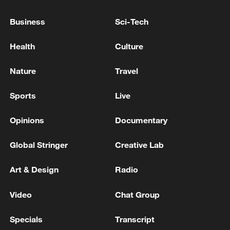
Mediator Pakistan says encouraging US, Iran
Business
Sci-Tech
to resume talks
Health
Culture
Mediator Pakistan says encouraging US, Iran to
resume talks
Nature
Travel
FMs of Iran and Cyprus held a phone call
Sports
Live
Opinions
Documentary
MORE FROM CGTN
Global Stringer
Creative Lab
Art & Design
Radio
Video
Chat Group
Specials
Transcript