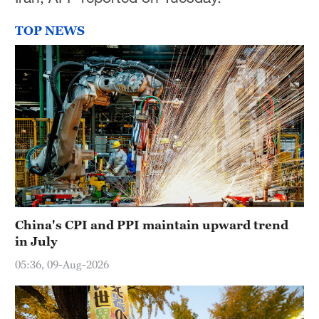
TOP NEWS
China's CPI and PPI maintain upward trend
in July
05:36, 09-Aug-2026