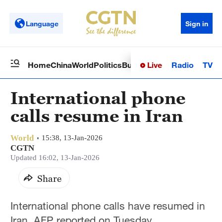
Language
Sign in
Live
Radio
TV
Home
China
World
Politics
Business
Sci-Tech
Health
Op
International phone
calls resume in Iran
World
15:38, 13-Jan-2026
CGTN
Updated 16:02, 13-Jan-2026
Share
International phone calls have resumed in
Iran, AFP reported on Tuesday.