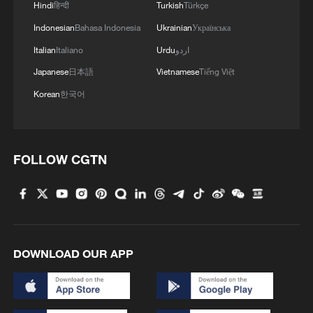
Hindi
हिन्दी
Turkish
Türkçe
Indonesian
Bahasa Indonesia
Ukrainian
Українська
Italian
Italiano
Urdu
اردو
Japanese
日本語
Vietnamese
Tiếng Việt
Korean
한국어
FOLLOW CGTN
DOWNLOAD OUR APP