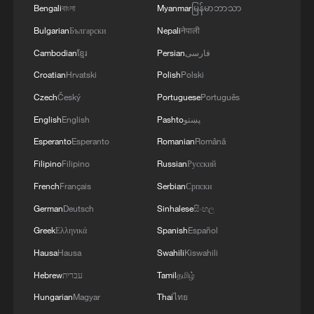
Bengali
বাংলা
Myanmar
မြန်မာဘာသာ
Bulgarian
Български
Nepali
नेपाली
Cambodian
ខ្មែរ
Persian
فارسی
Croatian
Hrvatski
Polish
Polski
Czech
Český
Portuguese
Português
English
English
Pashto
پښتو
Esperanto
Esperanto
Romanian
Română
Filipino
Filipino
Russian
Русский
French
Français
Serbian
Српски
German
Deutsch
Sinhalese
සිංහල
Greek
Ελληνικά
Spanish
Español
Hausa
Hausa
Swahili
Kiswahili
Hebrew
עברית
Tamil
தமிழ்
Hungarian
Magyar
Thai
ไทย