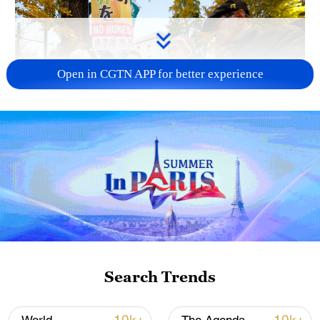
Open in CGTN APP for better experience
A fractured consensus: Beware of Japan's
nuclear ambitions
06:05, 09-Aug-2026
Search Trends