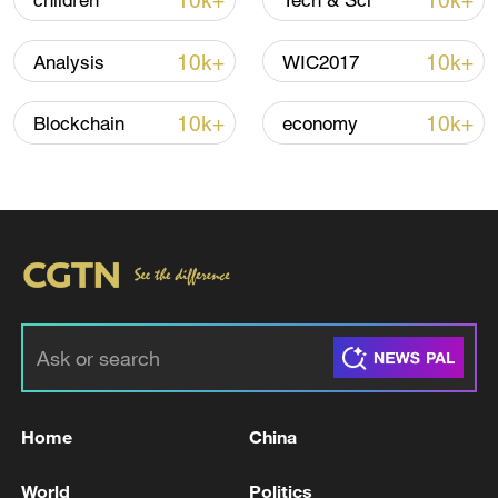
10k+
10k+
children
Tech & Sci
Iran says framework of agreement with
Oman finalized
10k+
10k+
Analysis
WIC2017
04:34, 08-Aug-2026
10k+
10k+
Blockchain
economy
RELATED STORIES
Home
China
Reports: Iranian Foreign Minister arrives in
Baghdad
World
Politics