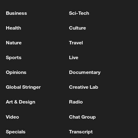
US strikes against Iran are ongoing, more than three
Business
Sci-Tech
hours after they began, official tells CNN.
Health
Culture
IRAN'S FOREIGN MINISTER ARAQCHI SAYS UAE
WAS DIRECTLY INVOLVED IN MILITARY
Nature
Travel
OPERATIONS AGAINST IRAN
Sports
Live
MORE FROM CGTN
Opinions
Documentary
Global Stringer
Creative Lab
Art & Design
Radio
Video
Chat Group
Specials
Transcript