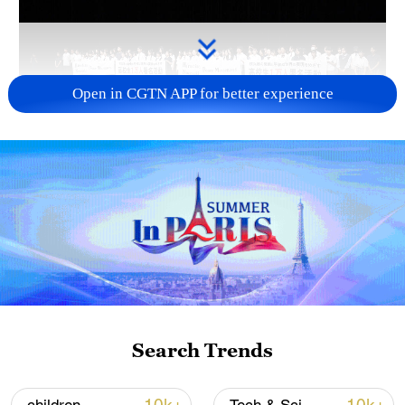
Open in CGTN APP for better experience
Takaichi administration's move toward
militarization sparks concerns
05:57, 08-Aug-2026
Search Trends