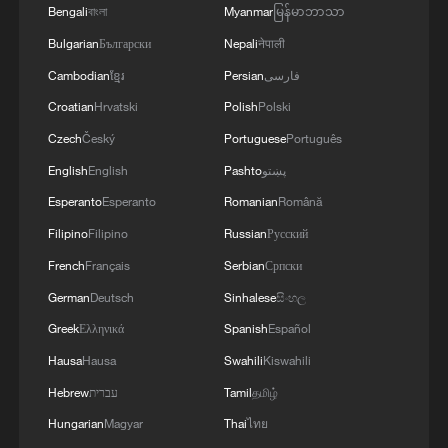
Bengali
বাংলা
Myanmar
မြန်မာဘာသာ
Bulgarian
Български
Nepali
नेपाली
Cambodian
ខ្មែរ
Persian
فارسی
Croatian
Hrvatski
Polish
Polski
Czech
Český
Portuguese
Português
English
English
Pashto
پښتو
Esperanto
Esperanto
Romanian
Română
Filipino
Filipino
Russian
Русский
French
Français
Serbian
Српски
German
Deutsch
Sinhalese
සිංහල
Greek
Ελληνικά
Spanish
Español
Hausa
Hausa
Swahili
Kiswahili
Hebrew
עברית
Tamil
தமிழ்
Hungarian
Magyar
Thai
ไทย