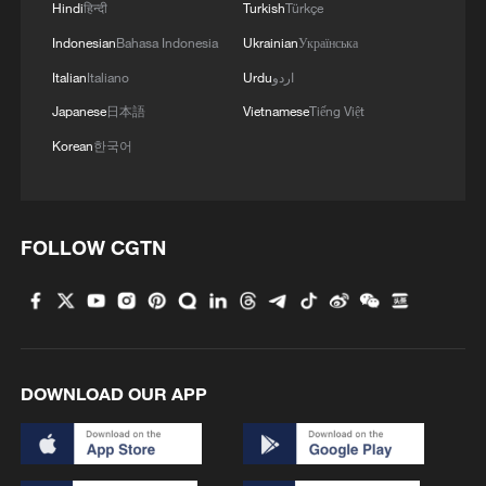
Hindi
हिन्दी
Turkish
Türkçe
Indonesian
Bahasa Indonesia
Ukrainian
Українська
Italian
Italiano
Urdu
اردو
Japanese
日本語
Vietnamese
Tiếng Việt
Korean
한국어
FOLLOW CGTN
DOWNLOAD OUR APP