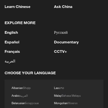
Learn Chinese
Ask China
1
BMKG: M5.7 quake hits 205 km northwest of
SABANG CITY-ACEH
EXPLORE MORE
2
KSG wins Honor of Kings World Cup at Esports
English
Русский
World Cup 2026
Español
Documentary
3
FIREFIGHTERS EXTINGUISH FIRE AT
FACILITY BELONGING TO ARAMCO
Français
CCTV+
REFINERY IN JAZAN, NO INJURIES
العربية
REPORTED - SAUDI ENERGY MINISTRY
4
Ebola Cases: 4,141 - reports
CHOOSE YOUR LANGUAGE
Albanian
Shqip
Lao
ລາວ
Arabic
العربية
Malay
Bahasa Melayu
Belarusian
Беларуская
Mongolian
Монгол