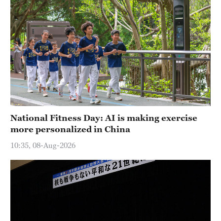
National Fitness Day: AI is making exercise
more personalized in China
10:35, 08-Aug-2026