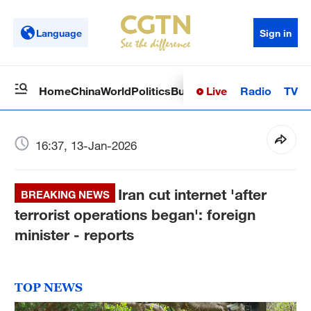
Language
Sign in
Live
Radio
TV
Home
China
World
Politics
Business
Sci-Tech
Health
Op
16:37, 13-Jan-2026
Iran cut internet 'after
BREAKING NEWS
terrorist operations began': foreign
minister - reports
TOP NEWS