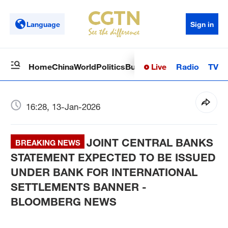
Language
Sign in
Live
Radio
TV
Home
China
World
Politics
Business
Sci-Tech
Health
Op
16:28, 13-Jan-2026
JOINT CENTRAL BANKS
BREAKING NEWS
STATEMENT EXPECTED TO BE ISSUED
UNDER BANK FOR INTERNATIONAL
SETTLEMENTS BANNER -
BLOOMBERG NEWS