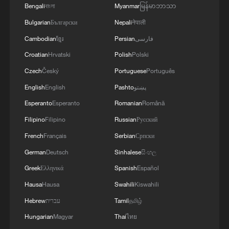
Bengali
বাংলা
Myanmar
မြန်မာဘာသာ
Bulgarian
Български
Nepali
नेपाली
Cambodian
ខ្មែរ
Persian
فارسی
Croatian
Hrvatski
Polish
Polski
Czech
Český
Portuguese
Português
English
English
Pashto
پښتو
Esperanto
Esperanto
Romanian
Română
Filipino
Filipino
Russian
Русский
French
Français
Serbian
Српски
German
Deutsch
Sinhalese
සිංහල
Greek
Ελληνικά
Spanish
Español
Hausa
Hausa
Swahili
Kiswahili
Hebrew
עברית
Tamil
தமிழ்
Hungarian
Magyar
Thai
ไทย