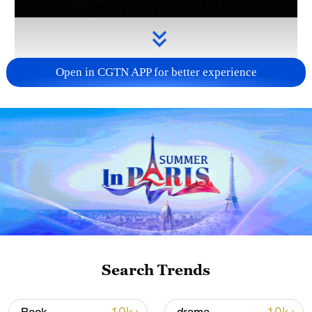
Open in CGTN APP for better experience
Takaichi administration's move toward
militarization sparks concerns
05:57, 08-Aug-2026
Search Trends