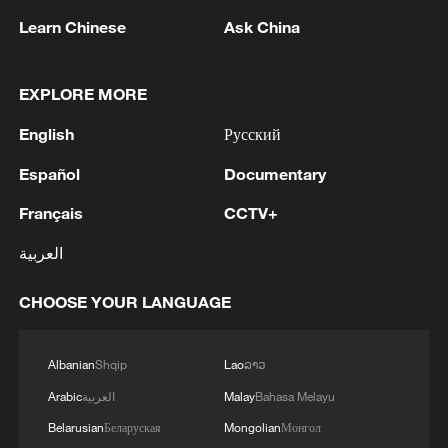
Learn Chinese
Ask China
EXPLORE MORE
1
Eight killed in suspected Boko Haram raid in
Cameroon
English
Русский
2
Colombia inaugurates new president
Español
Documentary
Français
CCTV+
3
Drought forcing Puerto Ricans to ration water
العربية
CHOOSE YOUR LANGUAGE
4
Cyclosporiasis outbreak latest
Albanian
Shqip
Lao
ລາວ
Arabic
العربية
Malay
Bahasa Melayu
Belarusian
Беларуская
Mongolian
Монгол