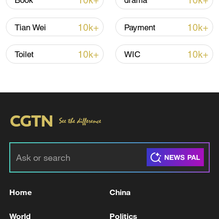
10k+
10k+
Book
drama
10k+
10k+
Tian Wei
Payment
Iran says framework of agreement with
Oman finalized
10k+
10k+
Toilet
WIC
04:34, 08-Aug-2026
RELATED STORIES
Home
China
World
Politics