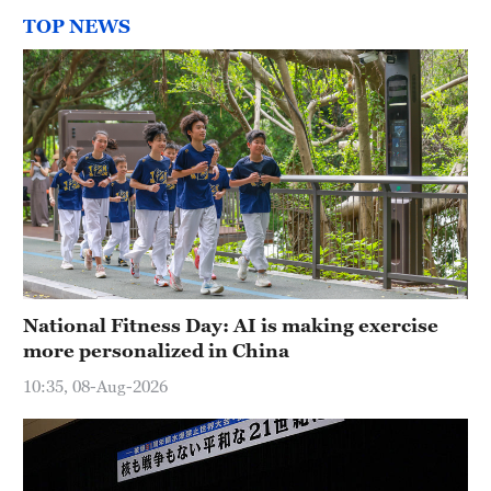
TOP NEWS
National Fitness Day: AI is making exercise
more personalized in China
10:35, 08-Aug-2026