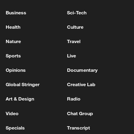
Mourners gather in Tehran, West Bank
settlements accelerate
Business
Sci-Tech
UK GOVT: JOINT STATEMENT IN RESPONSE TO
Health
Culture
THE DETERIORATING SITUATION IN THE WEST
BANK
Nature
Travel
JAPAN FINANCE MINISTER TO MEET BANKS TO
Sports
Live
DISCUSS MYTHOS THREAT - BLOOMBERG NEWS
Opinions
Documentary
MORE FROM CGTN
Global Stringer
Creative Lab
Art & Design
Radio
Video
Chat Group
Specials
Transcript