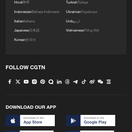
Hindi
हिन्दी
Turkish
Türkçe
Indonesian
Bahasa Indonesia
Ukrainian
Українська
Italian
Italiano
Urdu
اردو
Japanese
日本語
Vietnamese
Tiếng Việt
Korean
한국어
FOLLOW CGTN
DOWNLOAD OUR APP