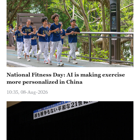
National Fitness Day: AI is making exercise
more personalized in China
10:35, 08-Aug-2026