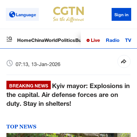
Language
Sign in
Live
Radio
TV
Home
China
World
Politics
Business
Sci-Tech
Health
Op
07:13, 13-Jan-2026
Kyiv mayor: Explosions in
BREAKING NEWS
the capital. Air defense forces are on
duty. Stay in shelters!
TOP NEWS