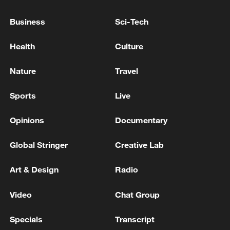
Ukrainian reports: Explosions are being heard in
Business
Sci-Tech
Kyiv.
Health
Culture
Kyiv mayor: 'There are already 11 injured people in
Kyiv. All of them are in the wards of Kyiv hospitals.'
Nature
Travel
Sports
Live
MORE FROM CGTN
Opinions
Documentary
Global Stringer
Creative Lab
Art & Design
Radio
Video
Chat Group
Specials
Transcript