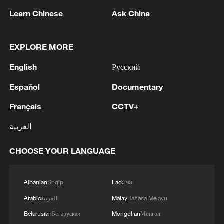
1
Eight killed in suspected Boko Haram raid in
Learn Chinese
Ask China
Cameroon
2
Colombia inaugurates new president
EXPLORE MORE
English
Русский
3
Drought forcing Puerto Ricans to ration water
Español
Documentary
Français
CCTV+
4
Cyclosporiasis outbreak latest
العربية
CHOOSE YOUR LANGUAGE
Albanian
Shqip
Lao
ລາວ
Arabic
العربية
Malay
Bahasa Melayu
Belarusian
Беларуская
Mongolian
Монгол