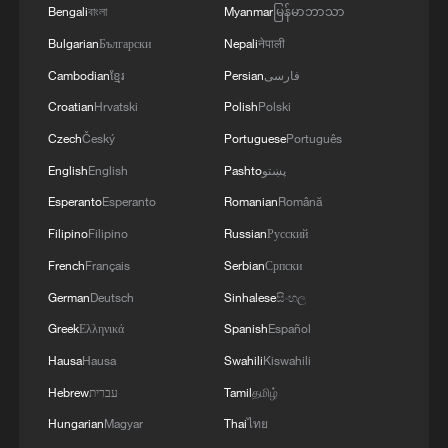
Bengali
বাংলা
Myanmar
မြန်မာဘာသာ
Bulgarian
Български
Nepali
नेपाली
Cambodian
ខ្មែរ
Persian
فارسی
Croatian
Hrvatski
Polish
Polski
Czech
Český
Portuguese
Português
English
English
Pashto
پښتو
Esperanto
Esperanto
Romanian
Română
Filipino
Filipino
Russian
Русский
French
Français
Serbian
Српски
German
Deutsch
Sinhalese
සිංහල
Greek
Ελληνικά
Spanish
Español
Hausa
Hausa
Swahili
Kiswahili
Hebrew
עברית
Tamil
தமிழ்
Hungarian
Magyar
Thai
ไทย