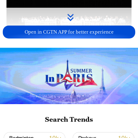
Open in CGTN APP for better experience
Takaichi administration's move toward
militarization sparks concerns
05:57, 08-Aug-2026
Search Trends