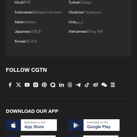
Hindi
हिन्दी
Turkish
Türkçe
Indonesian
Bahasa Indonesia
Ukrainian
Українська
Italian
Italiano
Urdu
اردو
Japanese
日本語
Vietnamese
Tiếng Việt
Korean
한국어
FOLLOW CGTN
DOWNLOAD OUR APP