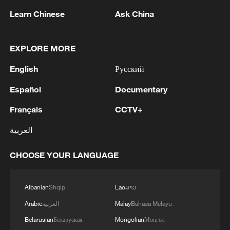
Learn Chinese
Ask China
1
THAI EDUCATION MINISTER: 4 DEAD IN
SCHOOL SHOOTING INCLUDING TEACHERS,
STUDENTS
EXPLORE MORE
English
Русский
2
China's Zhang, Shang both eliminated at
Canada's National Bank Open
Español
Documentary
Français
CCTV+
3
US to impose 15% tariff on polysilicon imports
العربية
4
A fire after the UAV attack occurred at the
CHOOSE YOUR LANGUAGE
Wildberries logistics facility in Yekaterinburg, the
company's press service reported.
Albanian
Shqip
Lao
ລາວ
Arabic
العربية
Malay
Bahasa Melayu
Belarusian
Беларуская
Mongolian
Монгол