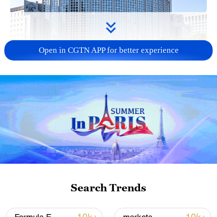
Open in CGTN APP for better experience
China urges Japan to learn from history,
reject remilitarization
11:59, 06-Aug-2026
Search Trends