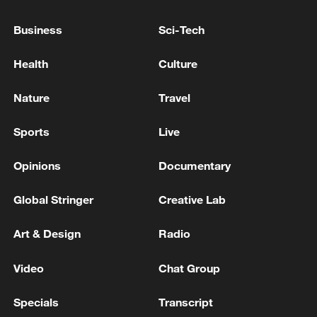
UKRAINE'S KYIV, MAYOR SAYS
Business
Sci-Tech
AIR DEFENCES WORKING IN KYIV TO REPEL
RUSSIAN ATTACK, MAYOR SAYS
Health
Culture
RUSSIAN DRONES FLY OVER CENTER OF KYIV,
Nature
Travel
AIR DEFENCE IN OPERATION, MAYOR SAYS
Sports
Live
MORE FROM CGTN
Opinions
Documentary
Global Stringer
Creative Lab
Art & Design
Radio
Video
Chat Group
Specials
Transcript