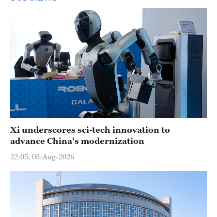
Xi underscores sci-tech innovation to
advance China's modernization
22:05, 05-Aug-2026