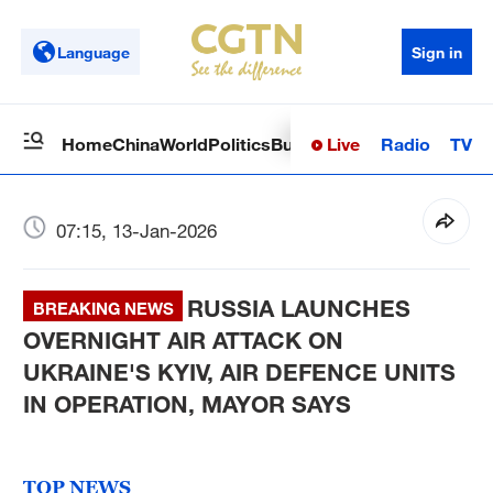
Language
Sign in
Live
Radio
TV
Home
China
World
Politics
Business
Sci-Tech
Health
Op
07:15, 13-Jan-2026
RUSSIA LAUNCHES
BREAKING NEWS
OVERNIGHT AIR ATTACK ON
UKRAINE'S KYIV, AIR DEFENCE UNITS
IN OPERATION, MAYOR SAYS
TOP NEWS