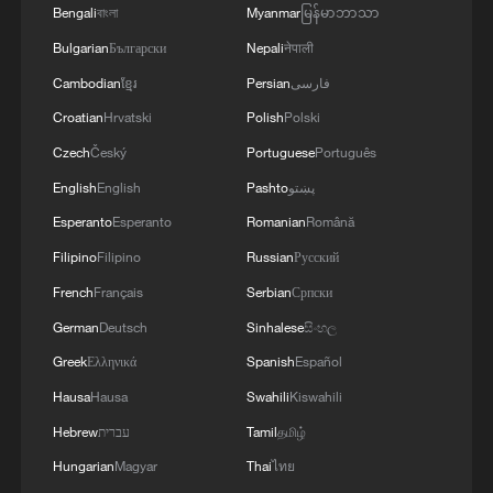
Bengali
বাংলা
Myanmar
မြန်မာဘာသာ
Bulgarian
Български
Nepali
नेपाली
Cambodian
ខ្មែរ
Persian
فارسی
Croatian
Hrvatski
Polish
Polski
Czech
Český
Portuguese
Português
English
English
Pashto
پښتو
Esperanto
Esperanto
Romanian
Română
Filipino
Filipino
Russian
Русский
French
Français
Serbian
Српски
German
Deutsch
Sinhalese
සිංහල
Greek
Ελληνικά
Spanish
Español
Hausa
Hausa
Swahili
Kiswahili
Hebrew
עברית
Tamil
தமிழ்
Hungarian
Magyar
Thai
ไทย