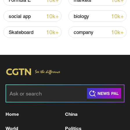
10k+
10k+
Formula E
markets
Lebanon, Israel end 7th round of talks amid
10k+
10k+
social app
biology
renewed border escalation
02:36, 07-Aug-2026
10k+
10k+
Skateboard
company
RELATED STORIES
Home
China
TEN INJURED IN RUSSIAN AIR ATTACKS ON
World
Politics