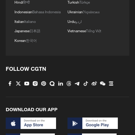
Hindi
हिन्दी
Turkish
Türkçe
Indonesian
Bahasa Indonesia
Ukrainian
Українська
Italian
Italiano
Urdu
اردو
Japanese
日本語
Vietnamese
Tiếng Việt
Korean
한국어
FOLLOW CGTN
DOWNLOAD OUR APP