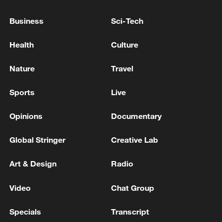
Business
Sci-Tech
Where is the Fed heading under Kevin Warsh?
Health
Culture
Lula: Brazil will not bow to pressure of new US trade
offensive
Nature
Travel
Sports
Live
MORE FROM CGTN
Opinions
Documentary
Global Stringer
Creative Lab
Art & Design
Radio
Video
Chat Group
Specials
Transcript