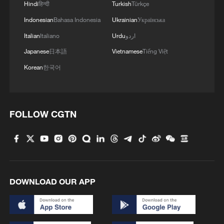
Hindi
हिन्दी
Turkish
Türkçe
Indonesian
Bahasa Indonesia
Ukrainian
Українська
Italian
Italiano
Urdu
اردو
Japanese
日本語
Vietnamese
Tiếng Việt
Korean
한국어
FOLLOW CGTN
DOWNLOAD OUR APP