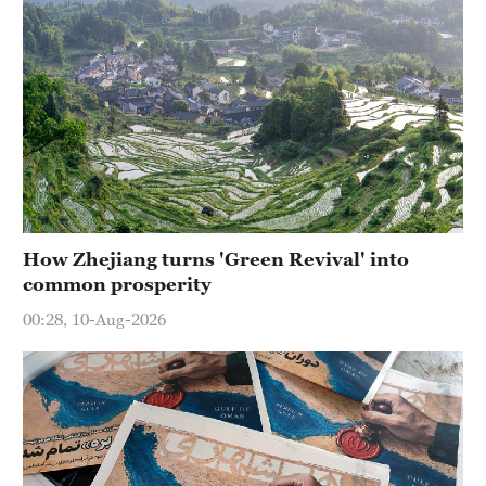
How Zhejiang turns 'Green Revival' into
common prosperity
00:28, 10-Aug-2026