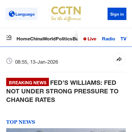
Language
Sign in
Live
Radio
TV
Home
China
World
Politics
Business
Sci-Tech
Health
Op
08:55, 13-Jan-2026
FED’S WILLIAMS: FED
BREAKING NEWS
NOT UNDER STRONG PRESSURE TO
CHANGE RATES
TOP NEWS