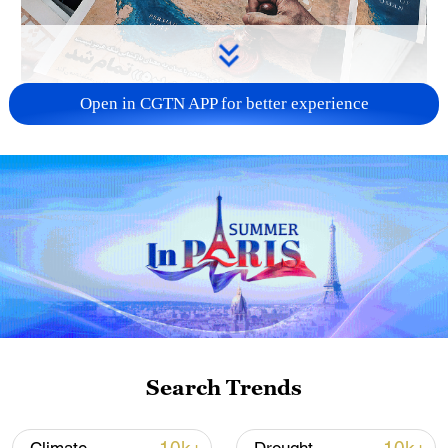
Open in CGTN APP for better experience
US 'low-keying' negotiations as Iran
reshuffles key security posts
02:57, 10-Aug-2026
Search Trends