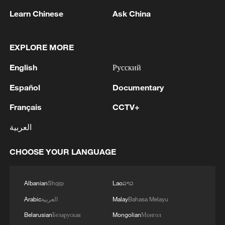
1
Spokesperson for the Majlis (Iranian Parliament)
Learn Chinese
Ask China
Construction Committee announced the approval
of the general framework of the "Strategic Action
to Ensure Security and Progress in the Strait of
EXPLORE MORE
Hormuz and the Persian Gulf" plan during a
2
Xiao Guodong stages stirring comeback to beat
meeting of the committee. - Iranian reports
English
Русский
McGill at WST China Open
Español
Documentary
3
China beats Nigeria in Women's Basketball
World Cup warm-up game
Français
CCTV+
العربية
4
NIZHNEKAMSK IN RUSSIA'S TATARSTAN
WAS TARGETED IN A BIG UKRAINIAN
CHOOSE YOUR LANGUAGE
DRONE ATTACK, THERE ARE FATALITIES -
REPORTS
Albanian
Shqip
Lao
ລາວ
Arabic
العربية
Malay
Bahasa Melayu
Belarusian
Беларуская
Mongolian
Монгол