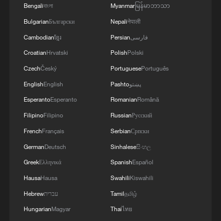
Bengali
বাংলা
Myanmar
မြန်မာဘာသာ
Bulgarian
Български
Nepali
नेपाली
Cambodian
ខ្មែរ
Persian
فارسی
Croatian
Hrvatski
Polish
Polski
Czech
Český
Portuguese
Português
English
English
Pashto
پښتو
Esperanto
Esperanto
Romanian
Română
Filipino
Filipino
Russian
Русский
French
Français
Serbian
Српски
German
Deutsch
Sinhalese
සිංහල
Greek
Ελληνικά
Spanish
Español
Hausa
Hausa
Swahili
Kiswahili
Hebrew
עברית
Tamil
தமிழ்
Hungarian
Magyar
Thai
ไทย