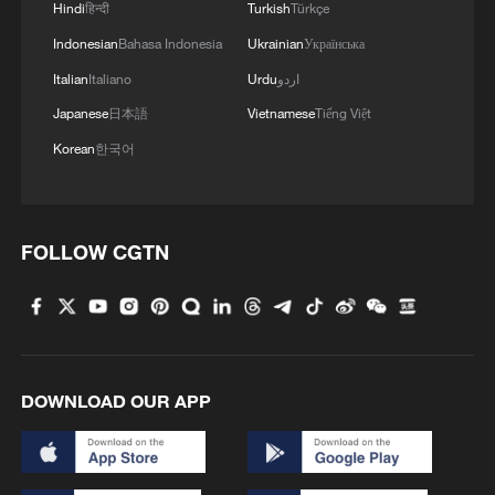
Hindi
हिन्दी
Turkish
Türkçe
Indonesian
Bahasa Indonesia
Ukrainian
Українська
Italian
Italiano
Urdu
اردو
Japanese
日本語
Vietnamese
Tiếng Việt
Korean
한국어
FOLLOW CGTN
DOWNLOAD OUR APP