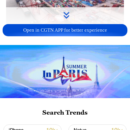
Open in CGTN APP for better experience
China's goods trade shows strong growth in
first seven months of 2026
05:55, 07-Aug-2026
Search Trends