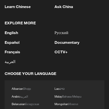
Learn Chinese
Ask China
EXPLORE MORE
English
Русский
1
Fire breaks out at south Russian refinery after
Español
Documentary
drone attack, 5 wounded
Français
CCTV+
2
RIA: Five people were injured in a UAV attack at
the Ilsky Refinery
العربية
3
In Pukhivka in the Kyiv region, three people,
CHOOSE YOUR LANGUAGE
including a child, were killed as a result of a
Russian attack.Three other people were also
injured. A private house was destroyed. A
Albanian
Shqip
Lao
ລາວ
warehouse building of an enterprise caught fire.
4
Three people were killed, and four were injured
Arabic
العربية
Malay
Bahasa Melayu
as a result of attacks in the Zaporizhzhia region,
Belarusian
Беларуская
Mongolian
Монгол
local governor said.