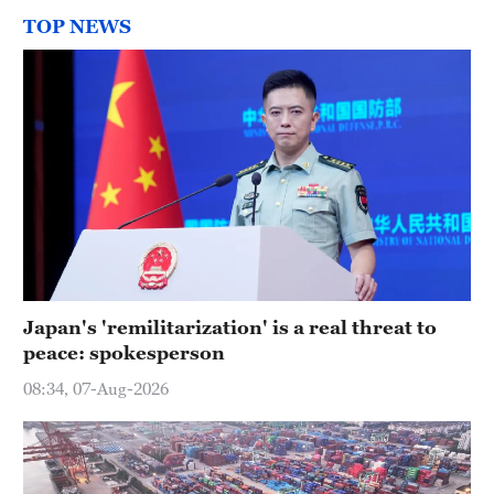
TOP NEWS
Japan's 'remilitarization' is a real threat to
peace: spokesperson
08:34, 07-Aug-2026