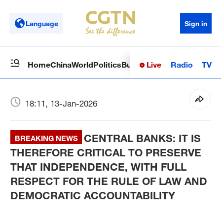
Language
Sign in
Live
Radio
TV
Home
China
World
Politics
Business
Sci-Tech
Health
Op
18:11, 13-Jan-2026
CENTRAL BANKS: IT IS
BREAKING NEWS
THEREFORE CRITICAL TO PRESERVE
THAT INDEPENDENCE, WITH FULL
RESPECT FOR THE RULE OF LAW AND
DEMOCRATIC ACCOUNTABILITY