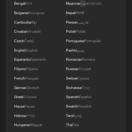
Bengali
বাংলা
Myanmar
မြန်မာဘာသာ
Bulgarian
Български
Nepali
नेपाली
Cambodian
ខ្មែរ
Persian
فارسی
Croatian
Hrvatski
Polish
Polski
Czech
Český
Portuguese
Português
English
English
Pashto
پښتو
Esperanto
Esperanto
Romanian
Română
Filipino
Filipino
Russian
Русский
French
Français
Serbian
Српски
German
Deutsch
Sinhalese
සිංහල
Greek
Ελληνικά
Spanish
Español
Hausa
Hausa
Swahili
Kiswahili
Hebrew
עברית
Tamil
தமிழ்
Hungarian
Magyar
Thai
ไทย