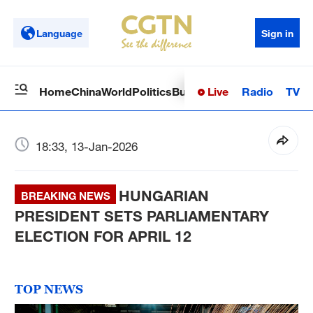
Language
Sign in
Live
Radio
TV
Home
China
World
Politics
Business
Sci-Tech
Health
Op
18:33, 13-Jan-2026
HUNGARIAN
BREAKING NEWS
PRESIDENT SETS PARLIAMENTARY
ELECTION FOR APRIL 12
TOP NEWS