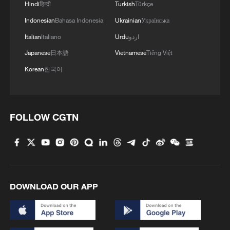
Hindi
हिन्दी
Turkish
Türkçe
Indonesian
Bahasa Indonesia
Ukrainian
Українська
Italian
Italiano
Urdu
اردو
Japanese
日本語
Vietnamese
Tiếng Việt
Korean
한국어
FOLLOW CGTN
DOWNLOAD OUR APP