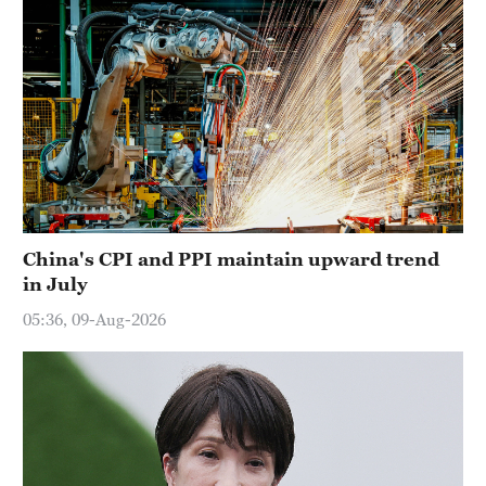
China's CPI and PPI maintain upward trend
in July
05:36, 09-Aug-2026