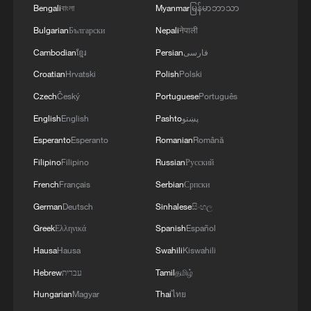
Bengali
বাংলা
Myanmar
မြန်မာဘာသာ
the safety and freedom of maritime navigation.'
Bulgarian
Български
Nepali
नेपाली
Cambodian
ខ្មែរ
Persian
فارسی
Croatian
Hrvatski
Polish
Polski
Czech
Český
Portuguese
Português
English
English
Pashto
پښتو
Esperanto
Esperanto
Romanian
Română
Filipino
Filipino
Russian
Русский
French
Français
Serbian
Српски
German
Deutsch
Sinhalese
සිංහල
Greek
Ελληνικά
Spanish
Español
Hausa
Hausa
Swahili
Kiswahili
Hebrew
עברית
Tamil
தமிழ்
Hungarian
Magyar
Thai
ไทย