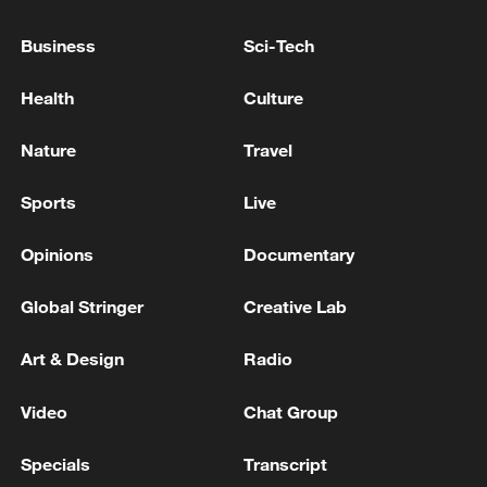
LEGEND JUDIT POLGAR FOR PRESIDENT
Business
Sci-Tech
UK LABOUR'S ANDY BURNHAM WINS ELECTION
FOR PARLIAMENTARY SEAT OF MAKERFIELD
Health
Culture
Hungarian ruling party names ex-top judge as
Nature
Travel
candidate for president
Sports
Live
MORE FROM CGTN
Opinions
Documentary
Global Stringer
Creative Lab
Art & Design
Radio
Video
Chat Group
Specials
Transcript