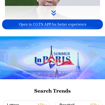
Open in CGTN APP for better experience
Japanese PM repeats ambiguous stance on
non-nuclear principles
11:04, 09-Aug-2026
Search Trends