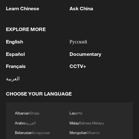
Learn Chinese
Ask China
1
Beijing hosts basic science gala, honors 9
pioneers with new medal
EXPLORE MORE
2
Typhoon Dolphin makes second landfall in China
English
Русский
within 2 hours
Español
Documentary
3
Clusters and fibers: China accelerates AI build-
out
Français
CCTV+
العربية
4
Ministry of Foreign Affairs of Kuwait: 'Kuwait's
Minister of Foreign Affairs, today, Sunday,
CHOOSE YOUR LANGUAGE
corresponding to August 9, 2026, held a phone
call with His Highness the Amir Faisal bin
Farhan bin Abdullah Al Saud, Foreign Minister
Albanian
Shqip
Lao
ລາວ
of Saudi Arabia, during which the call addressed
a discussion of the latest regional developments,
Arabic
العربية
Malay
Bahasa Melayu
and the diplomatic efforts aimed at enhancing
Belarusian
Беларуская
Mongolian
Монгол
security and stability in the region, and ensuring