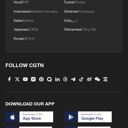
Hindi
हिन्दी
Turkish
Türkçe
Indonesian
Bahasa Indonesia
Ukrainian
Українська
Italian
Italiano
Urdu
اردو
Japanese
日本語
Vietnamese
Tiếng Việt
Korean
한국어
FOLLOW CGTN
DOWNLOAD OUR APP