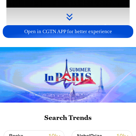
Open in CGTN APP for better experience
Takaichi administration's move toward
militarization sparks concerns
05:57, 08-Aug-2026
Search Trends