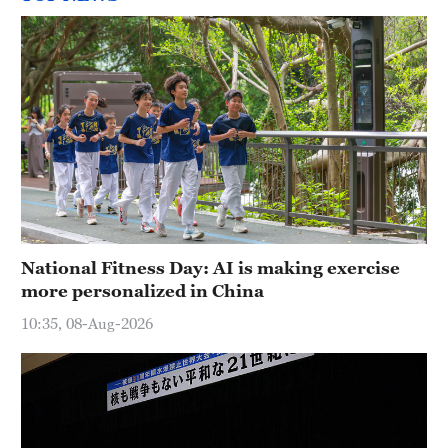
National Fitness Day: AI is making exercise
more personalized in China
10:35, 08-Aug-2026