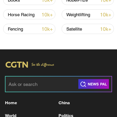
10k+
10k+
Books
NobelPrize
Iran says framework of agreement with
10k+
10k+
Horse Racing
Weightlifting
Oman finalized
04:34, 08-Aug-2026
10k+
10k+
Fencing
Satellite
RELATED STORIES
Home
China
ROK's Insurrection Special Prosecutor to
World
Politics