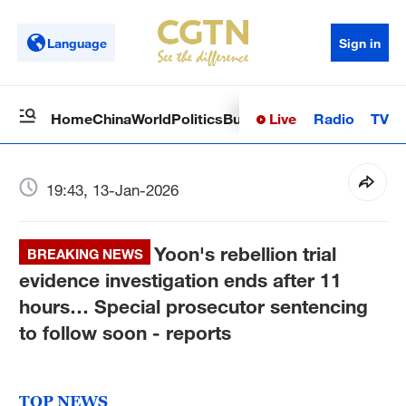
Language
Sign in
Live
Radio
TV
Home
China
World
Politics
Business
Sci-Tech
Health
Op
19:43, 13-Jan-2026
Yoon's rebellion trial
BREAKING NEWS
evidence investigation ends after 11
hours… Special prosecutor sentencing
to follow soon - reports
TOP NEWS