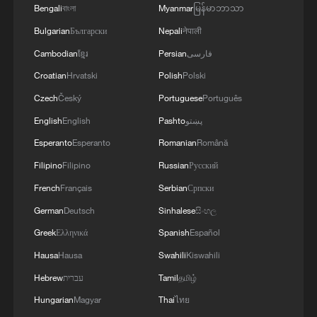
WAR'
Bengali
বাংলা
Myanmar
မြန်မာဘာသာ
Bulgarian
Български
Nepali
नेपाली
Cambodian
ខ្មែរ
Persian
فارسی
Croatian
Hrvatski
Polish
Polski
Czech
Český
Portuguese
Português
English
English
Pashto
پښتو
Esperanto
Esperanto
Romanian
Română
Filipino
Filipino
Russian
Русский
French
Français
Serbian
Српски
German
Deutsch
Sinhalese
සිංහල
Greek
Ελληνικά
Spanish
Español
Hausa
Hausa
Swahili
Kiswahili
Hebrew
עברית
Tamil
தமிழ்
Hungarian
Magyar
Thai
ไทย