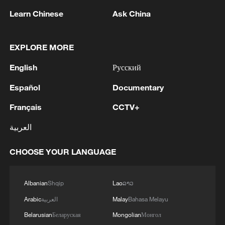
Learn Chinese
Ask China
EXPLORE MORE
1
Zelenskyy's first official visit to Serbia strengthens
English
Русский
ties with Kyiv
Español
Documentary
2
Debates on regulation arise after AI designs
working viruses in lab
Français
CCTV+
العربية
3
YEMEN'S ARMED FORCES SPOKESPERSON
SAYS CARRIED OUT OPERATION AGAINST
CHOOSE YOUR LANGUAGE
HOUTHIS AND AFFILIATED 'MILITIAS'
4
IRANIAN PRESIDENT PEZESHKIAN SAYS
Albanian
Shqip
Lao
ລາວ
NOW IS THE BEST TIME FOR AN
Arabic
العربية
Malay
Bahasa Melayu
AGREEMENT BECAUSE IRAN IS 'STRONG
AND UNITED AND SEEN AS VICTORIOUS IN
Belarusian
Беларуская
Mongolian
Монгол