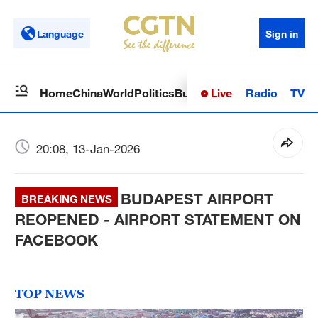
Language
Sign in
Live
Radio
TV
Home
China
World
Politics
Business
Sci-Tech
Health
Op
20:08, 13-Jan-2026
BUDAPEST AIRPORT
BREAKING NEWS
REOPENED - AIRPORT STATEMENT ON
FACEBOOK
TOP NEWS