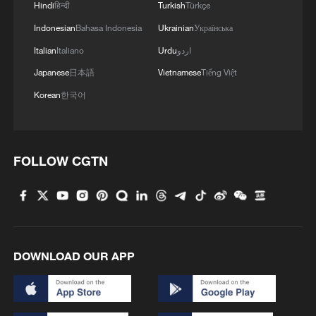
Hindi
हिन्दी
Turkish
Türkçe
Indonesian
Bahasa Indonesia
Ukrainian
Українська
Italian
Italiano
Urdu
اردو
Japanese
日本語
Vietnamese
Tiếng Việt
Korean
한국어
FOLLOW CGTN
DOWNLOAD OUR APP