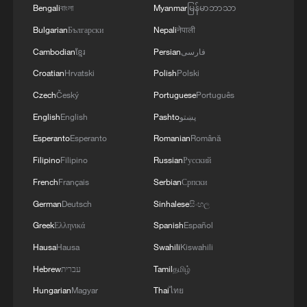
Bengali
বাংলা
Myanmar
မြန်မာဘာသာ
Bulgarian
Български
Nepali
नेपाली
Cambodian
ខ្មែរ
Persian
فارسی
Croatian
Hrvatski
Polish
Polski
Czech
Český
Portuguese
Português
English
English
Pashto
پښتو
Esperanto
Esperanto
Romanian
Română
Filipino
Filipino
Russian
Русский
French
Français
Serbian
Српски
German
Deutsch
Sinhalese
සිංහල
Greek
Ελληνικά
Spanish
Español
Hausa
Hausa
Swahili
Kiswahili
Hebrew
עברית
Tamil
தமிழ்
Hungarian
Magyar
Thai
ไทย