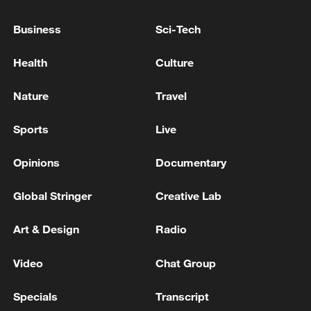
SAUDI ATTACK ON SANA'A AIRPORT - IRAN
Business
Sci-Tech
MEDIA
Health
Culture
Yemen's Houthis claim drone strike on Saudi airport
Nature
Travel
MORE FROM CGTN
Sports
Live
Opinions
Documentary
Global Stringer
Creative Lab
Art & Design
Radio
Video
Chat Group
Specials
Transcript