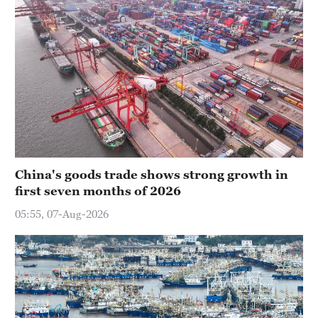
China's goods trade shows strong growth in
first seven months of 2026
05:55, 07-Aug-2026