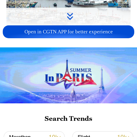
Open in CGTN APP for better experience
China steps up coordinated, tech-enabled
response to Typhoon Dolphin
05:07, 07-Aug-2026
Search Trends