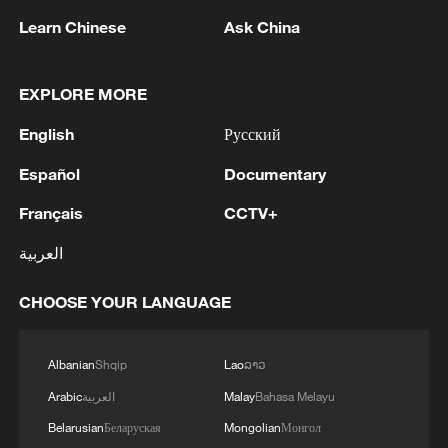
1
THAI POLICE: CASUALTIES IN SHOOTING AT
THAI SCHOOL REVISED TO 6 DEAD
Learn Chinese
Ask China
INCLUDING SHOOTER, 23 WOUNDED
EXPLORE MORE
2
A jacket in summer? This is chilling out in Dali
English
Русский
3
My cool summer pick in China: Guizhou
Español
Documentary
Français
CCTV+
4
Want to escape the heat? Go high up in China
العربية
CHOOSE YOUR LANGUAGE
Albanian
Shqip
Lao
ລາວ
Arabic
العربية
Malay
Bahasa Melayu
Belarusian
Беларуская
Mongolian
Монгол