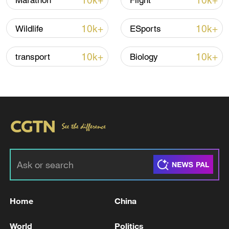
10k+
10k+
Marathon
Flight
Lebanon, Israel end 7th round of talks amid
renewed border escalation
10k+
10k+
Wildlife
ESports
02:36, 07-Aug-2026
10k+
10k+
transport
Biology
RELATED STORIES
Home
China
Sirjan Airport has reopened after a four-
month suspension.
World
Politics