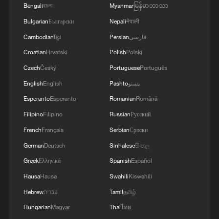
Bengali
বাংলা
Myanmar
မြန်မာဘာသာ
Bulgarian
Български
Nepali
नेपाली
Cambodian
ខ្មែរ
Persian
فارسی
Croatian
Hrvatski
Polish
Polski
Czech
Český
Portuguese
Português
English
English
Pashto
پښتو
Esperanto
Esperanto
Romanian
Română
Filipino
Filipino
Russian
Русский
French
Français
Serbian
Српски
German
Deutsch
Sinhalese
සිංහල
Greek
Ελληνικά
Spanish
Español
Hausa
Hausa
Swahili
Kiswahili
Hebrew
עברית
Tamil
தமிழ்
Hungarian
Magyar
Thai
ไทย