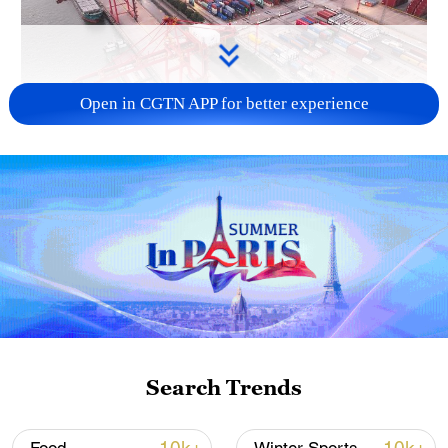
Open in CGTN APP for better experience
China's goods trade shows strong growth in
first seven months of 2026
05:55, 07-Aug-2026
Search Trends