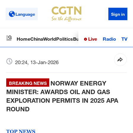
Language
Sign in
Live
Radio
TV
Home
China
World
Politics
Business
Sci-Tech
Health
Op
20:24, 13-Jan-2026
NORWAY ENERGY
BREAKING NEWS
MINISTER: AWARDS OIL AND GAS
EXPLORATION PERMITS IN 2025 APA
ROUND
TOP NEWS