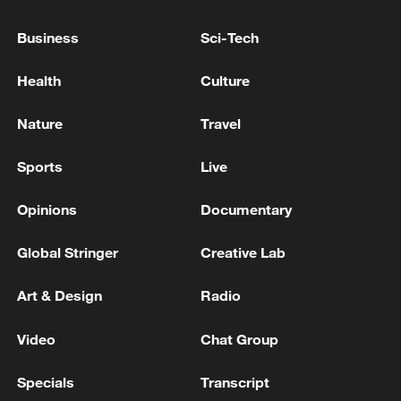
ENERGY MINISTER, DISCUSS
PARTNERSHIPS IN OIL AND GAS -
Business
Sci-Tech
STATEMENT
UK ENERGY MINISTER: OIL AND GAS WILL BE
Health
Culture
PART OF OUR ENERGY MIX FOR YEARS TO COME
Nature
Travel
NORWAY LABOUR UNIONS: 617 MEMBERS IN
OIL AND GAS INDUSTRY THREATEN STRIKE
Sports
Live
ACTION FROM JUNE 5
Opinions
Documentary
MORE FROM CGTN
Global Stringer
Creative Lab
Art & Design
Radio
Video
Chat Group
Specials
Transcript