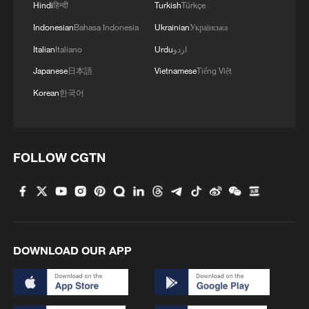
Hindi
हिन्दी
Turkish
Türkçe
Indonesian
Bahasa Indonesia
Ukrainian
Українська
Italian
Italiano
Urdu
اردو
Japanese
日本語
Vietnamese
Tiếng Việt
Korean
한국어
FOLLOW CGTN
DOWNLOAD OUR APP