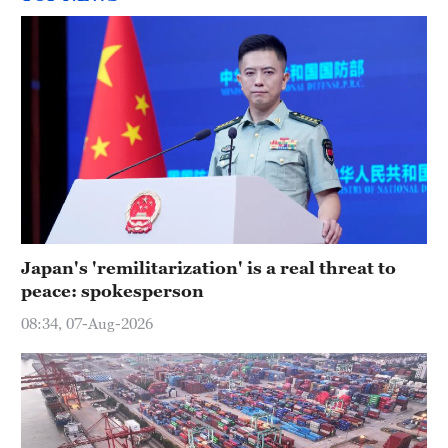
Japan's 'remilitarization' is a real threat to
peace: spokesperson
08:34, 07-Aug-2026