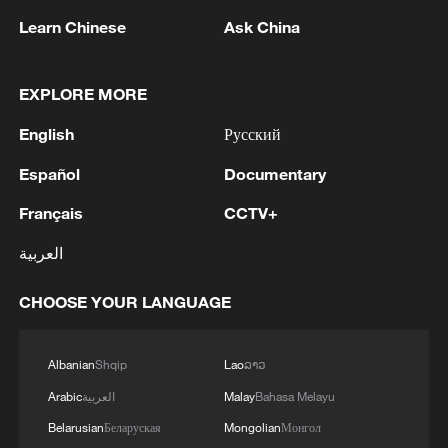
Learn Chinese
Ask China
EXPLORE MORE
1
WHO experts urge trial of Ebola vaccine against
Bundibugyo strain
English
Русский
2
Chinese team cracks quantum computing speed-
Español
Documentary
fidelity trade-off
Français
CCTV+
3
What is China doing to boost its domestic
العربية
consumption?
CHOOSE YOUR LANGUAGE
4
Milky Way's outer disk isn't the smooth curve we
thought
Albanian
Shqip
Lao
ລາວ
Arabic
العربية
Malay
Bahasa Melayu
Belarusian
Беларуская
Mongolian
Монгол