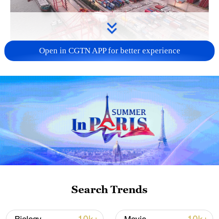
Open in CGTN APP for better experience
China's goods trade shows strong growth in
first seven months of 2026
05:55, 07-Aug-2026
Search Trends