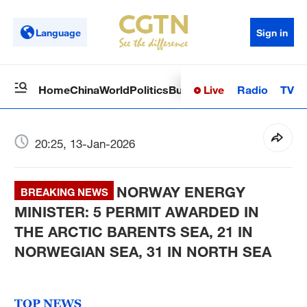
Language
Sign in
Live
Radio
TV
Home
China
World
Politics
Business
Sci-Tech
Health
Op
20:25, 13-Jan-2026
NORWAY ENERGY
BREAKING NEWS
MINISTER: 5 PERMIT AWARDED IN
THE ARCTIC BARENTS SEA, 21 IN
NORWEGIAN SEA, 31 IN NORTH SEA
TOP NEWS