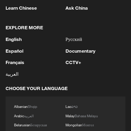
Learn Chinese
Ask China
1
Saudi official says defence pact with Pakistan,
Turkey not tied to nuclear ambitions
EXPLORE MORE
2
Non Farm Payrolls in the United States decreased
English
Русский
by 23 thousand in July of 2026.
Español
Documentary
3
Cheats never prosper? A look at sport's rule-
Français
CCTV+
breakers
العربية
4
Ukraine’s Zelenskyy to make first visit to Serbia -
reports
CHOOSE YOUR LANGUAGE
Albanian
Shqip
Lao
ລາວ
Arabic
العربية
Malay
Bahasa Melayu
Belarusian
Беларуская
Mongolian
Монгол