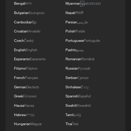
Bengali
বাংলা
Myanmar
မြန်မာဘာသာ
Bulgarian
Български
Nepali
नेपाली
Cambodian
ខ្មែរ
Persian
فارسی
Croatian
Hrvatski
Polish
Polski
Czech
Český
Portuguese
Português
English
English
Pashto
پښتو
Esperanto
Esperanto
Romanian
Română
Filipino
Filipino
Russian
Русский
French
Français
Serbian
Српски
German
Deutsch
Sinhalese
සිංහල
Greek
Ελληνικά
Spanish
Español
Hausa
Hausa
Swahili
Kiswahili
Hebrew
עברית
Tamil
தமிழ்
Hungarian
Magyar
Thai
ไทย