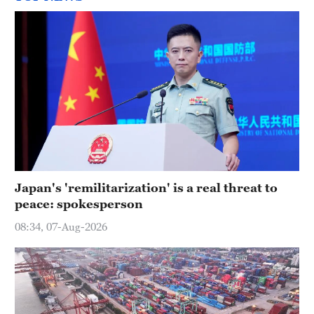
Japan's 'remilitarization' is a real threat to
peace: spokesperson
08:34, 07-Aug-2026