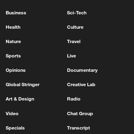
tankers in the Black Sea and the Sea of Azov
Business
Sci-Tech
Geopolitics drives US in South China Sea
Health
Culture
UKRAINIAN MILITARY HITS FOUR RUSSIAN
TANKERS IN THE BLACK SEA AND SEA OF AZOV,
Nature
Travel
UKRAINE'S DRONE FORCES COMMANDER SAYS
Sports
Live
MORE FROM CGTN
Opinions
Documentary
Global Stringer
Creative Lab
Art & Design
Radio
Video
Chat Group
Specials
Transcript