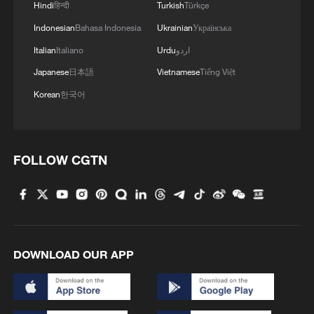
Hindi
हिन्दी
Turkish
Türkçe
Indonesian
Bahasa Indonesia
Ukrainian
Українська
Italian
Italiano
Urdu
اردو
Japanese
日本語
Vietnamese
Tiếng Việt
Korean
한국어
FOLLOW CGTN
DOWNLOAD OUR APP