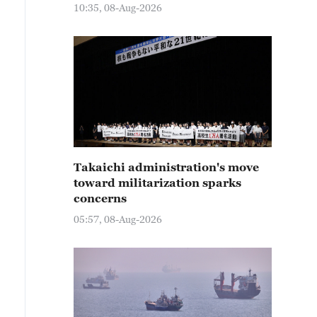
10:35, 08-Aug-2026
Takaichi administration's move
toward militarization sparks
concerns
05:57, 08-Aug-2026