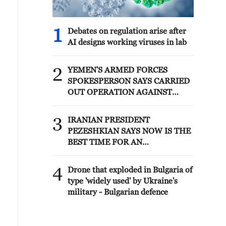
1
Debates on regulation arise after
AI designs working viruses in lab
2
YEMEN'S ARMED FORCES
SPOKESPERSON SAYS CARRIED
OUT OPERATION AGAINST
HOUTHIS AND AFFILIATED
'MILITIAS'
3
IRANIAN PRESIDENT
PEZESHKIAN SAYS NOW IS THE
BEST TIME FOR AN
AGREEMENT BECAUSE IRAN IS
'STRONG AND UNITED AND
4
Drone that exploded in Bulgaria of
SEEN AS VICTORIOUS IN WAR'
type 'widely used' by Ukraine's
military - Bulgarian defence