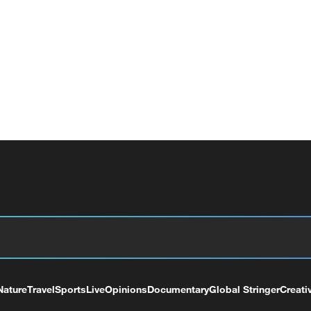
Nature
Travel
Sports
Live
Opinions
Documentary
Global Stringer
Creati