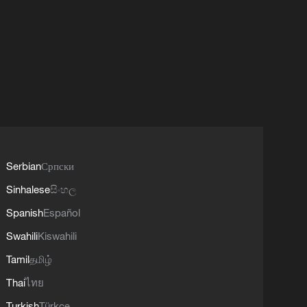
Serbian
Српски
Sinhalese
සිංහල
Spanish
Español
Swahili
Kiswahili
Tamil
தமிழ்
Thai
ไทย
Turkish
Türkçe