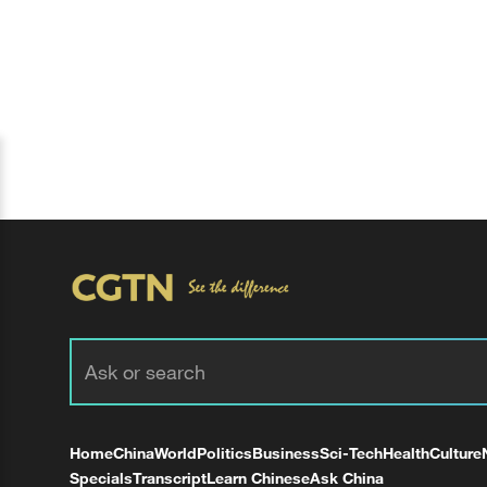
Home
China
World
Politics
Business
Sci-Tech
Health
Culture
Specials
Transcript
Learn Chinese
Ask China