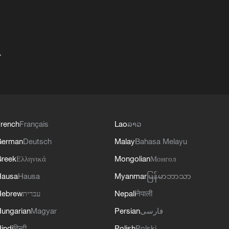
+
rench
Français
Lao
ລາວ
German
Deutsch
Malay
Bahasa Melayu
reek
Ελληνικά
Mongolian
Монгол
Hausa
Hausa
Myanmar
မြန်မာဘာသာ
Hebrew
עברית
Nepali
नेपाली
ungarian
Magyar
Persian
فارسی
indi
हिन्दी
Polish
Polski