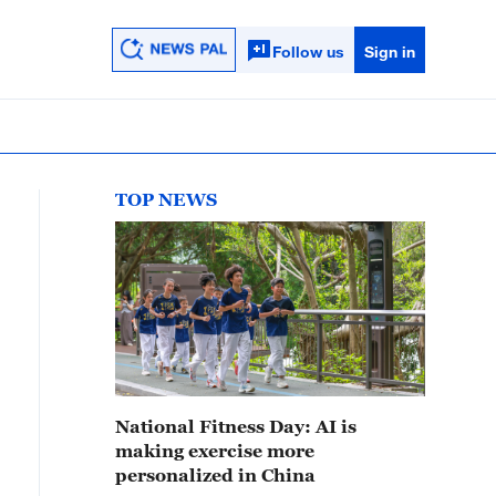
Follow us
Sign in
TOP NEWS
National Fitness Day: AI is
making exercise more
personalized in China