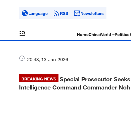
Language
RSS
Newsletters
Home
China
World
Politics
20:48, 13-Jan-2026
Special Prosecutor Seeks
BREAKING NEWS
Intelligence Command Commander Noh