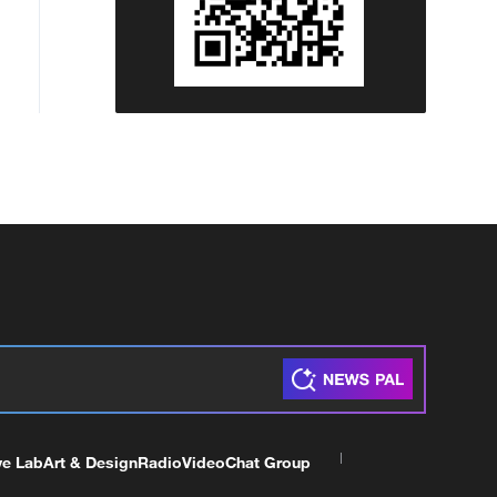
ve Lab
Art & Design
Radio
Video
Chat Group