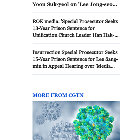
Yoon Suk-yeol on 'Lee Jong-seop
Australia Escape Suspicion'
ROK media: 'Special Prosecutor Seeks
13-Year Prison Sentence for
Unification Church Leader Han Hak-ja
on 'Government-Church Collusion'
Charges'
Insurrection Special Prosecutor Seeks
15-Year Prison Sentence for Lee Sang-
min in Appeal Hearing over 'Media
Outlet Power and Water Cutoffs'
MORE FROM CGTN