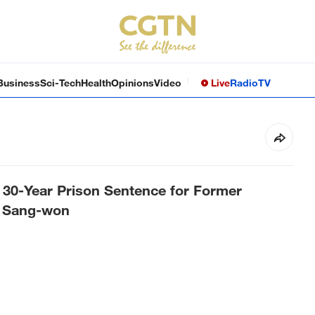
Business
Sci-Tech
Health
Opinions
Video
Live
Radio
TV
 30-Year Prison Sentence for Former
 Sang-won