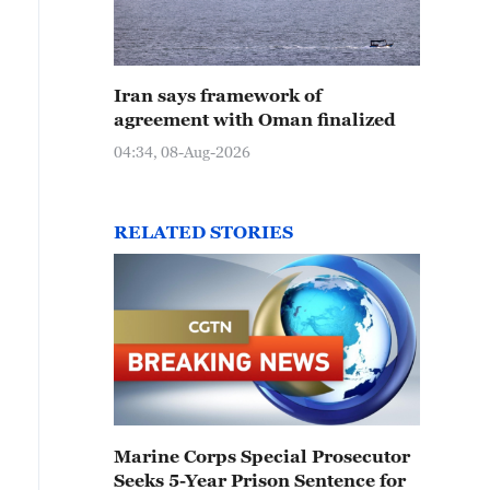
Iran says framework of
agreement with Oman finalized
04:34, 08-Aug-2026
RELATED STORIES
Marine Corps Special Prosecutor
Seeks 5-Year Prison Sentence for