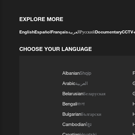
EXPLORE MORE
English
Español
Français
العربية
Русский
Documentary
CCTV
CHOOSE YOUR LANGUAGE
Albanian
Shqip
F
Arabic
العربية
Belarusian
Беларуская
G
Bengali
বাংলা
Bulgarian
Български
Cambodian
ខ្មែរ
H
Croatian
Hrvatski
H