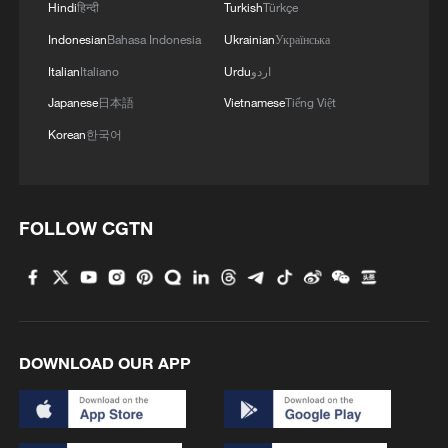
Hindi
हिन्दी
Turkish
Türkçe
Indonesian
Bahasa Indonesia
Ukrainian
Українська
Italian
Italiano
Urdu
اردو
Japanese
日本語
Vietnamese
Tiếng Việt
Korean
한국어
FOLLOW CGTN
DOWNLOAD OUR APP