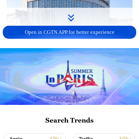
Open in CGTN APP for better experience
China urges Japan to learn from history,
reject remilitarization
11:59, 06-Aug-2026
Search Trends