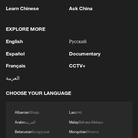
Learn Chinese
Ask China
EXPLORE MORE
English
Русский
1
Trump signs 2 executive orders to narrow
birthright citizenship after Supreme Court defeat
Español
Documentary
Français
CCTV+
2
NEW MEXICO COURT ORDERS META TO PAY
$567 MLN OVER STATE LAWSUIT ALLEGING
العربية
EXPOSING CHILDREN TO SEXUAL
EXPLOITATION
CHOOSE YOUR LANGUAGE
3
Beginning of Autumn
Albanian
Shqip
Lao
ລາວ
4
Key issues shape US midterm elections
Arabic
العربية
Malay
Bahasa Melayu
Belarusian
Беларуская
Mongolian
Монгол