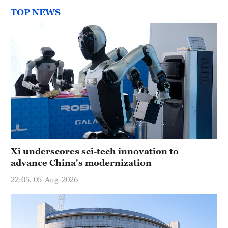
TOP NEWS
Xi underscores sci-tech innovation to
advance China's modernization
22:05, 05-Aug-2026