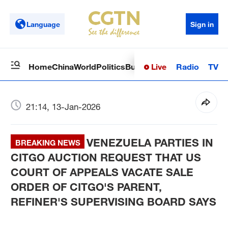
Language
Sign in
Live
Radio
TV
Home
China
World
Politics
Business
Sci-Tech
Health
Op
21:14, 13-Jan-2026
VENEZUELA PARTIES IN
BREAKING NEWS
CITGO AUCTION REQUEST THAT US
COURT OF APPEALS VACATE SALE
ORDER OF CITGO'S PARENT,
REFINER'S SUPERVISING BOARD SAYS