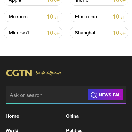
10k+
10k+
Apple
Traffic
10k+
10k+
Museum
Electronic
Iran, Oman reach understanding on Hormuz
Strait reopening deal
10k+
10k+
Microsoft
Shanghai
13:06, 06-Aug-2026
RELATED STORIES
Home
China
World
Politics