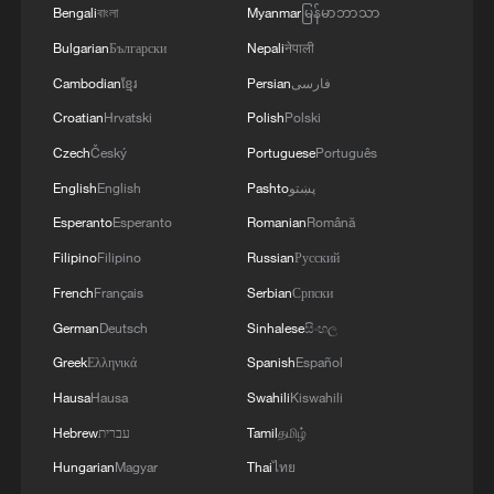
Bengali
বাংলা
Myanmar
မြန်မာဘာသာ
Bulgarian
Български
Nepali
नेपाली
Cambodian
ខ្មែរ
Persian
فارسی
Croatian
Hrvatski
Polish
Polski
Czech
Český
Portuguese
Português
English
English
Pashto
پښتو
Esperanto
Esperanto
Romanian
Română
Filipino
Filipino
Russian
Русский
French
Français
Serbian
Српски
German
Deutsch
Sinhalese
සිංහල
Greek
Ελληνικά
Spanish
Español
Hausa
Hausa
Swahili
Kiswahili
Hebrew
עברית
Tamil
தமிழ்
Hungarian
Magyar
Thai
ไทย