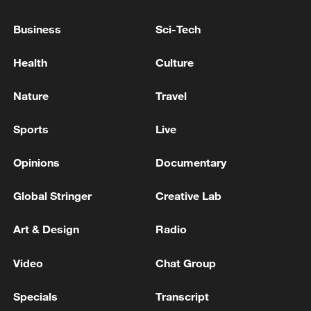
UK PM STARMER: I CONGRATULATE
PRESIDENT TRUMP ON IRAN DEAL
Business
Sci-Tech
Health
Culture
OUTGOING UK PM STARMER TO VISIT KYIV ON
THURSDAY FOR TALKS WITH UKRAINE
PRESIDENT ZELENSKIY
Nature
Travel
UK PM STARMER: IF THERE IS A LEADERSHIP
Sports
Live
CHALLENGE I WILL FIGHT IT
Opinions
Documentary
MORE FROM CGTN
Global Stringer
Creative Lab
Art & Design
Radio
Video
Chat Group
Specials
Transcript