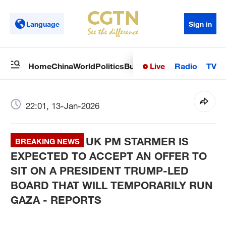
Language
Sign in
Live
Radio
TV
Home
China
World
Politics
Business
Sci-Tech
Health
Op
22:01, 13-Jan-2026
UK PM STARMER IS
BREAKING NEWS
EXPECTED TO ACCEPT AN OFFER TO
SIT ON A PRESIDENT TRUMP-LED
BOARD THAT WILL TEMPORARILY RUN
GAZA - REPORTS