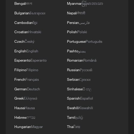
Bengali
বাংলা
Myanmar
မြန်မာဘာသာ
Bulgarian
Български
Nepali
नेपाली
Cambodian
ខ្មែរ
Persian
فارسی
Croatian
Hrvatski
Polish
Polski
Czech
Český
Portuguese
Português
English
English
Pashto
پښتو
Esperanto
Esperanto
Romanian
Română
Filipino
Filipino
Russian
Русский
French
Français
Serbian
Српски
German
Deutsch
Sinhalese
සිංහල
Greek
Ελληνικά
Spanish
Español
Hausa
Hausa
Swahili
Kiswahili
Hebrew
עברית
Tamil
தமிழ்
Hungarian
Magyar
Thai
ไทย