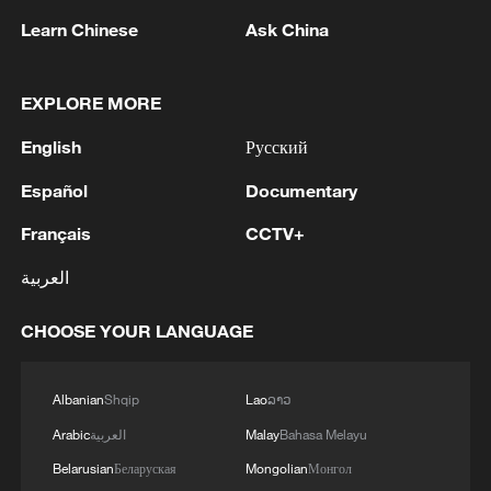
Learn Chinese
Ask China
EXPLORE MORE
1
Kallas: 'Each new attack on Ukraine is another
reason for Europe to tighten the screws on
English
Русский
Russia. As a response to the recent series of
Español
Documentary
Russian airstrikes, the EU today adopted new
sanctions listings targeting five individuals
2
THAI POLICE: CASUALTIES IN SHOOTING AT
Français
CCTV+
involved in Russia's military-industrial complex.'
THAI SCHOOL REVISED TO 6 DEAD
INCLUDING SHOOTER, 23 WOUNDED
العربية
3
A jacket in summer? This is chilling out in Dali
CHOOSE YOUR LANGUAGE
4
Albanian
Shqip
Lao
ລາວ
My cool summer pick in China: Guizhou
Arabic
العربية
Malay
Bahasa Melayu
Belarusian
Беларуская
Mongolian
Монгол