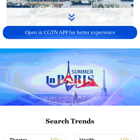
Open in CGTN APP for better experience
China steps up coordinated, tech-enabled
response to Typhoon Dolphin
05:07, 07-Aug-2026
Search Trends