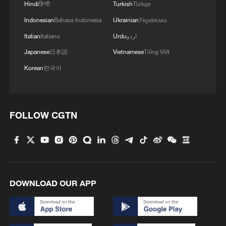
Hindi
हिन्दी
Turkish
Türkçe
Indonesian
Bahasa Indonesia
Ukrainian
Українська
Italian
Italiano
Urdu
اردو
Japanese
日本語
Vietnamese
Tiếng Việt
Korean
한국어
FOLLOW CGTN
DOWNLOAD OUR APP