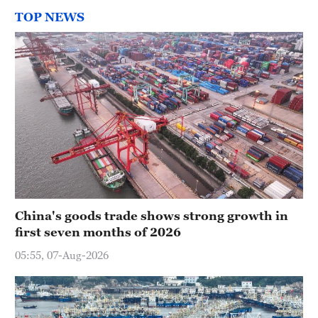
TOP NEWS
China's goods trade shows strong growth in
first seven months of 2026
05:55, 07-Aug-2026