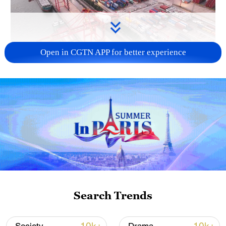
Open in CGTN APP for better experience
China's goods trade shows strong growth in
first seven months of 2026
05:55, 07-Aug-2026
Search Trends