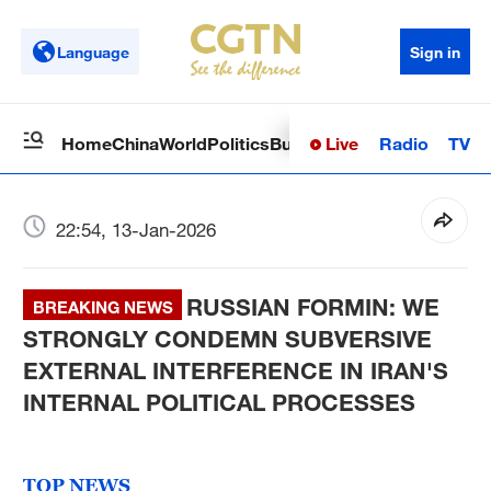
Language
Sign in
Live
Radio
TV
Home
China
World
Politics
Business
Sci-Tech
Health
Op
22:54, 13-Jan-2026
RUSSIAN FORMIN: WE
BREAKING NEWS
STRONGLY CONDEMN SUBVERSIVE
EXTERNAL INTERFERENCE IN IRAN'S
INTERNAL POLITICAL PROCESSES
TOP NEWS