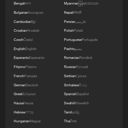
Bengali
বাংলা
Myanmar
မြန်မာဘာသာ
Bulgarian
Български
Nepali
नेपाली
Cambodian
ខ្មែរ
Persian
فارسی
Croatian
Hrvatski
Polish
Polski
Czech
Český
Portuguese
Português
English
English
Pashto
پښتو
Esperanto
Esperanto
Romanian
Română
Filipino
Filipino
Russian
Русский
French
Français
Serbian
Српски
German
Deutsch
Sinhalese
සිංහල
Greek
Ελληνικά
Spanish
Español
Hausa
Hausa
Swahili
Kiswahili
Hebrew
עברית
Tamil
தமிழ்
Hungarian
Magyar
Thai
ไทย