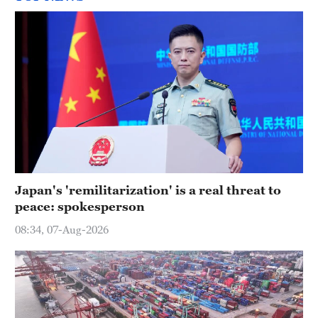
Japan's 'remilitarization' is a real threat to
peace: spokesperson
08:34, 07-Aug-2026