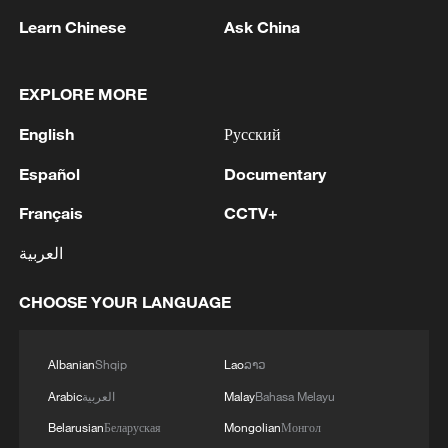
Learn Chinese
Ask China
1
WHO experts urge trial of Ebola vaccine against
Bundibugyo strain
EXPLORE MORE
2
Chinese team cracks quantum computing speed-
English
Русский
fidelity trade-off
Español
Documentary
3
What is China doing to boost its domestic
Français
CCTV+
consumption?
العربية
4
Milky Way's outer disk isn't the smooth curve we
thought
CHOOSE YOUR LANGUAGE
Albanian
Shqip
Lao
ລາວ
Arabic
العربية
Malay
Bahasa Melayu
Belarusian
Беларуская
Mongolian
Монгол