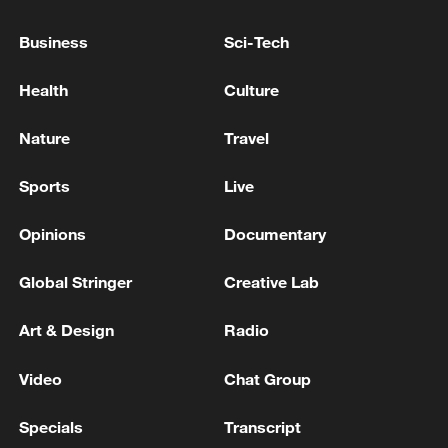
'interference' in internal affairs
Business
Sci-Tech
BRAZIL'S DURIGAN: U.S. TARIFFS ON BRAZIL
ARE 'ABSURD, EXTERNAL INTERFERENCE'
Health
Culture
China firmly supports Cuba in opposing external
Nature
Travel
interference
Sports
Live
MORE FROM CGTN
Opinions
Documentary
Global Stringer
Creative Lab
Art & Design
Radio
Video
Chat Group
Specials
Transcript