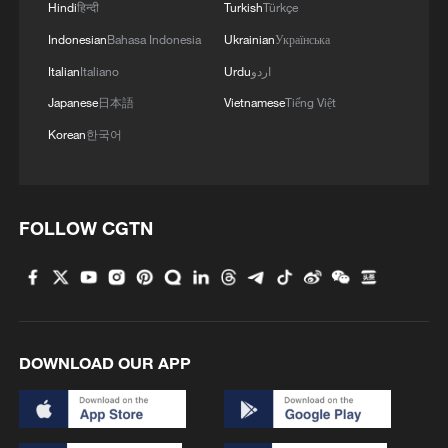
Hindi
हिन्दी
Turkish
Türkçe
Indonesian
Bahasa Indonesia
Ukrainian
Українська
Italian
Italiano
Urdu
اردو
Japanese
日本語
Vietnamese
Tiếng Việt
Korean
한국어
FOLLOW CGTN
DOWNLOAD OUR APP