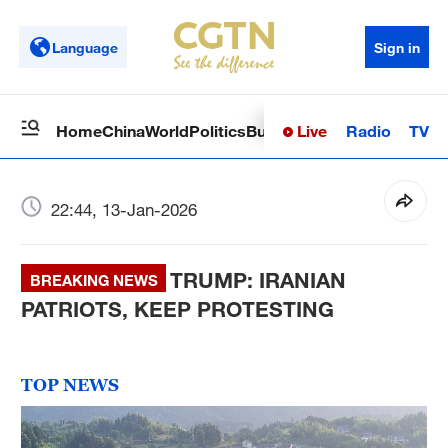
Language
Sign in
Live
Radio
TV
Home
China
World
Politics
Business
Sci-Tech
Health
Op
22:44, 13-Jan-2026
TRUMP: IRANIAN
BREAKING NEWS
PATRIOTS, KEEP PROTESTING
TOP NEWS