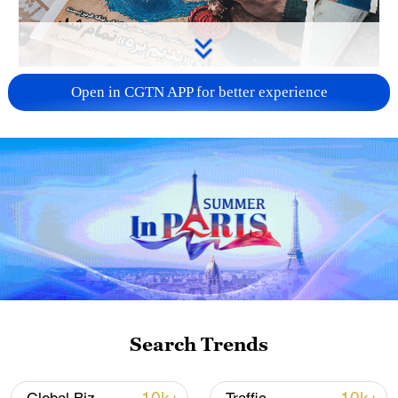
US 'low-keying' negotiations as Iran
Open in CGTN APP for better experience
reshuffles key security posts
02:57, 10-Aug-2026
Search Trends
Global ocean temperatures hit record July