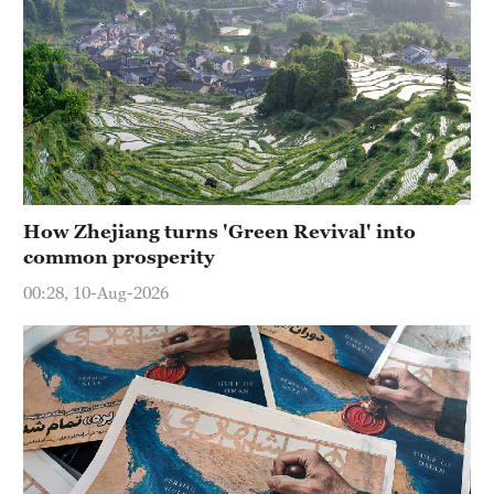
How Zhejiang turns 'Green Revival' into
common prosperity
00:28, 10-Aug-2026