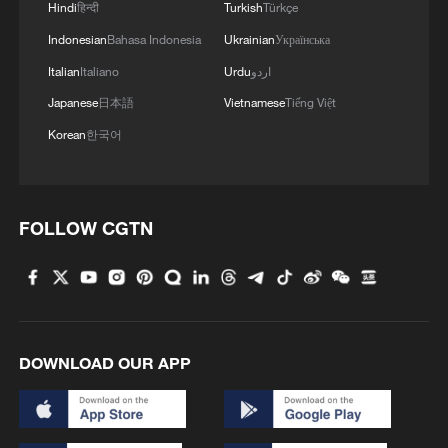
Hindi
हिन्दी
Turkish
Türkçe
Indonesian
Bahasa Indonesia
Ukrainian
Українська
Italian
Italiano
Urdu
اردو
Japanese
日本語
Vietnamese
Tiếng Việt
Korean
한국어
FOLLOW CGTN
DOWNLOAD OUR APP