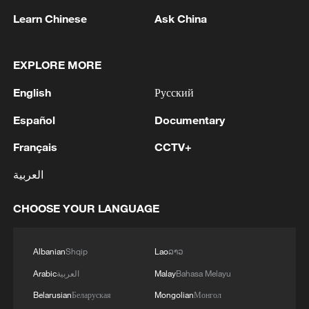
ISSUE TAX SUKUK FINANCED BY TAXPAYERS
Learn Chinese
Ask China
AND DEDUCTED FROM THEIR FUTURE TAX
LIABILITIES – PRESIDENCY
2
Spanish media: The Government raises to 80,000
EXPLORE MORE
the number of people who entered Ceuta on July
30 and 31.
English
Русский
Español
Documentary
3
Iranian President: I had a very good meeting with
Supreme Leader Mojtaba Khamenei that lasted 7
Français
CCTV+
hours, during which we discussed the country's
issues.
العربية
4
UKRAINE CUTS GRAIN EXPORT FORECAST
FOR 2026/27 SEASON TO 38–40 MILLION
CHOOSE YOUR LANGUAGE
METRIC TONS FROM 43 MILLION DUE TO
ATTACKS ON COUNTRY'S SEAPORTS,
Albanian
Shqip
Lao
ລາວ
AGRICULTURE MINISTER SAYS
Arabic
العربية
Malay
Bahasa Melayu
Belarusian
Беларуская
Mongolian
Монгол