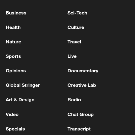
WITH IRANIAN OFFICIALS
Business
Sci-Tech
US , BRENT CRUDE FUTURES JUMP 5% AFTER
Health
Culture
TRUMP SAYS REINSTATING IRANIAN BLOCKADE
Nature
Travel
MORE FROM CGTN
Sports
Live
Opinions
Documentary
Global Stringer
Creative Lab
Art & Design
Radio
Video
Chat Group
Specials
Transcript
1
EGYPT'S SISI APPROVES PROPOSAL TO