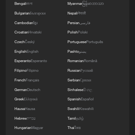
Bengali
বাংলা
Myanmar
မြန်မာဘာသာ
Bulgarian
Български
Nepali
नेपाली
Cambodian
ខ្មែរ
Persian
فارسی
Croatian
Hrvatski
Polish
Polski
Czech
Český
Portuguese
Português
English
English
Pashto
پښتو
Esperanto
Esperanto
Romanian
Română
Filipino
Filipino
Russian
Русский
French
Français
Serbian
Српски
German
Deutsch
Sinhalese
සිංහල
Greek
Ελληνικά
Spanish
Español
Hausa
Hausa
Swahili
Kiswahili
Hebrew
עברית
Tamil
தமிழ்
Hungarian
Magyar
Thai
ไทย