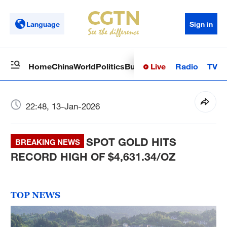
Language
Sign in
Live
Radio
TV
Home
China
World
Politics
Business
Sci-Tech
Health
Op
22:48, 13-Jan-2026
SPOT GOLD HITS
BREAKING NEWS
RECORD HIGH OF $4,631.34/OZ
TOP NEWS