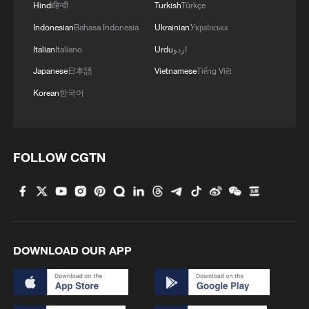
Hindi
हिन्दी
Turkish
Türkçe
Indonesian
Bahasa Indonesia
Ukrainian
Українська
Italian
Italiano
Urdu
اردو
Japanese
日本語
Vietnamese
Tiếng Việt
Korean
한국어
FOLLOW CGTN
DOWNLOAD OUR APP