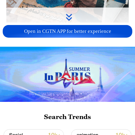
US 'low-keying' negotiations as Iran
Open in CGTN APP for better experience
reshuffles key security posts
02:57, 10-Aug-2026
Search Trends
Global ocean temperatures hit record July