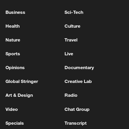
China's H1 cross-border trips hit record high of 369
Business
Sci-Tech
million, up 10.8%
Health
Culture
MORE FROM CGTN
Nature
Travel
Sports
Live
Opinions
Documentary
Global Stringer
Creative Lab
Art & Design
Radio
Video
Chat Group
1
Iraqi Interior Ministry: Any drone flying without
official approvals will be considered terrorist
Specials
Transcript
behavior