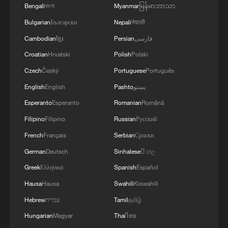
on concrete steps to de-escalate and prevent the
Bengali
বাংলা
Myanmar
မြန်မာဘာသာ
further erosion of what the truce achieved for
Bulgarian
Български
Nepali
नेपाली
Yemeni civilians. This conflict can only end
Cambodian
ខ្មែរ
Persian
فارسی
sustainably through an inclusive political
process, and escalation is taking Yemen in the
Croatian
Hrvatski
Polish
Polski
opposite direction.
Czech
Český
Portuguese
Português
English
English
Pashto
پښتو
Esperanto
Esperanto
Romanian
Română
Filipino
Filipino
Russian
Русский
French
Français
Serbian
Српски
German
Deutsch
Sinhalese
සිංහල
Greek
Ελληνικά
Spanish
Español
Hausa
Hausa
Swahili
Kiswahili
Hebrew
עברית
Tamil
தமிழ்
Hungarian
Magyar
Thai
ไทย