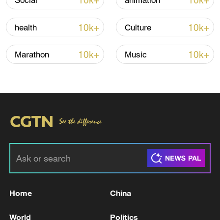
10k+
10k+
Social
animation
high as El Nino develops
03:59, 10-Aug-2026
10k+
10k+
health
Culture
RELATED STORIES
10k+
10k+
Marathon
Music
Japan's defense budget hits record high
Home
China
NASDAQ 100 HITS RECORD HIGH
World
Politics