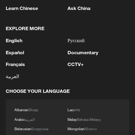
Learn Chinese
Ask China
2
Inside El Nino – Cocoa crops and Brazil's bitter
outlook
EXPLORE MORE
3
Office of the Special Envoy of the Secretary-
English
Русский
General for Yemen: I am deeply concerned by the
recent attacks by Ansar Allah on Mokha, which
Español
Documentary
reportedly resulted in civilian and military
casualties and caused damage to infrastructure,
4
Inside El Nino – Australian sugarcane at risk
Français
CCTV+
including at the port. These attacks come amid
the most significant intensification of military
العربية
activity since the 2022 UN-brokered truce,
sharply increasing the risk of a return to full-
CHOOSE YOUR LANGUAGE
scale conflict in Yemen. The recent Ansar Allah
attacks have also put civilians at grave risk in
Mokha, Marib, and beyond. This escalation must
Albanian
Shqip
Lao
ລາວ
stop, and civilians and civilian infrastructure
Arabic
العربية
Malay
Bahasa Melayu
must be protected.I call on the parties to exercise
Belarusian
Беларуская
Mongolian
Монгол
maximum restraint, and to work with my Office