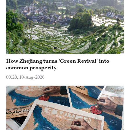
How Zhejiang turns 'Green Revival' into
common prosperity
00:28, 10-Aug-2026