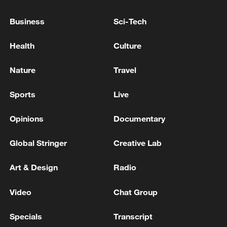
Business
Sci-Tech
Health
Culture
Nature
Travel
Thai police revise school shooting death toll
Sports
Live
to 6
05:38, 07-Aug-2026
Opinions
Documentary
RELATED STORIES
Global Stringer
Creative Lab
Art & Design
Radio
Video
Chat Group
Specials
Transcript