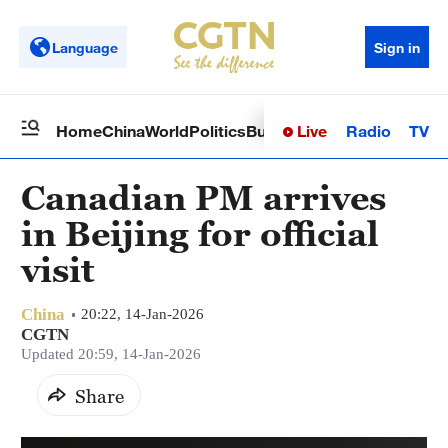
Language
Sign in
Live
Radio
TV
Home
China
World
Politics
Business
Sci-Tech
Health
Op
Canadian PM arrives
in Beijing for official
visit
China
20:22, 14-Jan-2026
CGTN
Updated 20:59, 14-Jan-2026
Share