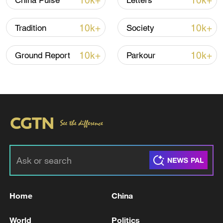
10k+
10k+
China Pulse
Letters
10k+
10k+
Tradition
Society
10k+
10k+
Ground Report
Parkour
China's goods trade shows strong growth in
first seven months of 2026
05:55, 07-Aug-2026
Home
China
World
Politics