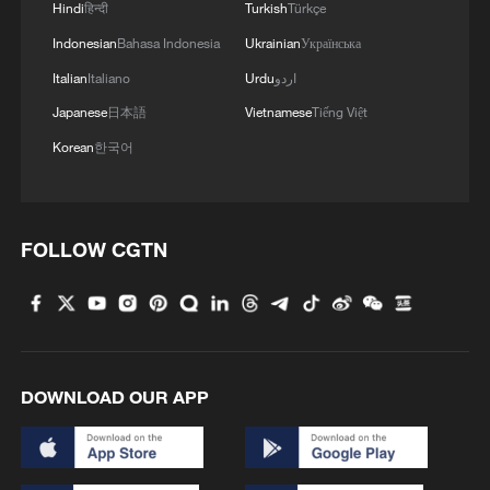
Hindi
हिन्दी
Turkish
Türkçe
Indonesian
Bahasa Indonesia
Ukrainian
Українська
Italian
Italiano
Urdu
اردو
Japanese
日本語
Vietnamese
Tiếng Việt
Korean
한국어
FOLLOW CGTN
DOWNLOAD OUR APP