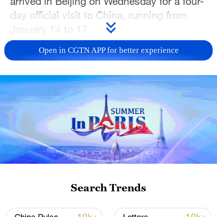
arrived in Beijing on Wednesday for a four-
day official visit to China, running from
January 14 to 17.
Open in CGTN APP for better experience
TOP NEWS
Japan's 'remilitarization' is a real threat to
Search Trends
peace: spokesperson
08:34, 07-Aug-2026