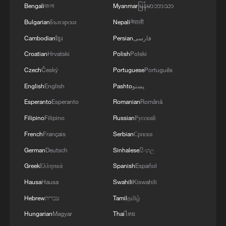
Bengali
বাংলা
Myanmar
မြန်မာဘာသာ
Bulgarian
Български
Nepali
नेपाली
Cambodian
ខ្មែរ
Persian
فارسی
Croatian
Hrvatski
Polish
Polski
1
Cool Yunnan, warm kitchen: Foreign visitors
Czech
Český
Portuguese
Português
explore China through food
English
English
Pashto
پښتو
Esperanto
Esperanto
Romanian
Română
2
Graphics: High-tech exports fuel China's trade
through July 2026
Filipino
Filipino
Russian
Русский
French
Français
Serbian
Српски
3
Potala Palace | Episode 2: Reconstruction
German
Deutsch
Sinhalese
සිංහල
Greek
Ελληνικά
Spanish
Español
4
China warns against Japan's offensive weapons
Hausa
Hausa
Swahili
Kiswahili
development
Hebrew
עברית
Tamil
தமிழ்
Hungarian
Magyar
Thai
ไทย