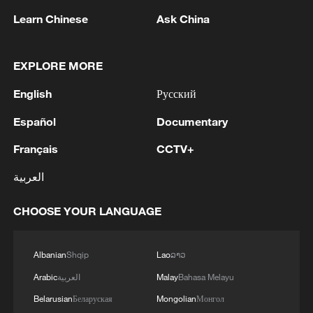
Learn Chinese
Ask China
EXPLORE MORE
Premier of DPRK cabinet arrives in Beijing
for official visit
English
Русский
Hun Sen arrives in Beijing for official goodwill visit
Español
Documentary
Français
CCTV+
Pakistani PM arrives in Beijing for official visit to
China
العربية
CHOOSE YOUR LANGUAGE
MORE FROM CGTN
Albanian
Shqip
Lao
ລາວ
Arabic
العربية
Malay
Bahasa Melayu
Belarusian
Беларуская
Mongolian
Монгол