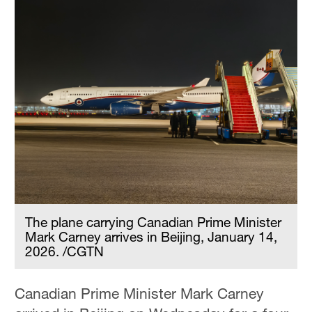
The plane carrying Canadian Prime Minister
Mark Carney arrives in Beijing, January 14,
2026. /CGTN
Canadian Prime Minister Mark Carney