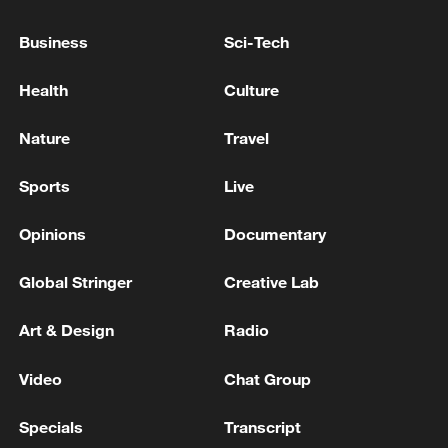
tech goods rose 13.2 percent to 5.25
Business
Sci-Tech
trillion yuan. Exports of China's three
major tech-intensive green products—
Health
Culture
electric vehicles, lithium-ion batteries and
solar panels—jumped 27.1 percent, while
Nature
Travel
wind power equipment exports surged
Sports
Live
48.7 percent.
Opinions
Documentary
Global Stringer
Creative Lab
Art & Design
Radio
Video
Chat Group
Specials
Transcript