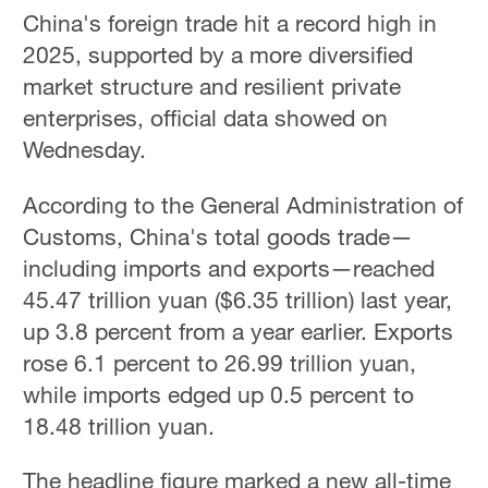
China's foreign trade hit a record high in
2025, supported by a more diversified
market structure and resilient private
enterprises, official data showed on
Wednesday.
According to the General Administration of
Customs, China's total goods trade—
including imports and exports—reached
45.47 trillion yuan ($6.35 trillion) last year,
up 3.8 percent from a year earlier. Exports
rose 6.1 percent to 26.99 trillion yuan,
while imports edged up 0.5 percent to
18.48 trillion yuan.
The headline figure marked a new all-time