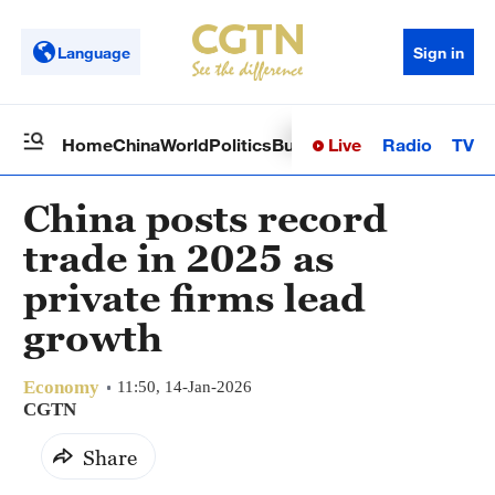
Language
Sign in
Live
Radio
TV
Home
China
World
Politics
Business
Sci-Tech
Health
Op
China posts record
trade in 2025 as
private firms lead
growth
Economy
11:50, 14-Jan-2026
CGTN
Share