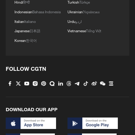
Hindi
हिन्दी
Turkish
Türkçe
Indonesian
Bahasa Indonesia
Ukrainian
Українська
Italian
Italiano
Urdu
اردو
Japanese
日本語
Vietnamese
Tiếng Việt
Typhoon Dolphin enters 24-hour warning
line, responses upgraded
Korean
한국어
03:28, 08-Aug-2026
FOLLOW CGTN
DOWNLOAD OUR APP