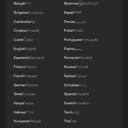
Corporate participation in foreign trade
Bengali
বাংলা
Myanmar
မြန်မာဘာသာ
also strengthened. More than 780,000
Bulgarian
Български
Nepali
नेपाली
companies recorded import or export
Cambodian
ខ្មែរ
Persian
فارسی
activity last year, with private firms
Croatian
Hrvatski
Polish
Polski
continuing to act as the main growth
Czech
Český
Portuguese
Português
driver. Private enterprises posted trade
English
English
Pashto
پښتو
worth 26.04 trillion yuan, up 7.1 percent,
Esperanto
Esperanto
Romanian
Română
raising their share of China's total trade to
Filipino
Filipino
Russian
Русский
57.3 percent.
French
Français
Serbian
Српски
TOP NEWS
German
Deutsch
Sinhalese
සිංහල
Greek
Ελληνικά
Spanish
Español
Hausa
Hausa
Swahili
Kiswahili
Hebrew
עברית
Tamil
தமிழ்
Hungarian
Magyar
Thai
ไทย