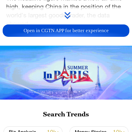
high, keeping China in the position of the
world's largest goods trader, the data
showed.
Open in CGTN APP for better experience
Search Trends
A view of the container terminal at a port in
Shanghai, China, January 14, 2026. /VCG