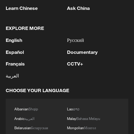
Learn Chinese
Ask China
Chinese-made trucks line up at a port
terminal awaiting shipment for export in
Yantai, Shandong Province, China, January
EXPLORE MORE
13, 2026. /VCG
English
Русский
Imports remained on a recovery track
Español
Documentary
despite falling global prices. From the
Français
CCTV+
second quarter onward, imports posted
العربية
growth for three consecutive quarters. For
the full year, imports of mechanical and
CHOOSE YOUR LANGUAGE
electrical products rose 5.7 percent to
7.41 trillion yuan, with purchases of
Albanian
Shqip
Lao
ລາວ
electronic components and computer
Arabic
العربية
Malay
Bahasa Melayu
parts up 9.7 percent and 20 percent.
Belarusian
Беларуская
Mongolian
Монгол