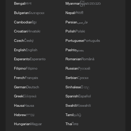
Bengali
বাংলা
Myanmar
မြန်မာဘာသာ
Global ocean temperatures hit record July
Bulgarian
Български
Nepali
नेपाली
high as El Nino develops
Cambodian
ខ្មែរ
Persian
فارسی
03:59, 10-Aug-2026
Croatian
Hrvatski
Polish
Polski
Czech
Český
Portuguese
Português
RELATED STORIES
English
English
Pashto
پښتو
Esperanto
Esperanto
Romanian
Română
Filipino
Filipino
Russian
Русский
French
Français
Serbian
Српски
German
Deutsch
Sinhalese
සිංහල
Greek
Ελληνικά
Spanish
Español
Hausa
Hausa
Swahili
Kiswahili
Hebrew
עברית
Tamil
தமிழ்
Hungarian
Magyar
Thai
ไทย
China's first versatile long-endurance UAV