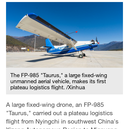
The FP-985 "Taurus," a large fixed-wing
unmanned aerial vehicle, makes its first
plateau logistics flight. /Xinhua
A large fixed-wing drone, an FP-985
"Taurus," carried out a plateau logistics
flight from Nyingchi in southwest China's