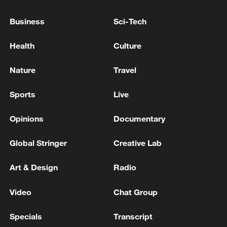
Business
Sci-Tech
Health
Culture
Nature
Travel
Sports
Live
Opinions
Documentary
How Zhejiang turns 'Green Revival' into
Global Stringer
Creative Lab
common prosperity
00:28, 10-Aug-2026
Art & Design
Radio
Video
Chat Group
Specials
Transcript