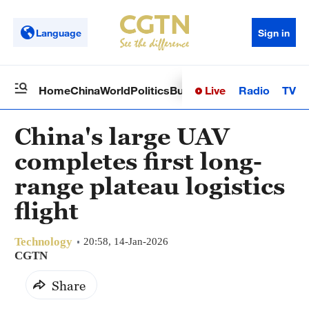
Language
Sign in
Live
Radio
TV
Home
China
World
Politics
Business
Sci-Tech
Health
Op
China's large UAV
completes first long-
range plateau logistics
flight
Technology
20:58, 14-Jan-2026
CGTN
Share