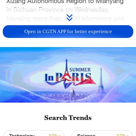
Xizang Autonomous Region to Mianyang
in Sichuan Province on Wednesday,
traveling more than 1,100 kilometers one
way.
Open in CGTN APP for better experience
The unmanned aerial vehicle (UAV)
shipped agricultural products, such as
butter tea and yak milk products, from
Xizang, marking the first validation flight of
a large UAV logistics route in China's
plateau regions.
The "Taurus" has a maximum takeoff
weight of 5.7 tonnes, an effective payload
Search Trends
capacity of over 2 tonnes and a ferry range
exceeding 2,000 km, the report said.