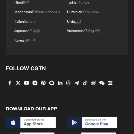
completes maiden flight
Hindi
हिन्दी
Turkish
Türkçe
Indonesian
Bahasa Indonesia
Ukrainian
Українська
China's C919 high-altitude variant completes maiden
Italian
Italiano
Urdu
اردو
flight
Japanese
日本語
Vietnamese
Tiếng Việt
NASA's X-59 aircraft completes first supersonic flight
Korean
한국어
MORE FROM CGTN
FOLLOW CGTN
DOWNLOAD OUR APP