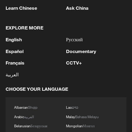
Learn Chinese
Ask China
EXPLORE MORE
English
Русский
US 'low-keying' negotiations as Iran
Español
Documentary
reshuffles key security posts
02:57, 10-Aug-2026
Français
CCTV+
العربية
CHOOSE YOUR LANGUAGE
Albanian
Shqip
Lao
ລາວ
Arabic
العربية
Malay
Bahasa Melayu
Belarusian
Беларуская
Mongolian
Монгол