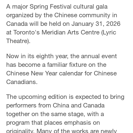
A major Spring Festival cultural gala
organized by the Chinese community in
Canada will be held on January 31, 2026
at Toronto's Meridian Arts Centre (Lyric
Theatre).
Now in its eighth year, the annual event
has become a familiar fixture on the
Chinese New Year calendar for Chinese
Canadians.
The upcoming edition is expected to bring
performers from China and Canada
together on the same stage, with a
program that places emphasis on
originality. Many of the works are newly