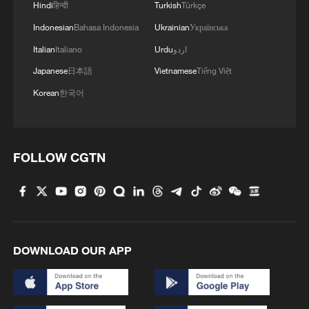
Hindi
हिन्दी
Turkish
Türkçe
Indonesian
Bahasa Indonesia
Ukrainian
Українська
Italian
Italiano
Urdu
اردو
1
China wins 1 gold, 3 silvers in nuclear science
Olympiad debut
Japanese
日本語
Vietnamese
Tiếng Việt
Korean
한국어
2
China issues red alert as Typhoon Dolphin
approaches
3
China's 'Yellow Waterfall' draws summer holiday
FOLLOW CGTN
crowds
4
Japan's Remilitarization: The Unraveling of a
Pacifist Facade
DOWNLOAD OUR APP