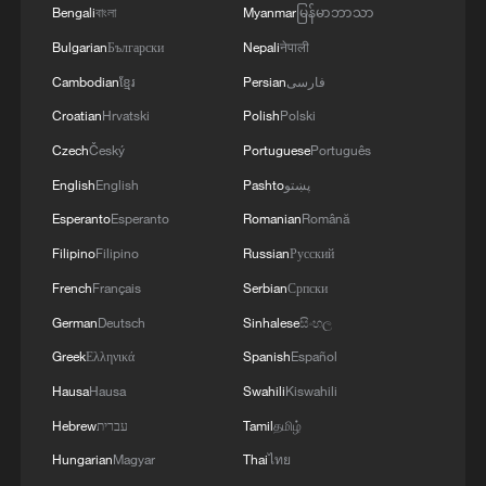
Bengali
বাংলা
Myanmar
မြန်မာဘာသာ
The cross-border friendship behind a photo
Bulgarian
Български
Nepali
नेपाली
Cambodian
ខ្មែរ
Persian
فارسی
The Cross-border Railway Boosting Laos's Fruit
Trade
Croatian
Hrvatski
Polish
Polski
Czech
Český
Portuguese
Português
Shanghai port tops 20 million cross-border trips for
English
English
Pashto
پښتو
2026
Esperanto
Esperanto
Romanian
Română
Filipino
Filipino
Russian
Русский
MORE FROM CGTN
French
Français
Serbian
Српски
German
Deutsch
Sinhalese
සිංහල
Greek
Ελληνικά
Spanish
Español
Hausa
Hausa
Swahili
Kiswahili
Hebrew
עברית
Tamil
தமிழ்
Hungarian
Magyar
Thai
ไทย