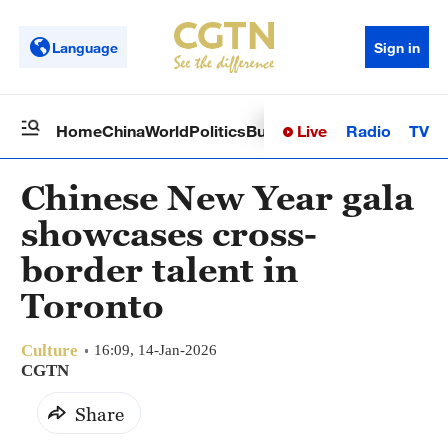
Language
Sign in
Live
Radio
TV
Home
China
World
Politics
Business
Sci-Tech
Health
Op
Chinese New Year gala
showcases cross-
border talent in
Toronto
Culture
16:09, 14-Jan-2026
CGTN
Share