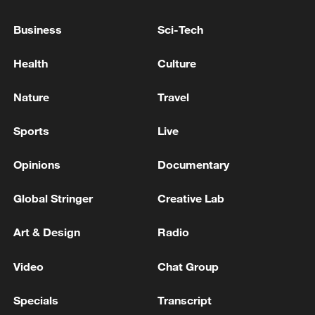
Business
Sci-Tech
Health
Culture
Nature
Travel
Sports
Live
China's CPI and PPI maintain upward trend
in July
Opinions
Documentary
05:36, 09-Aug-2026
Global Stringer
Creative Lab
Art & Design
Radio
Video
Chat Group
Specials
Transcript