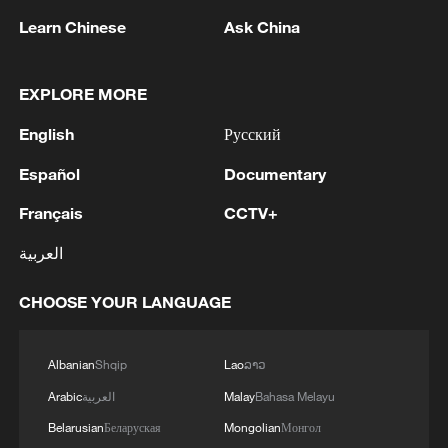
Learn Chinese
Ask China
EXPLORE MORE
Iran says peace path remains open as US
signals ongoing dialogue
English
Русский
02:41, 09-Aug-2026
Español
Documentary
RELATED STORIES
Français
CCTV+
العربية
CHOOSE YOUR LANGUAGE
Albanian
Shqip
Lao
ລາວ
Arabic
العربية
Malay
Bahasa Melayu
Belarusian
Беларуская
Mongolian
Монгол