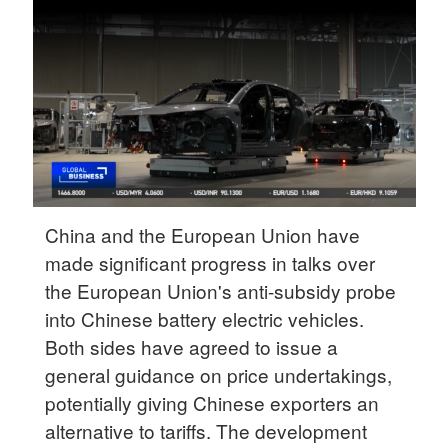
Delhi
36°C
Hyderabad
42°C
Sydney
23°C
Singapore
China and the European Union have
30°C
made significant progress in talks over
the European Union's anti-subsidy probe
into Chinese battery electric vehicles.
Both sides have agreed to issue a
general guidance on price undertakings,
potentially giving Chinese exporters an
alternative to tariffs. The development