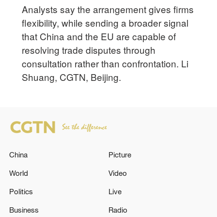
Analysts say the arrangement gives firms
flexibility, while sending a broader signal
that China and the EU are capable of
resolving trade disputes through
consultation rather than confrontation. Li
Shuang, CGTN, Beijing.
China
Picture
World
Video
Politics
Live
Business
Radio