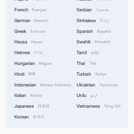
French
Serbian
Français
Српски
German
Sinhalese
Deutsch
සිංහල
Greek
Spanish
Ελληνικά
Español
Hausa
Swahili
Hausa
Kiswahili
Hebrew
Tamil
עברית
தமிழ்
Hungarian
Thai
Magyar
ไทย
Hindi
Turkish
हिन्दी
Türkçe
Indonesian
Ukrainian
Bahasa Indonesia
Українська
Italian
Urdu
Italiano
اردو
Japanese
Vietnamese
日本語
Tiếng Việt
Korean
한국어