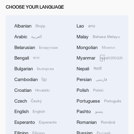
CHOOSE YOUR LANGUAGE
Albanian
Lao
Shqip
ລາວ
Arabic
Malay
العربية
Bahasa Melayu
Belarusian
Mongolian
Беларуская
Монгол
Bengali
Myanmar
বাংলা
မြန်မာဘာသာ
Bulgarian
Nepali
Български
नेपाली
Cambodian
Persian
ខ្មែរ
فارسی
Croatian
Polish
Hrvatski
Polski
Czech
Portuguese
Český
Português
English
Pashto
English
پښتو
Esperanto
Romanian
Esperanto
Română
Filipino
Russian
Filipino
Русский