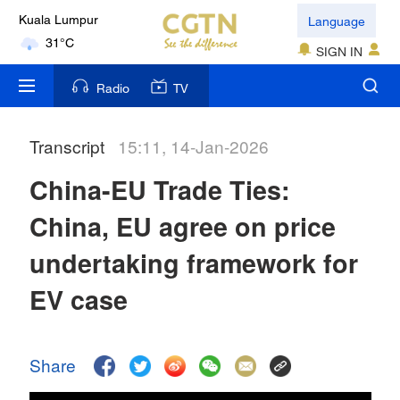
Language
Kuala Lumpur
31°C
SIGN IN
London
Radio
TV
18°C
Transcript
15:11, 14-Jan-2026
Nairobi
22°C
China-EU Trade Ties:
Bengaluru
China, EU agree on price
35°C
undertaking framework for
New York
EV case
17°C
Mumbai
Share
31°C