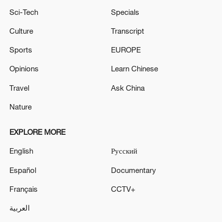
Sci-Tech
Specials
Culture
Transcript
Sports
EUROPE
Opinions
Learn Chinese
Travel
Ask China
Nature
EXPLORE MORE
English
Русский
Español
Documentary
Français
CCTV+
العربية