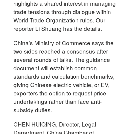
highlights a shared interest in managing
trade tensions through dialogue within
World Trade Organization rules. Our
reporter Li Shuang has the details.
China's Ministry of Commerce says the
two sides reached a consensus after
several rounds of talks. The guidance
document will establish common
standards and calculation benchmarks,
giving Chinese electric vehicle, or EV,
exporters the option to request price
undertakings rather than face anti-
subsidy duties.
CHEN HUIQING, Director, Legal
Department, China Chamber of