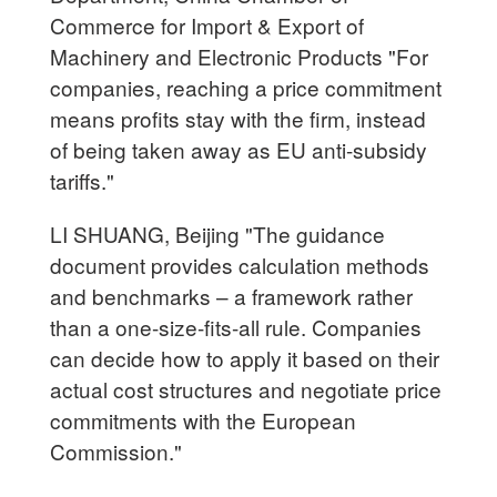
Commerce for Import & Export of
Machinery and Electronic Products "For
companies, reaching a price commitment
means profits stay with the firm, instead
of being taken away as EU anti-subsidy
tariffs."
LI SHUANG, Beijing "The guidance
document provides calculation methods
and benchmarks – a framework rather
than a one-size-fits-all rule. Companies
can decide how to apply it based on their
actual cost structures and negotiate price
commitments with the European
Commission."