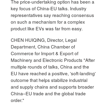
The price-undertaking option has been a
key focus of China-EU talks. Industry
representatives say reaching consensus
on such a mechanism for a complex
product like EVs was far from easy.
CHEN HUIQING, Director, Legal
Department, China Chamber of
Commerce for Import & Export of
Machinery and Electronic Products "After
multiple rounds of talks, China and the
EU have reached a positive, 'soft-landing'
outcome that helps stabilize industrial
and supply chains and supports broader
China–EU trade and the global trade
order."